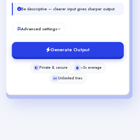
Be descriptive — clearer input gives sharper output.
Advanced settings
Generate Output
Private & secure
~3s average
Unlimited tries