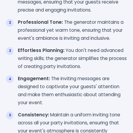
messages, ensuring that your guests receive
precise and engaging invitations.
Professional Tone:
The generator maintains a
professional yet warm tone, ensuring that your
event's ambiance is inviting and inclusive.
Effortless Planning:
You don't need advanced
writing skills; the generator simplifies the process
of creating party invitations.
Engagement:
The inviting messages are
designed to captivate your guests' attention
and make them enthusiastic about attending
your event.
Consistency:
Maintain a uniform inviting tone
across all your party invitations, ensuring that
your event's atmosphere is consistently