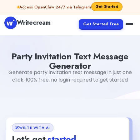
Skip to content
Get Started
Access OpenClaw 24/7 via Telegram
Writecream
Get Started Free
Party Invitation Text Message Generator
abhinav
Party Invitation Text Message
Generator
Generate party invitation text message in just one
click. 100% free, no login required to get started
WRITE WITH AI
Let's get
started