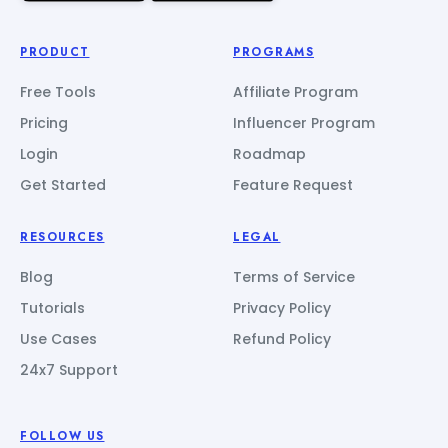
PRODUCT
PROGRAMS
Free Tools
Affiliate Program
Pricing
Influencer Program
Login
Roadmap
Get Started
Feature Request
RESOURCES
LEGAL
Blog
Terms of Service
Tutorials
Privacy Policy
Use Cases
Refund Policy
24x7 Support
FOLLOW US