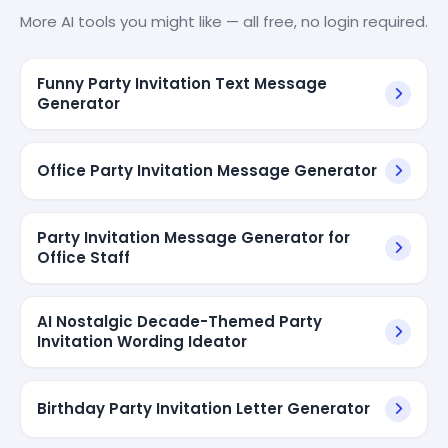
More AI tools you might like — all free, no login required.
Funny Party Invitation Text Message
Generator
Office Party Invitation Message Generator
Party Invitation Message Generator for
Office Staff
AI Nostalgic Decade-Themed Party
Invitation Wording Ideator
Birthday Party Invitation Letter Generator