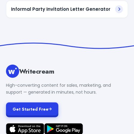
Informal Party Invitation Letter Generator
Writecream
High-converting content for sales, marketing, and
support — generated in minutes, not hours.
Get Started Free