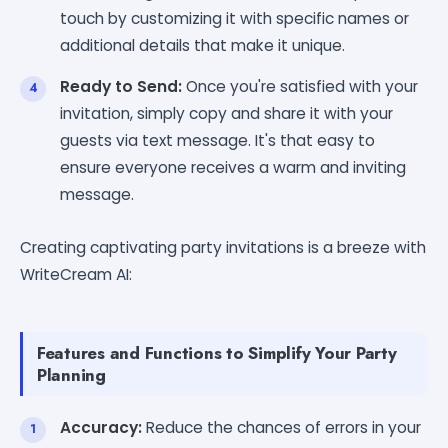
touch by customizing it with specific names or
additional details that make it unique.
Ready to Send:
Once you're satisfied with your
invitation, simply copy and share it with your
guests via text message. It's that easy to
ensure everyone receives a warm and inviting
message.
Creating captivating party invitations is a breeze with
WriteCream AI:
Features and Functions to Simplify Your Party
Planning
Accuracy:
Reduce the chances of errors in your