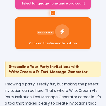
Select language, tone and word count
Click on the Generate button
Streamline Your Party Invitations with
WriteCream AI's Text Message Generator
Throwing a party is really fun, but making the perfect
invitation can be hard. That's where WriteCream AI's
Party Invitation Text Message Generator comes in. It's
a tool that makes it easy to create invitations that