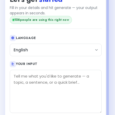
Fill in your details and hit generate — your output
appears in seconds.
156
people are using this right now
LANGUAGE
English
YOUR INPUT