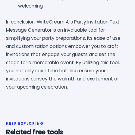
welcoming.
In conclusion, WriteCream AI's Party Invitation Text
Message Generator is an invaluable tool for
simplifying your party preparations. Its ease of use
and customization options empower you to craft
invitations that engage your guests and set the
stage for a memorable event. By utilizing this tool,
you not only save time but also ensure your
invitations convey the warmth and excitement of
your upcoming celebration.
KEEP EXPLORING
Related free tools