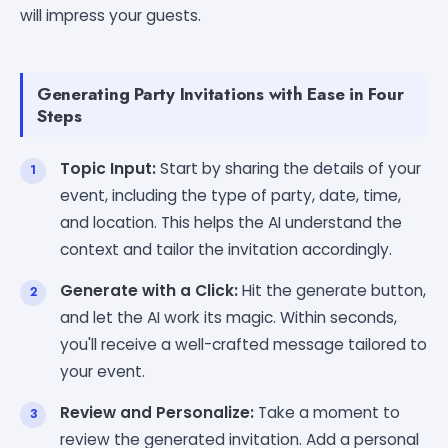
will impress your guests.
Generating Party Invitations with Ease in Four
Steps
Topic Input:
Start by sharing the details of your
event, including the type of party, date, time,
and location. This helps the AI understand the
context and tailor the invitation accordingly.
Generate with a Click:
Hit the generate button,
and let the AI work its magic. Within seconds,
you'll receive a well-crafted message tailored to
your event.
Review and Personalize:
Take a moment to
review the generated invitation. Add a personal