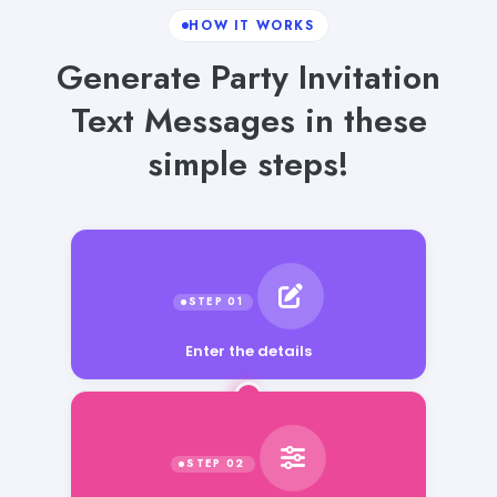
HOW IT WORKS
Generate Party Invitation
Text Messages in these
simple steps!
Enter the details