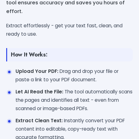
tool ensures accuracy and saves you hours of
effort.
Extract effortlessly - get your text fast, clean, and
ready to use.
How It Works:
Upload Your PDF:
Drag and drop your file or
paste a link to your PDF document.
Let AI Read the File:
The tool automatically scans
the pages and identifies all text - even from
scanned or image-based PDFs.
Extract Clean Text:
Instantly convert your PDF
content into editable, copy-ready text with
accurate formatting.