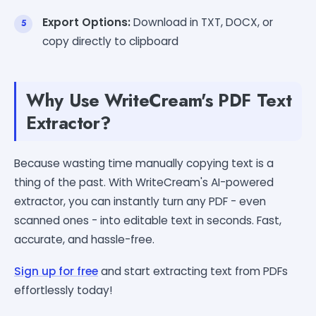
Export Options:
Download in TXT, DOCX, or
copy directly to clipboard
Why Use WriteCream's PDF Text
Extractor?
Because wasting time manually copying text is a
thing of the past. With WriteCream's AI-powered
extractor, you can instantly turn any PDF - even
scanned ones - into editable text in seconds. Fast,
accurate, and hassle-free.
Sign up for free
and start extracting text from PDFs
effortlessly today!