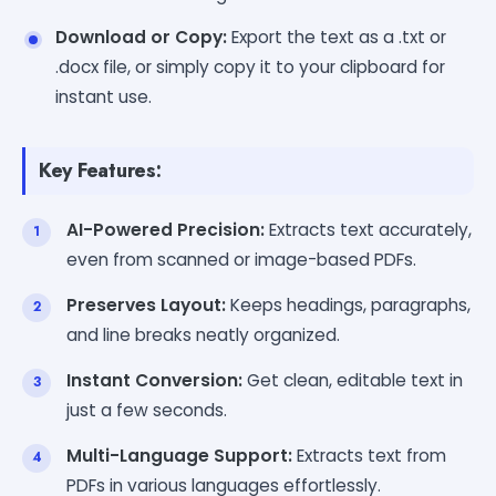
Download or Copy:
Export the text as a .txt or
.docx file, or simply copy it to your clipboard for
instant use.
Key Features:
AI-Powered Precision:
Extracts text accurately,
even from scanned or image-based PDFs.
Preserves Layout:
Keeps headings, paragraphs,
and line breaks neatly organized.
Instant Conversion:
Get clean, editable text in
just a few seconds.
Multi-Language Support:
Extracts text from
PDFs in various languages effortlessly.