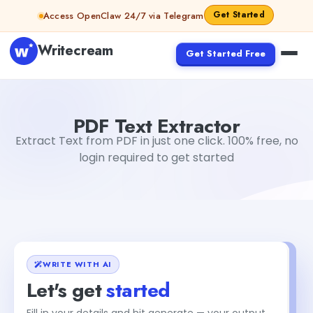
Skip to content
Get Started
Access OpenClaw 24/7 via Telegram
Writecream
Get Started Free
PDF Text Extractor
Aiyan Akhter
PDF Text Extractor
Extract Text from PDF in just one click. 100% free, no
login required to get started
WRITE WITH AI
Let's get
started
Fill in your details and hit generate — your output