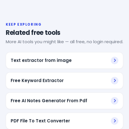
KEEP EXPLORING
Related free tools
More AI tools you might like — all free, no login required.
Text extractor from image
Free Keyword Extractor
Free AI Notes Generator From Pdf
PDF File To Text Converter