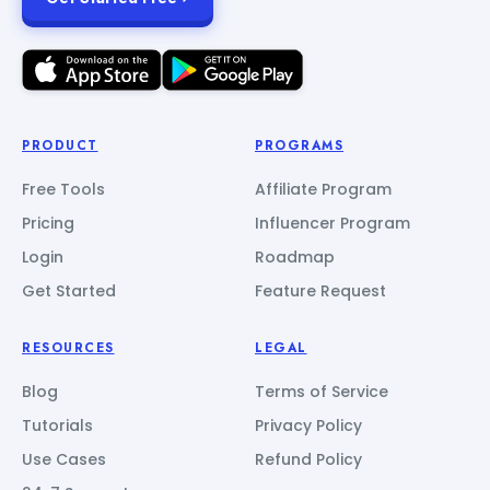
PRODUCT
PROGRAMS
Free Tools
Affiliate Program
Pricing
Influencer Program
Login
Roadmap
Get Started
Feature Request
RESOURCES
LEGAL
Blog
Terms of Service
Tutorials
Privacy Policy
Use Cases
Refund Policy