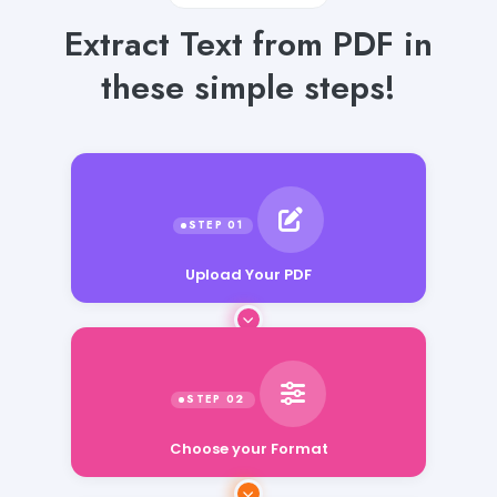
Extract Text from PDF in
these simple steps!
Upload Your PDF
Choose your Format