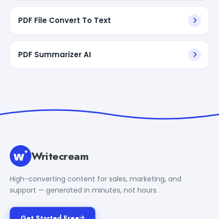
PDF File Convert To Text
PDF Summarizer AI
Writecream
High-converting content for sales, marketing, and
support — generated in minutes, not hours.
Get Started Free