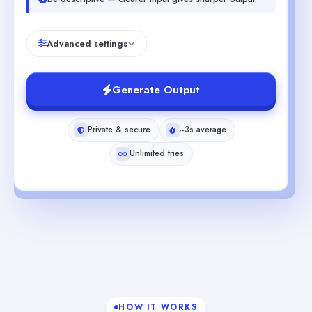
Advanced settings
Generate Output
Private & secure
~3s average
Unlimited tries
HOW IT WORKS