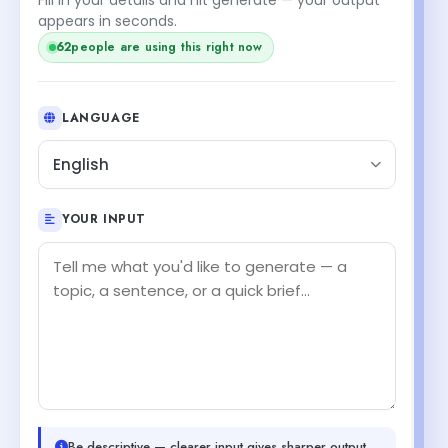
appears in seconds.
62
people are using this right now
LANGUAGE
English
YOUR INPUT
Be descriptive — clearer input gives sharper output.