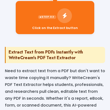
Click on the Extract button
Extract Text from PDFs Instantly with
WriteCream's PDF Text Extractor
Need to extract text from a PDF but don't want to
waste time copying it manually? WriteCream's
PDF Text Extractor helps students, professionals,
and researchers pull clean, editable text from
any PDF in seconds. Whether it's a report, eBook,
form, or scanned document, this AI-powered