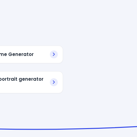
me Generator
portrait generator