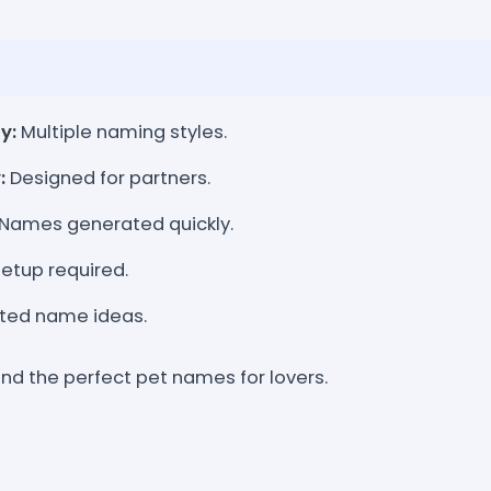
y:
Multiple naming styles.
:
Designed for partners.
Names generated quickly.
etup required.
ted name ideas.
ind the perfect pet names for lovers.