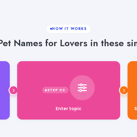
HOW IT WORKS
et Names for Lovers in these si
Enter topic
S