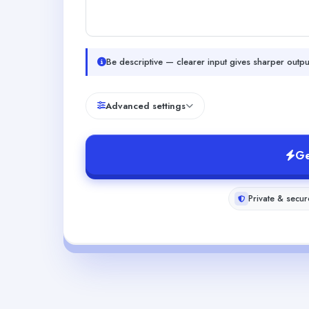
Be descriptive — clearer input gives sharper outpu
Advanced settings
Ge
Private & secur