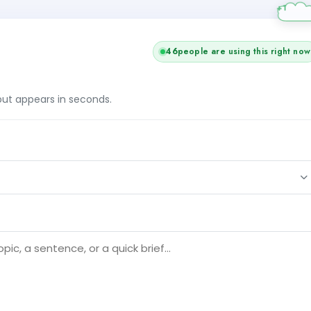
45
people are using this right now
tput appears in seconds.