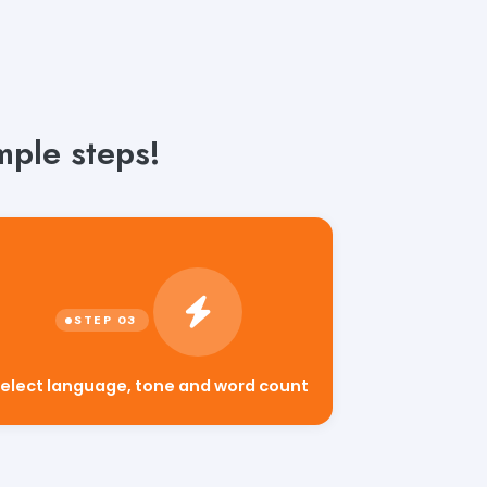
mple steps!
elect language, tone and word count