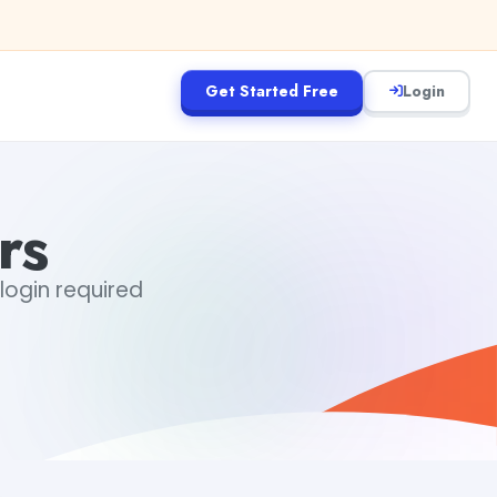
Get Started Free
Login
rs
 login required