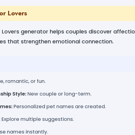
or Lovers
Lovers generator helps couples discover affection
s that strengthen emotional connection.
, romantic, or fun.
ship Style:
New couple or long-term.
ames:
Personalized pet names are created.
:
Explore multiple suggestions.
se names instantly.