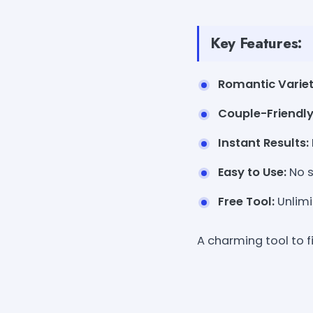
Key Features:
Romantic Variet
Couple-Friendly
Instant Results:
Easy to Use:
No s
Free Tool:
Unlimi
A charming tool to f