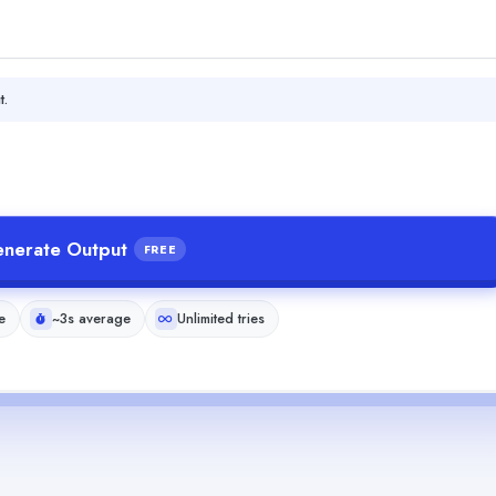
t.
nerate Output
FREE
e
~3s average
Unlimited tries