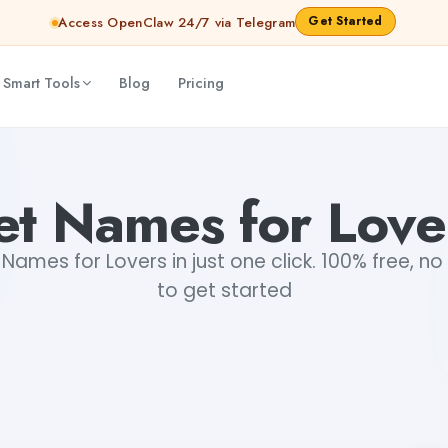
Get Started
Access OpenClaw 24/7 via Telegram
 Smart Tools
Blog
Pricing
et Names for Love
ames for Lovers in just one click. 100% free, no
to get started