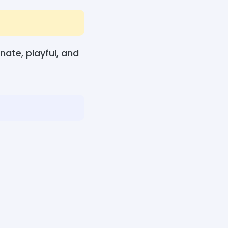
ate, playful, and