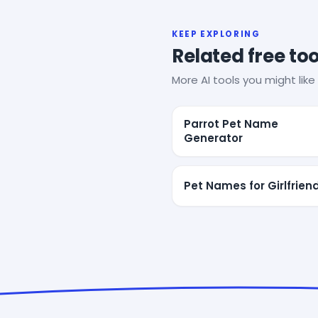
KEEP EXPLORING
Related free too
More AI tools you might like 
Parrot Pet Name
Generator
Pet Names for Girlfrien