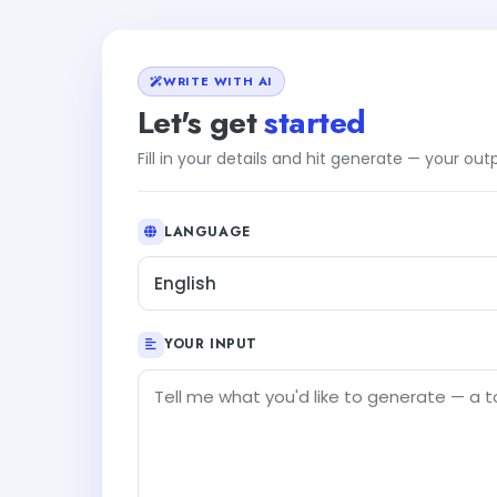
WRITE WITH AI
Let's get
started
Fill in your details and hit generate — your ou
LANGUAGE
English
YOUR INPUT