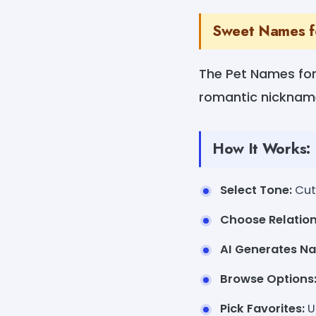
Sweet Names f
The Pet Names for 
romantic nickname
How It Works:
Select Tone:
Cute
Choose Relation
AI Generates N
Browse Options
Pick Favorites:
U