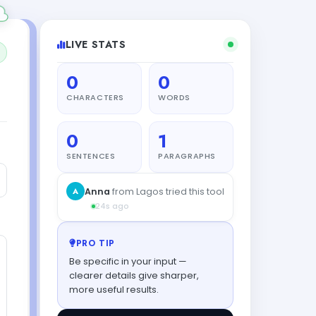
LIVE STATS
0
0
CHARACTERS
WORDS
0
1
SENTENCES
PARAGRAPHS
A
Anna
from Lagos tried this tool
24s ago
PRO TIP
Be specific in your input —
clearer details give sharper,
more useful results.