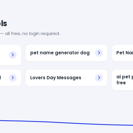
ls
— all free, no login required.
pet name generator dog
Pet Na
ai pet 
d
Lovers Day Messages
free