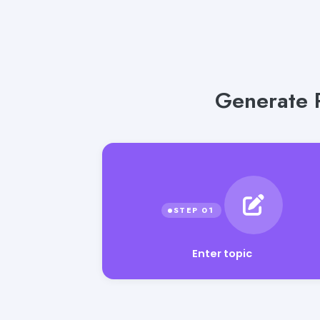
Generate P
Enter topic