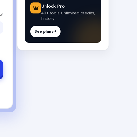
Unlock Pro
40+ tools, unlimited credits,
history.
See plans