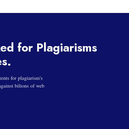
ked for Plagiarisms
es.
nts for plagiarism's
gainst bilions of web