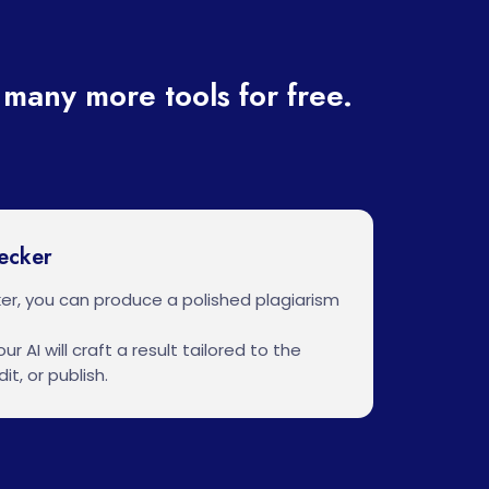
many more tools for free.
ecker
er, you can produce a polished plagiarism
ur AI will craft a result tailored to the
it, or publish.