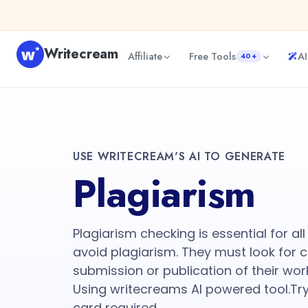
Writecream
Affiliate
Free Tools
AI
40+
USE WRITECREAM'S AI TO GENERATE
Plagiarism
Plagiarism checking is essential for al
avoid plagiarism. They must look for 
submission or publication of their wor
Using writecreams AI powered tool.Try
card required.