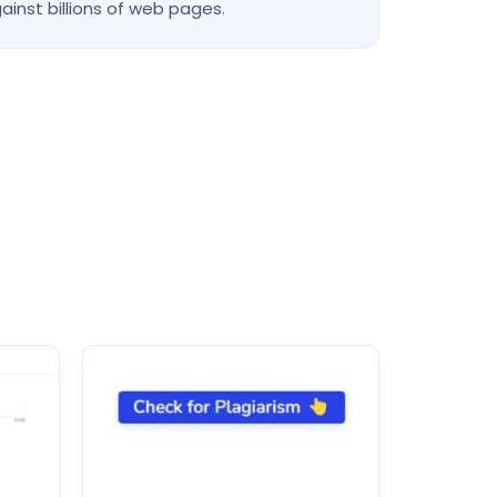
ainst billions of web pages.