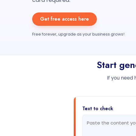
Get free access here
Free forever, upgrade as your business grows!
Start gen
If you need 
Text to check