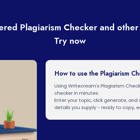
red Plagiarism Checker and other 
Try now
How to use the Plagiarism Ch
Using Writecream's Plagiarism Check
checker in minutes.
Enter your topic, click generate, and o
details you supply - ready to copy, ed