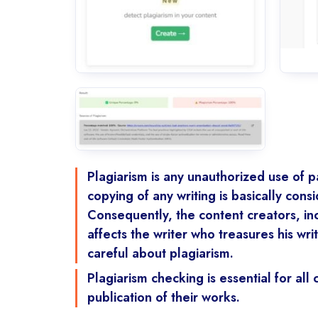
Plagiarism is any unauthorized use of pa
copying of any writing is basically cons
Consequently, the content creators, in
affects the writer who treasures his wr
careful about plagiarism.
Plagiarism checking is essential for al
publication of their works.