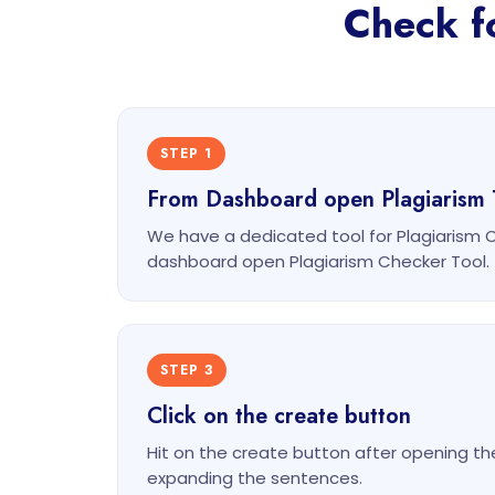
Check fo
STEP 1
From Dashboard open Plagiarism 
We have a dedicated tool for Plagiarism 
dashboard open Plagiarism Checker Tool.
STEP 3
Click on the create button
Hit on the create button after opening th
expanding the sentences.