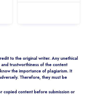
edit to the original writer. Any unethical
y and trustworthiness of the content
know the importance of plagiarism. It
 adversely. Therefore, they must be
for copied content before submission or