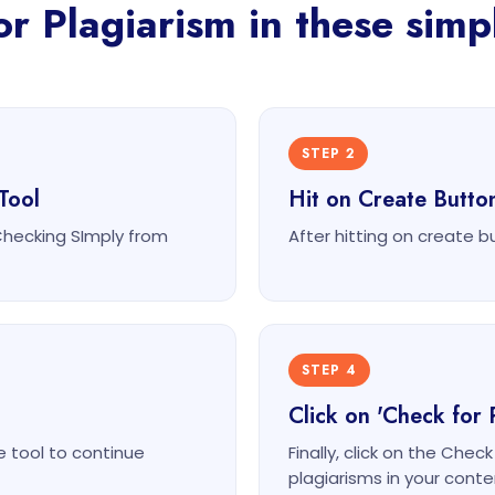
r Plagiarism in these simp
STEP 2
Tool
Hit on Create Butto
Checking SImply from
After hitting on create b
STEP 4
Click on 'Check for 
e tool to continue
Finally, click on the Chec
plagiarisms in your conte