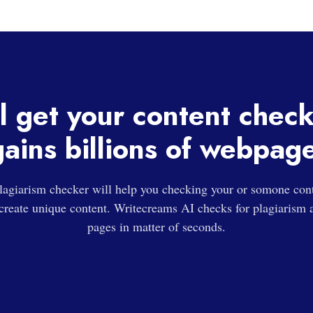
l get your content chec
ains billions of webpag
agiarism checker will help you checking your or somone conte
 create unique content. Writecreams AI checks for plagiarism a
pages in matter of seconds.