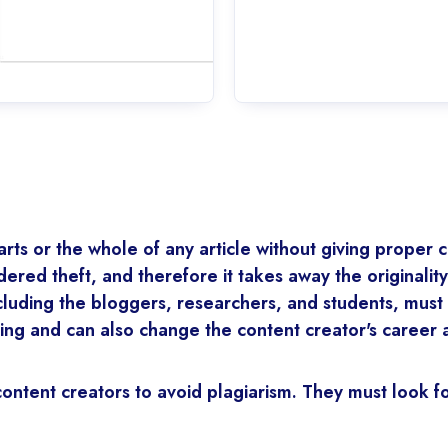
rts or the whole of any article without giving proper cr
idered theft, and therefore it takes away the originalit
cluding the bloggers, researchers, and students, must 
iting and can also change the content creator's career
l content creators to avoid plagiarism. They must look 