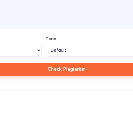
Tone
Check Plagiarism