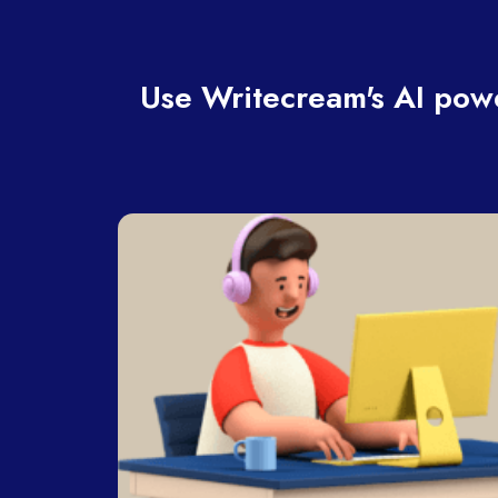
Use Writecream's AI powe