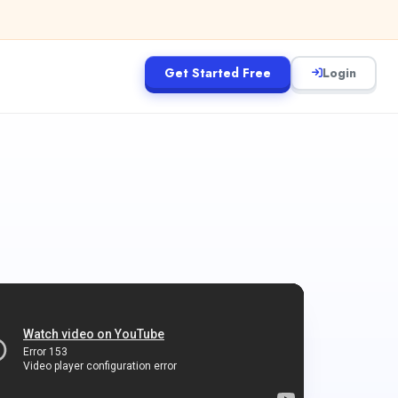
Get Started Free
Login