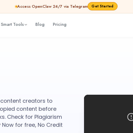
Access OpenClaw 24/7 via Telegram
Get Started
 Smart Tools
Blog
Pricing
l content creators to
copied content before
ks. Check for Plagiarism
 Now for free, No Credit