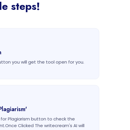
le steps!
n
utton you will get the tool open for you.
Plagiarism'
k for Plagiarism button to check the
nt.Once Clicked The writecream's AI will