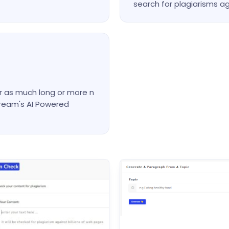
search for plagiarisms ag
or as much long or more n
cream's AI Powered