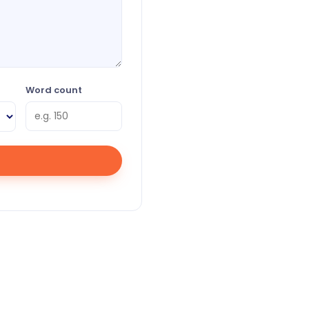
Word count