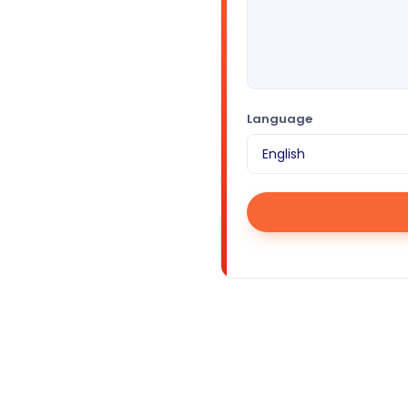
Language