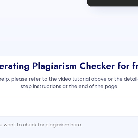
erating Plagiarism Checker for 
help, please refer to the video tutorial above or the deta
step instructions at the end of the page