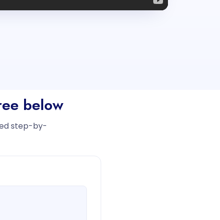
free below
iled step-by-