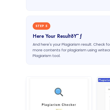
STEP 5
Here Your ResultðŸ˜ƒ
And here's your Plagiarism result. Check f
more contents for plagiarism using write
Plagiarism tool.