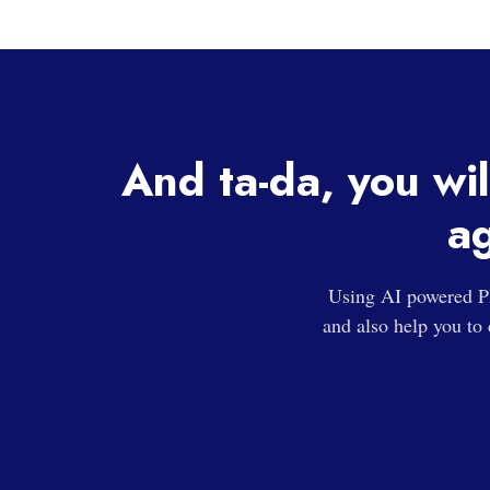
And ta-da, you wil
ag
Using AI powered Pl
and also help you to