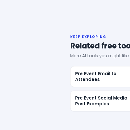
KEEP EXPLORING
Related free too
More AI tools you might like 
Pre Event Email to
Attendees
Pre Event Social Media
Post Examples