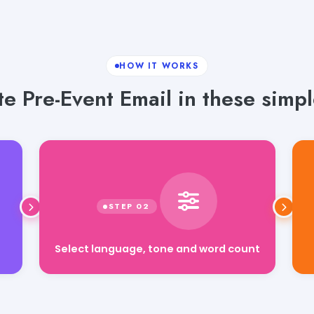
HOW IT WORKS
e Pre-Event Email in these simpl
Select language, tone and word count