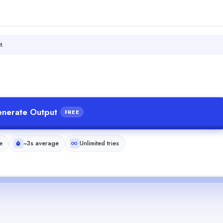
t.
nerate Output
FREE
e
~3s average
Unlimited tries