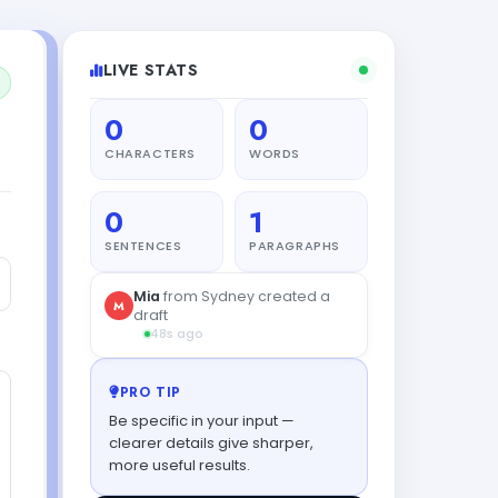
LIVE STATS
0
0
CHARACTERS
WORDS
0
1
SENTENCES
PARAGRAPHS
Mia
from Sydney created a
M
draft
48s ago
PRO TIP
Be specific in your input —
clearer details give sharper,
more useful results.