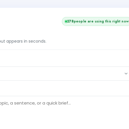
+1
279
people are using this right now
tput appears in seconds.