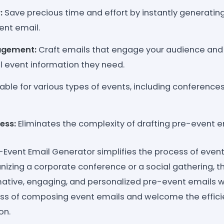
:
Save precious time and effort by instantly generating
ent email.
agement:
Craft emails that engage your audience and
al event information they need.
able for various types of events, including conferences
ess:
Eliminates the complexity of drafting pre-event e
-Event Email Generator simplifies the process of eve
nizing a corporate conference or a social gathering, 
mative, engaging, and personalized pre-event emails w
ess of composing event emails and welcome the effic
on.