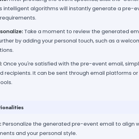
 intelligent algorithms will instantly generate a pre-e
 requirements.
sonalize:
Take a moment to review the generated ema
 further by adding your personal touch, such as a wel
tions.
:
Once you're satisfied with the pre-event email, simpl
d recipients. It can be sent through email platforms or
ools.
ionalities
:
Personalize the generated pre-event email to align w
ments and your personal style.