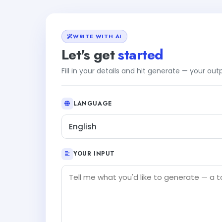
WRITE WITH AI
Let's get
started
Fill in your details and hit generate — your ou
LANGUAGE
English
YOUR INPUT