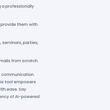
 a professionally
 provide them with
, seminars, parties,
mails from scratch.
nt communication.
this tool empowers
ith ease. Say
iency of AI-powered