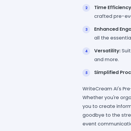
Time Efficiency
crafted pre-ev
Enhanced Eng
all the essenti
Versatility:
Suit
and more.
Simplified Proc
WriteCream AI's Pre
Whether you're orga
you to create infor
goodbye to the str
event communicati