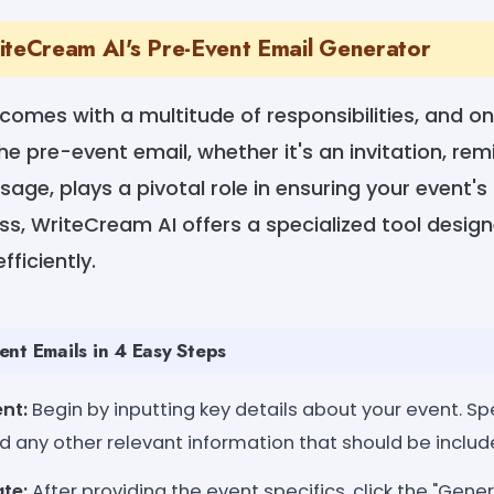
iteCream AI's Pre-Event Email Generator
comes with a multitude of responsibilities, and on
 pre-event email, whether it's an invitation, remi
age, plays a pivotal role in ensuring your event's
ess, WriteCream AI offers a specialized tool desig
ficiently.
nt Emails in 4 Easy Steps
nt:
Begin by inputting key details about your event. Spe
d any other relevant information that should be include
te:
After providing the event specifics, click the "Gene