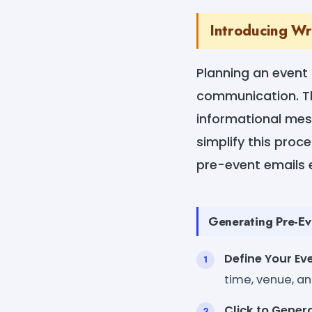
Introducing Wr
Planning an event 
communication. The
informational mess
simplify this proc
pre-event emails ef
Generating Pre-Eve
Define Your Eve
time, venue, an
Click to Genera