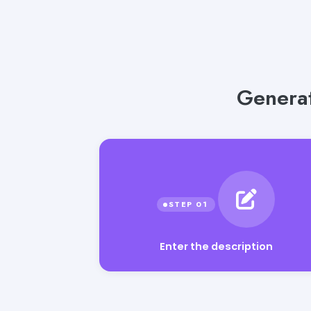
Generat
Enter the description