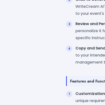
WriteCream AI's
to your event's
Review and Per
personalize it
specific instruc
Copy and Send
to your intende
management t
Features and Funct
Customization
unique require