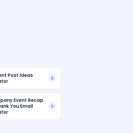
ent Post Ideas
tor
pany Event Recap
ank You Email
tor