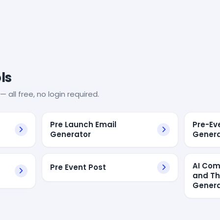
ls
— all free, no login required.
Pre Launch Email
Pre-Ev
Generator
Genera
AI Com
Pre Event Post
and Th
Genera