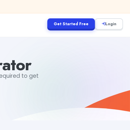
Get Started Free
Login
rator
required to get