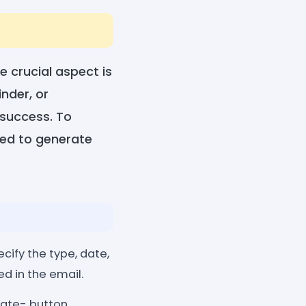
e crucial aspect is
nder, or
 success. To
ned to generate
cify the type, date,
d in the email.
rate- button.