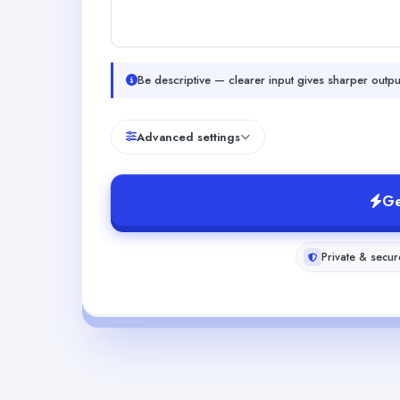
Be descriptive — clearer input gives sharper outpu
Advanced settings
Ge
Private & secur