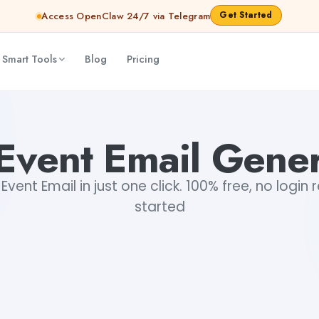
Get Started
Access OpenClaw 24/7 via Telegram
 Smart Tools
Blog
Pricing
Event Email Gene
vent Email in just one click. 100% free, no login 
started