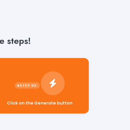
e steps!
Click on the Generate button