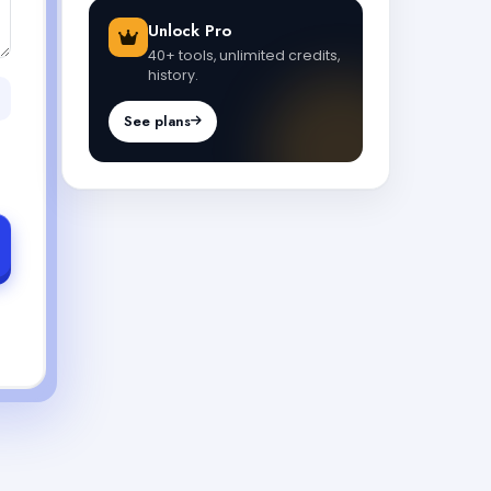
Unlock Pro
40+ tools, unlimited credits,
history.
See plans