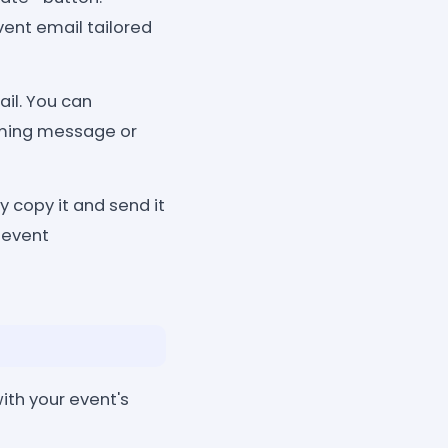
vent email tailored
il. You can
coming message or
y copy it and send it
 event
ith your event's