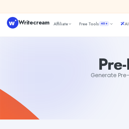
Skip to content
Writecream
Affiliate
Free Tools
AI
40+
Pre-Event Email Generator
abhinav
Pre-
Generate Pre-E