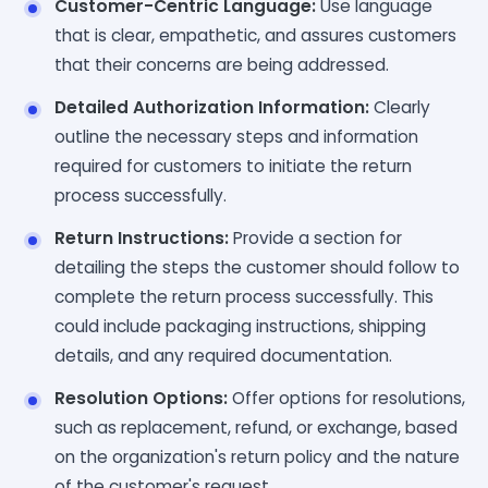
Customer-Centric Language:
Use language
that is clear, empathetic, and assures customers
that their concerns are being addressed.
Detailed Authorization Information:
Clearly
outline the necessary steps and information
required for customers to initiate the return
process successfully.
Return Instructions:
Provide a section for
detailing the steps the customer should follow to
complete the return process successfully. This
could include packaging instructions, shipping
details, and any required documentation.
Resolution Options:
Offer options for resolutions,
such as replacement, refund, or exchange, based
on the organization's return policy and the nature
of the customer's request.