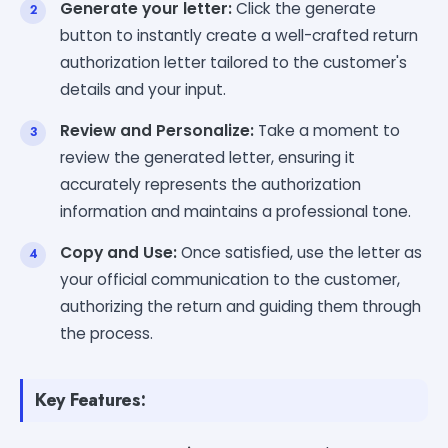
Generate your letter:
Click the generate
button to instantly create a well-crafted return
authorization letter tailored to the customer's
details and your input.
Review and Personalize:
Take a moment to
review the generated letter, ensuring it
accurately represents the authorization
information and maintains a professional tone.
Copy and Use:
Once satisfied, use the letter as
your official communication to the customer,
authorizing the return and guiding them through
the process.
Key Features: