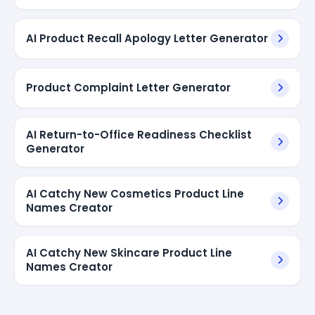
AI Product Recall Apology Letter Generator
Product Complaint Letter Generator
AI Return-to-Office Readiness Checklist
Generator
AI Catchy New Cosmetics Product Line
Names Creator
AI Catchy New Skincare Product Line
Names Creator