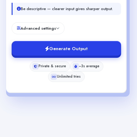
Be descriptive — clearer input gives sharper output.
Advanced settings
Generate Output
Private & secure
~3s average
Unlimited tries