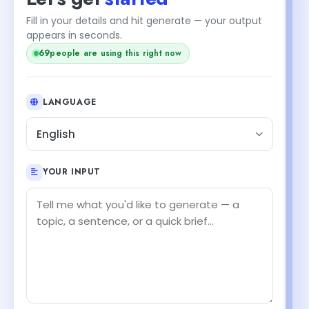
Fill in your details and hit generate — your output
appears in seconds.
69
people are using this right now
LANGUAGE
English
YOUR INPUT