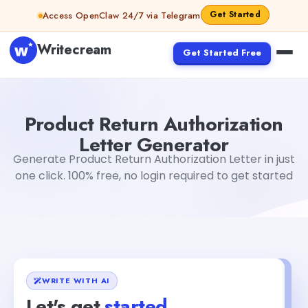
Skip to content
Get Started
Access OpenClaw 24/7 via Telegram
Writecream
Get Started Free
Product Return Authorization Letter Generator
Akshita S
Product Return Authorization
Letter Generator
Generate Product Return Authorization Letter in just
one click. 100% free, no login required to get started
WRITE WITH AI
Let's get
started