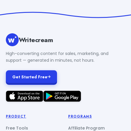
Writecream
High-converting content for sales, marketing, and
support — generated in minutes, not hours.
Get Started Free
PRODUCT
PROGRAMS
Free Tools
Affiliate Program