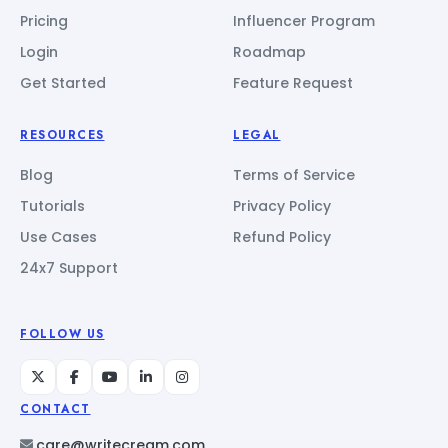
Pricing
Influencer Program
Login
Roadmap
Get Started
Feature Request
RESOURCES
LEGAL
Blog
Terms of Service
Tutorials
Privacy Policy
Use Cases
Refund Policy
24x7 Support
FOLLOW US
CONTACT
care@writecream.com