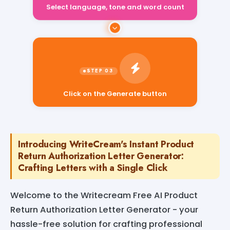
Select language, tone and word count
Click on the Generate button
Introducing WriteCream's Instant Product
Return Authorization Letter Generator:
Crafting Letters with a Single Click
Welcome to the Writecream Free AI Product
Return Authorization Letter Generator - your
hassle-free solution for crafting professional