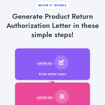
HOW IT WORKS
Generate Product Return
Authorization Letter in these
simple steps!
Enter letter topic