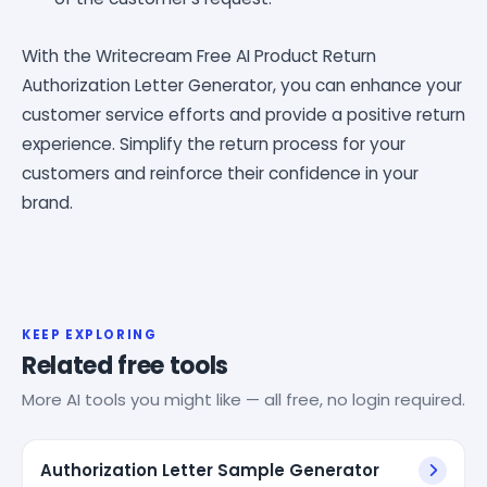
With the Writecream Free AI Product Return
Authorization Letter Generator, you can enhance your
customer service efforts and provide a positive return
experience. Simplify the return process for your
customers and reinforce their confidence in your
brand.
KEEP EXPLORING
Related free tools
More AI tools you might like — all free, no login required.
Authorization Letter Sample Generator