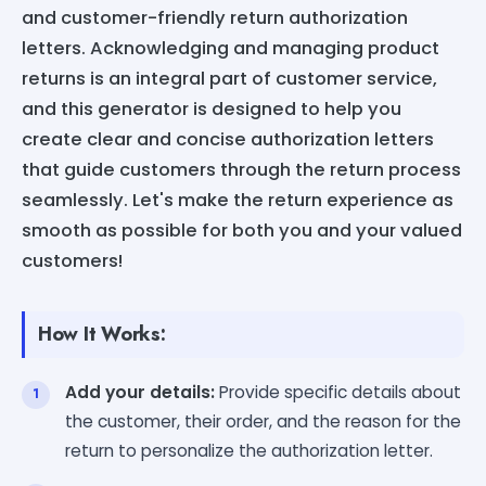
and customer-friendly return authorization
letters. Acknowledging and managing product
returns is an integral part of customer service,
and this generator is designed to help you
create clear and concise authorization letters
that guide customers through the return process
seamlessly. Let's make the return experience as
smooth as possible for both you and your valued
customers!
How It Works:
Add your details:
Provide specific details about
the customer, their order, and the reason for the
return to personalize the authorization letter.