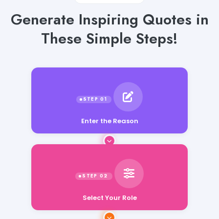
Generate Inspiring Quotes in
These Simple Steps!
Enter the Reason
Select Your Role