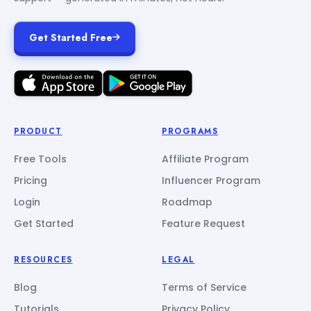
Get Started Free
PRODUCT
PROGRAMS
Free Tools
Affiliate Program
Pricing
Influencer Program
Login
Roadmap
Get Started
Feature Request
RESOURCES
LEGAL
Blog
Terms of Service
Tutorials
Privacy Policy