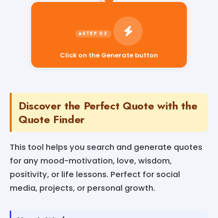
Click on the Generate button
Discover the Perfect Quote with the
Quote Finder
This tool helps you search and generate quotes
for any mood-motivation, love, wisdom,
positivity, or life lessons. Perfect for social
media, projects, or personal growth.