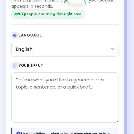
appears in seconds.
207
people are using this right now
LANGUAGE
English
YOUR INPUT
Be descriptive — clearer input gives sharper output.