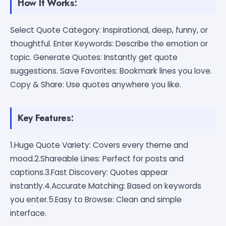
How It Works:
Select Quote Category: Inspirational, deep, funny, or
thoughtful. Enter Keywords: Describe the emotion or
topic. Generate Quotes: Instantly get quote
suggestions. Save Favorites: Bookmark lines you love.
Copy & Share: Use quotes anywhere you like.
Key Features:
1.Huge Quote Variety: Covers every theme and
mood.2.Shareable Lines: Perfect for posts and
captions.3.Fast Discovery: Quotes appear
instantly.4.Accurate Matching: Based on keywords
you enter.5.Easy to Browse: Clean and simple
interface.