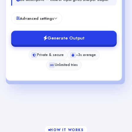
Advanced settings
Generate Output
Private & secure
~3s average
Unlimited tries
HOW IT WORKS