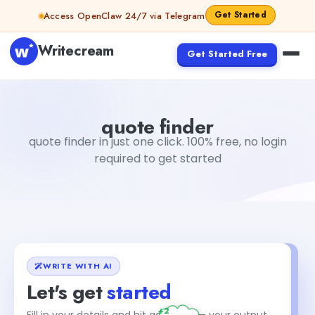
Skip to content
Get Started
Access OpenClaw 24/7 via Telegram
Writecream
Get Started Free
quote finder
vijay pandit
quote finder
quote finder in just one click. 100% free, no login
required to get started
WRITE WITH AI
Let's get
started
+2
Fill in your details and hit generate — your output