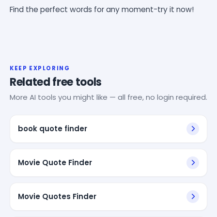
Find the perfect words for any moment-try it now!
KEEP EXPLORING
Related free tools
More AI tools you might like — all free, no login required.
book quote finder
Movie Quote Finder
Movie Quotes Finder