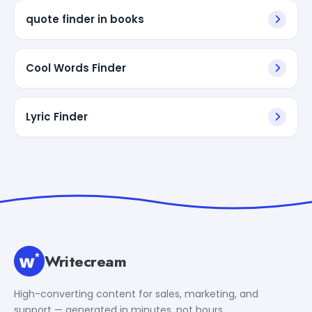
quote finder in books
Cool Words Finder
Lyric Finder
Writecream
High-converting content for sales, marketing, and
support — generated in minutes, not hours.