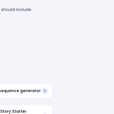
 should include
sequence generator
 Story Starter