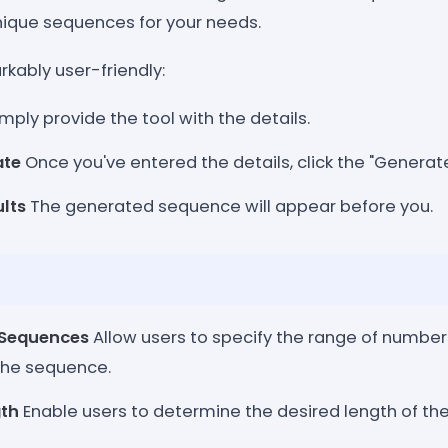
nique sequences for your needs.
kably user-friendly:
mply provide the tool with the details.
ate
Once you've entered the details, click the "Generat
ults
The generated sequence will appear before you.
 Sequences
Allow users to specify the range of number
 the sequence.
th
Enable users to determine the desired length of t