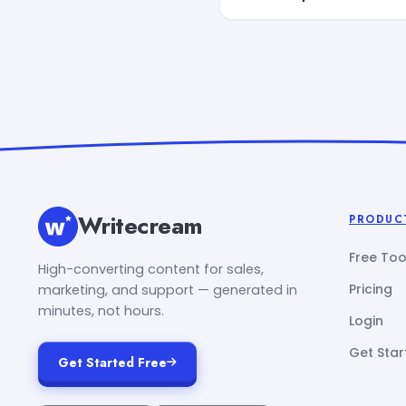
Writecream
PRODUC
Free Too
High-converting content for sales,
Pricing
marketing, and support — generated in
minutes, not hours.
Login
Get Star
Get Started Free