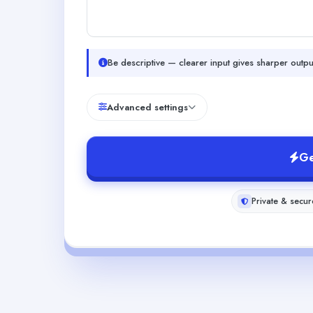
Be descriptive — clearer input gives sharper outpu
Advanced settings
Ge
Private & secur