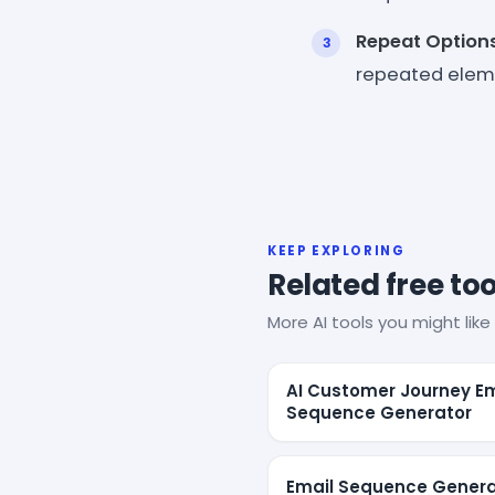
Repeat Option
repeated eleme
KEEP EXPLORING
Related free too
More AI tools you might like 
AI Customer Journey Em
Sequence Generator
Email Sequence Genera