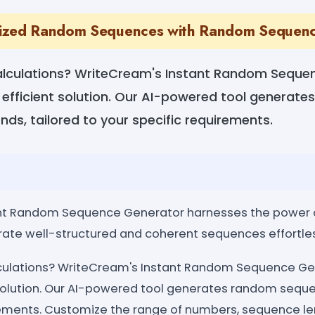
ized Random Sequences with Random Sequen
alculations? WriteCream's Instant Random Seque
 efficient solution. Our AI-powered tool generat
ds, tailored to your specific requirements.
nt Random Sequence Generator harnesses the power 
ate well-structured and coherent sequences effortles
lculations? WriteCream's Instant Random Sequence Gen
 solution. Our AI-powered tool generates random seque
rements. Customize the range of numbers, sequence len