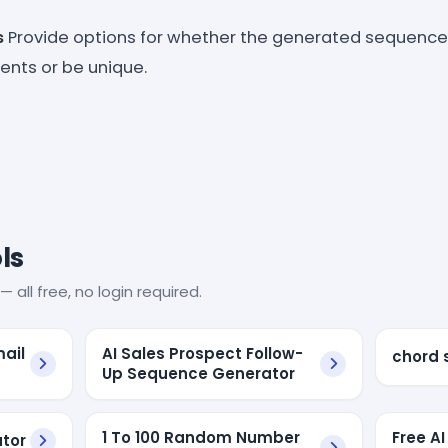
s
Provide options for whether the generated sequence
nts or be unique.
ls
— all free, no login required.
ail
AI Sales Prospect Follow-
chord 
Up Sequence Generator
1 To 100 Random Number
Free AI
tor