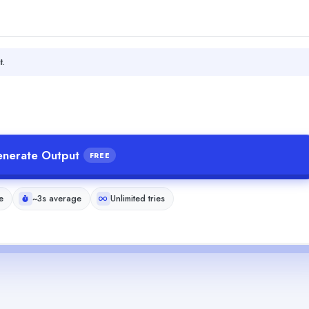
t.
nerate Output
FREE
e
~3s average
Unlimited tries