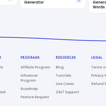
Generator
Gener
Words
T
PROGRAMS
RESOURCES
LEGAL
ls
Affiliate Program
Blog
Terms of
Influencer
Tutorials
Privacy 
Program
Use Cases
Refund P
Roadmap
ted
24x7 Support
Feature Request