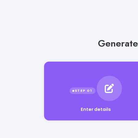
Generate
Enter details