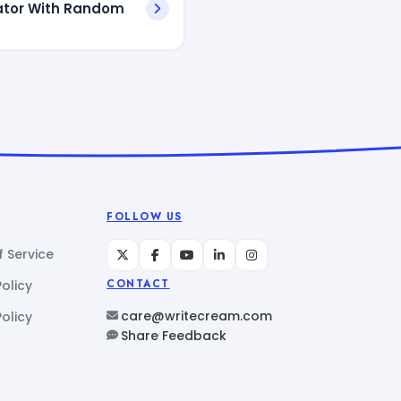
ator With Random
FOLLOW US
 Service
Policy
CONTACT
care@writecream.com
olicy
Share Feedback