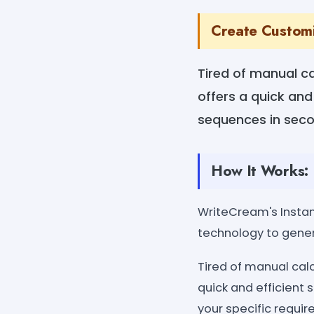
Create Custom
Tired of manual c
offers a quick and
sequences in secon
How It Works:
WriteCream's Insta
technology to gener
Tired of manual ca
quick and efficient
your specific requi