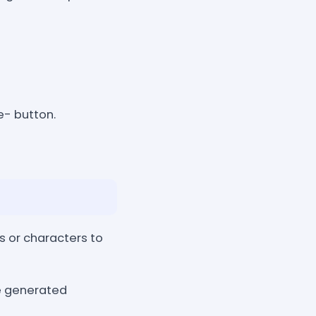
e- button.
s or characters to
he generated