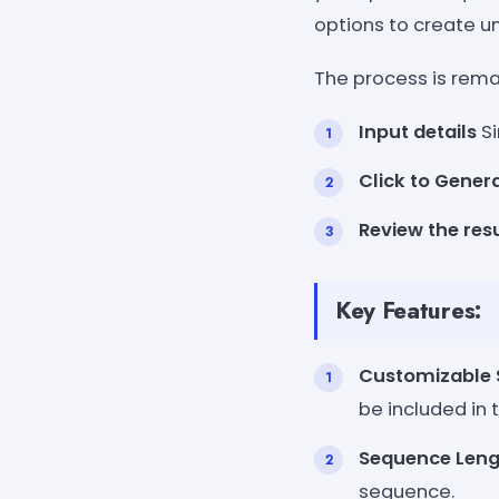
options to create u
The process is remar
Input details
Si
Click to Gener
Review the res
Key Features:
Customizable
be included in
Sequence Leng
sequence.