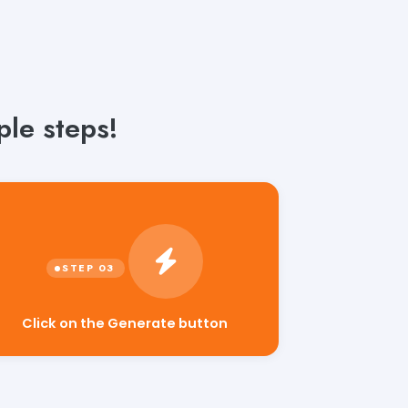
le steps!
Click on the Generate button