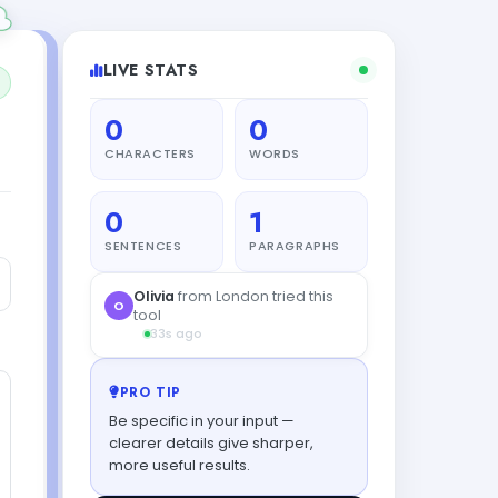
LIVE STATS
0
0
CHARACTERS
WORDS
0
1
SENTENCES
PARAGRAPHS
Diego
from Madrid tried this
D
tool
9s ago
PRO TIP
Be specific in your input —
clearer details give sharper,
more useful results.