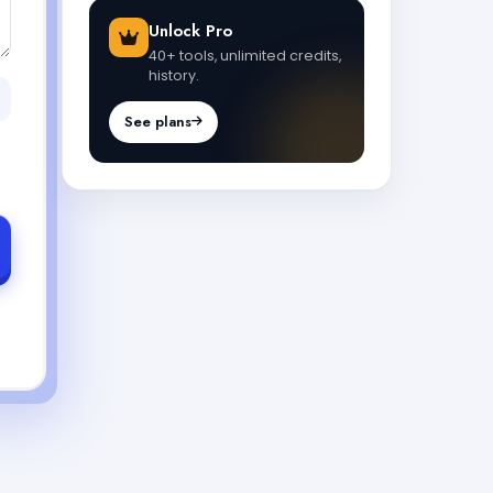
Unlock Pro
40+ tools, unlimited credits,
history.
See plans