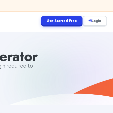
Get Started Free
Login
rator
in required to