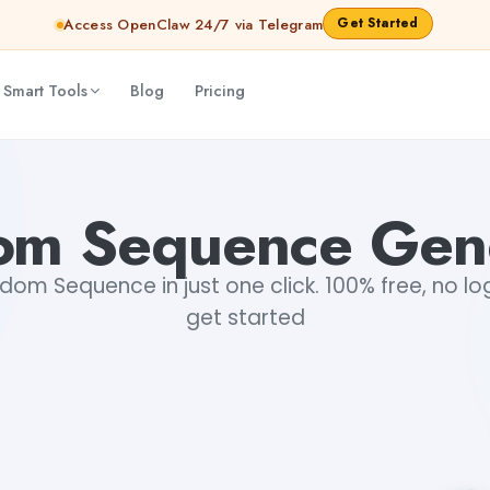
Get Started
Access OpenClaw 24/7 via Telegram
 Smart Tools
Blog
Pricing
om Sequence Gene
om Sequence in just one click. 100% free, no log
get started