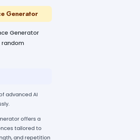
ce Generator
nce Generator
es random
of advanced AI
sly.
erator offers a
nces tailored to
gth, and repetition