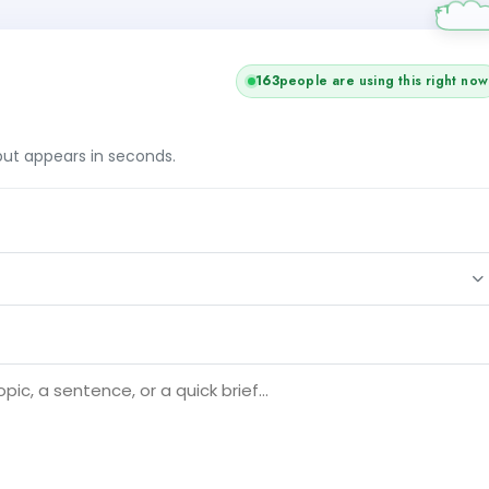
163
people are using this right now
tput appears in seconds.