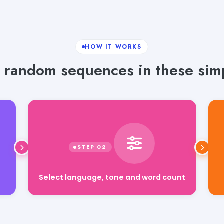
HOW IT WORKS
 random sequences in these simp
Select language, tone and word count