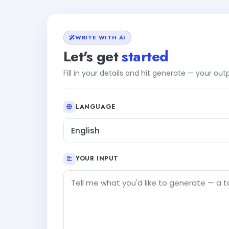
WRITE WITH AI
Let's get
started
Fill in your details and hit generate — your ou
LANGUAGE
English
YOUR INPUT