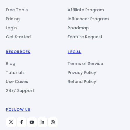
Free Tools
Affiliate Program
Pricing
Influencer Program
Login
Roadmap
Get Started
Feature Request
RESOURCES
LEGAL
Blog
Terms of Service
Tutorials
Privacy Policy
Use Cases
Refund Policy
24x7 Support
FOLLOW US