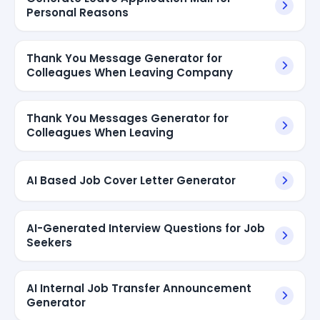
Personal Reasons
Thank You Message Generator for
Colleagues When Leaving Company
Thank You Messages Generator for
Colleagues When Leaving
AI Based Job Cover Letter Generator
AI-Generated Interview Questions for Job
Seekers
AI Internal Job Transfer Announcement
Generator