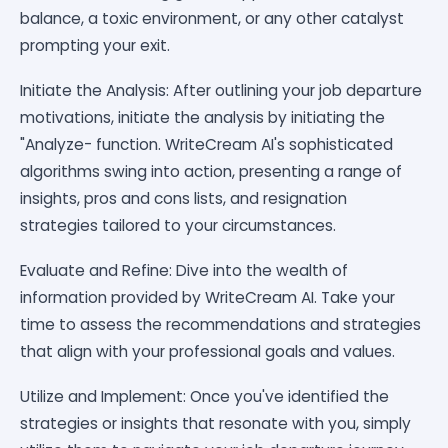
balance, a toxic environment, or any other catalyst
prompting your exit.
Initiate the Analysis: After outlining your job departure
motivations, initiate the analysis by initiating the
"Analyze- function. WriteCream AI's sophisticated
algorithms swing into action, presenting a range of
insights, pros and cons lists, and resignation
strategies tailored to your circumstances.
Evaluate and Refine: Dive into the wealth of
information provided by WriteCream AI. Take your
time to assess the recommendations and strategies
that align with your professional goals and values.
Utilize and Implement: Once you've identified the
strategies or insights that resonate with you, simply