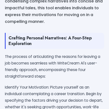
condensing complex narratives into concise and
impactful tales, this tool enables individuals to
express their motivations for moving on in a
compelling manner.
Crafting Personal Narratives: A Four-Step
Exploration
The process of articulating the reasons for leaving a
job becomes seamless with WriteCream AI's user-
friendly approach, encompassing these four
straightforward steps:
Identify Your Motivation: Picture yourself as an
individual contemplating a career transition. Begin by
specifying the factors driving your decision to depart,
whether it's seeking growth opportunities, work-life