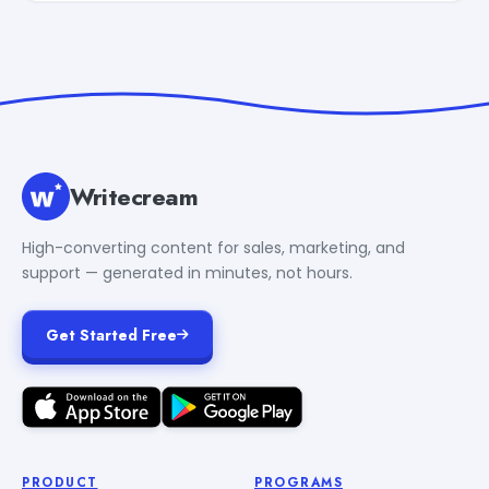
Writecream
High-converting content for sales, marketing, and
support — generated in minutes, not hours.
Get Started Free
PRODUCT
PROGRAMS