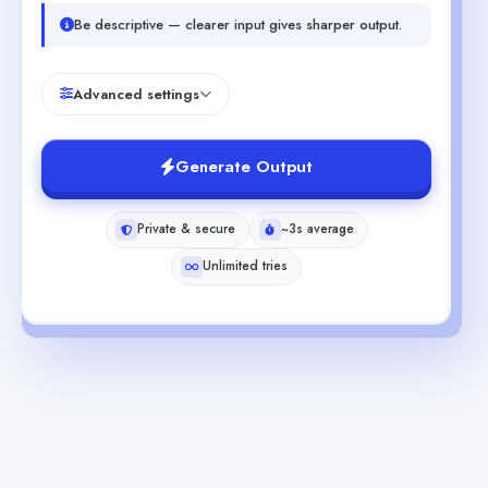
Be descriptive — clearer input gives sharper output.
Advanced settings
Generate Output
Private & secure
~3s average
Unlimited tries