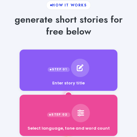
HOW IT WORKS
generate short stories for
free below
Enter story title
Select language, tone and word count