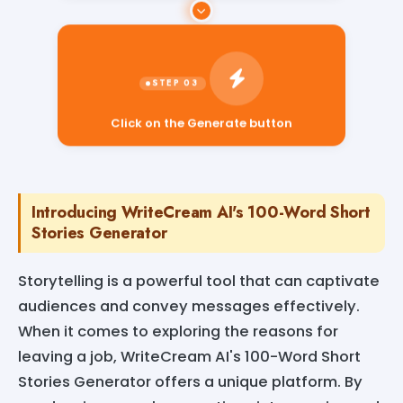
Click on the Generate button
Introducing WriteCream AI's 100-Word Short
Stories Generator
Storytelling is a powerful tool that can captivate
audiences and convey messages effectively.
When it comes to exploring the reasons for
leaving a job, WriteCream AI's 100-Word Short
Stories Generator offers a unique platform. By