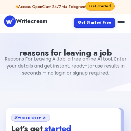
Skip to content
Get Started
Access OpenClaw 24/7 via Telegram
Writecream
Get Started Free
reasons for leaving a job
Fiverr
reasons for leaving a job
Reasons For Leaving A Job: a free online AI tool. Enter
your details and get instant, ready-to-use results in
seconds — no login or signup required.
WRITE WITH AI
Let's get
started