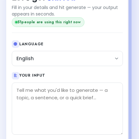
Fill in your details and hit generate — your output
appears in seconds.
51
people are using this right now
LANGUAGE
English
YOUR INPUT