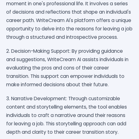
moment in one's professional life. It involves a series
of decisions and reflections that shape an individual's
career path. WriteCream AI's platform offers a unique
opportunity to delve into the reasons for leaving a job
through a structured and introspective process.
2. Decision-Making Support: By providing guidance
and suggestions, WriteCream AI assists individuals in
evaluating the pros and cons of their career
transition. This support can empower individuals to
make informed decisions about their future.
3. Narrative Development: Through customizable
content and storytelling elements, the tool enables
individuals to craft a narrative around their reasons
for leaving a job. This storytelling approach can add
depth and clarity to their career transition story.