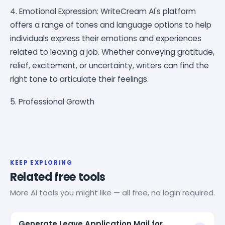
4. Emotional Expression: WriteCream AI's platform
offers a range of tones and language options to help
individuals express their emotions and experiences
related to leaving a job. Whether conveying gratitude,
relief, excitement, or uncertainty, writers can find the
right tone to articulate their feelings.
5. Professional Growth
KEEP EXPLORING
Related free tools
More AI tools you might like — all free, no login required.
Generate Leave Application Mail for