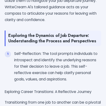
utilize them to navigate your job departure journey.
WriteCream AI's tailored guidance acts as your
compass to articulate your reasons for leaving with
clarity and confidence.
Exploring the Dynamics of Job Departure:
Understanding the Process and Perspectives
Self-Reflection: The tool prompts individuals to
introspect and identify the underlying reasons
for their decision to leave a job. This self-
reflective exercise can help clarify personal
goals, values, and aspirations.
Exploring Career Transitions: A Reflective Journey
Transitioning from one job to another can be a pivotal