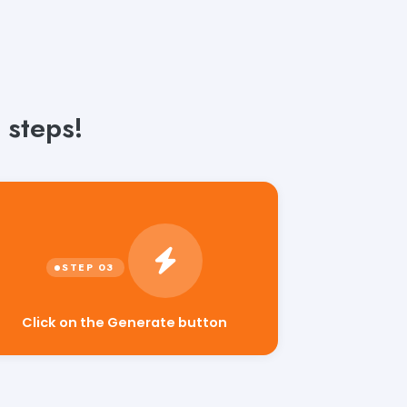
 steps!
Click on the Generate button