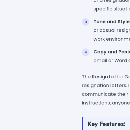
and resignation
specific situat
Tone and Style
or casual resig
work environme
Copy and Past
email or Word 
The Resign Letter G
resignation letters.
communicate their de
instructions, anyone
Key Features: