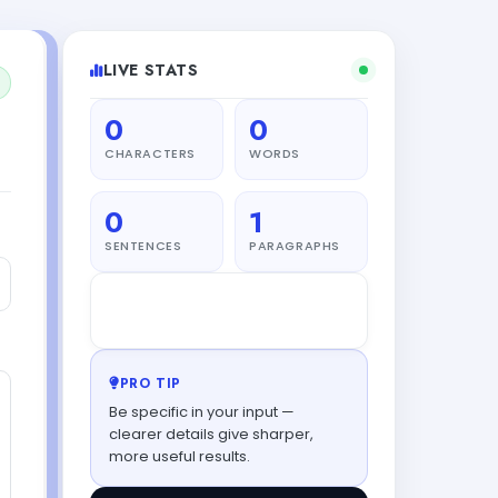
LIVE STATS
0
0
CHARACTERS
WORDS
0
1
SENTENCES
PARAGRAPHS
L
Leo
from Tokyo just generated
52s ago
PRO TIP
Be specific in your input —
clearer details give sharper,
more useful results.