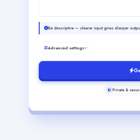
Be descriptive — clearer input gives sharper outpu
Advanced settings
Ge
Private & secur