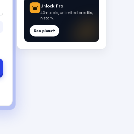
Unlock Pro
40+ tools, unlimited credits,
history.
See plans