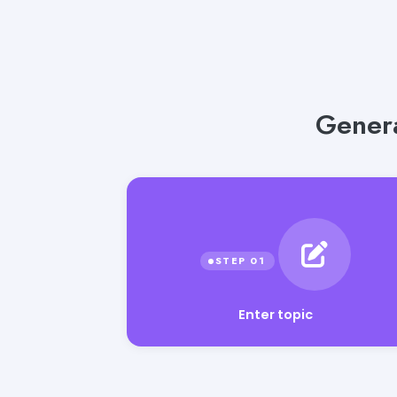
Genera
Enter topic