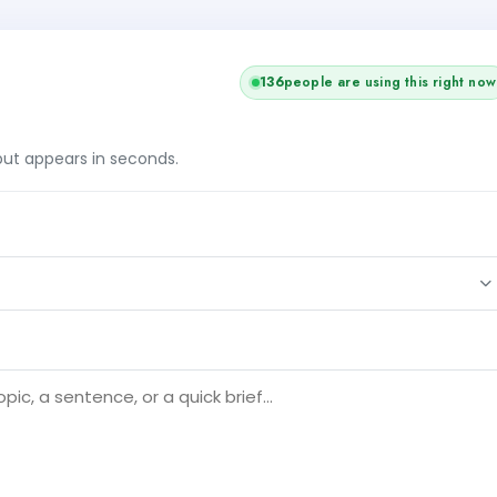
+1
137
people are using this right now
tput appears in seconds.