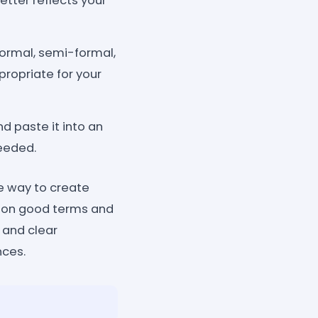
etter reflects your
formal, semi-formal,
ppropriate for your
d paste it into an
needed.
le way to create
bs on good terms and
 and clear
nces.