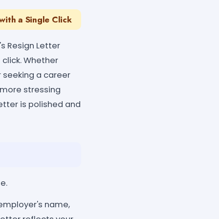
with a Single Click
's Resign Letter
 click. Whether
r seeking a career
o more stressing
etter is polished and
e.
n, employer's name,