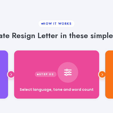
HOW IT WORKS
te Resign Letter in these simple
Select language, tone and word count