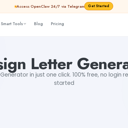
Get Started
Access OpenClaw 24/7 via Telegram
 Smart Tools
Blog
Pricing
ign Letter Gener
 Generator in just one click. 100% free, no login r
started