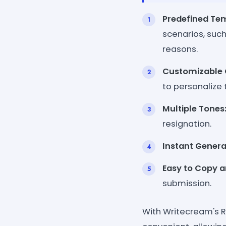
Predefined Te
scenarios, such
reasons.
Customizable 
to personalize t
Multiple Tones
resignation.
Instant Genera
Easy to Copy a
submission.
With Writecream's R