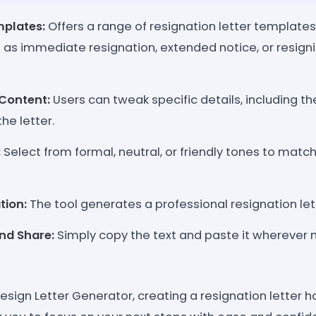
mplates:
Offers a range of resignation letter templates 
 as immediate resignation, extended notice, or resign
Content:
Users can tweak specific details, including th
he letter.
:
Select from formal, neutral, or friendly tones to match
tion:
The tool generates a professional resignation let
nd Share:
Simply copy the text and paste it wherever 
esign Letter Generator, creating a resignation letter