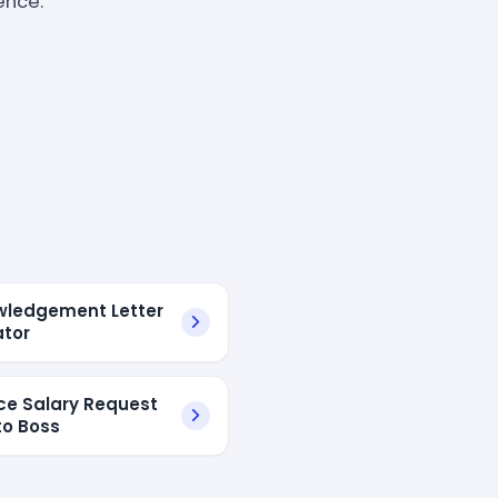
ence.
ledgement Letter
tor
e Salary Request
to Boss