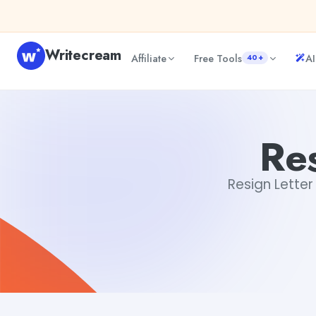
Skip to content
Writecream
Affiliate
Free Tools
AI
40+
Resign Letter Generator
Gayatri Choudhary
Res
Resign Letter