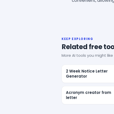
convenient, allowin
KEEP EXPLORING
Related free too
More AI tools you might like 
2 Week Notice Letter
Generator
Acronym creator from
letter