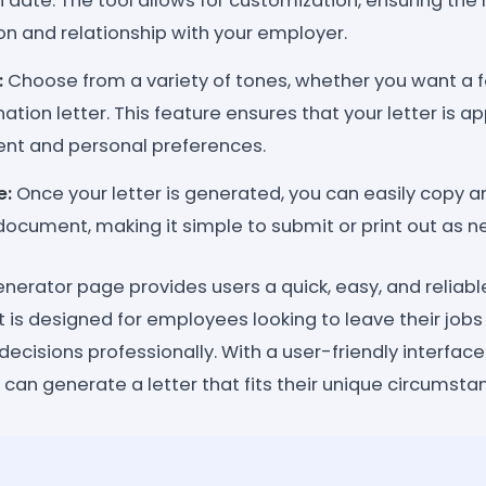
 date. The tool allows for customization, ensuring the l
ion and relationship with your employer.
:
Choose from a variety of tones, whether you want a 
nation letter. This feature ensures that your letter is a
nt and personal preferences.
e:
Once your letter is generated, you can easily copy an
document, making it simple to submit or print out as 
enerator page provides users a quick, easy, and reliab
 It is designed for employees looking to leave their jo
cisions professionally. With a user-friendly interface
 can generate a letter that fits their unique circumsta