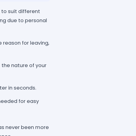
to suit different
ing due to personal
e reason for leaving,
 the nature of your
ter in seconds.
needed for easy
 has never been more