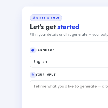
WRITE WITH AI
Let's get
started
Fill in your details and hit generate — your ou
LANGUAGE
English
YOUR INPUT