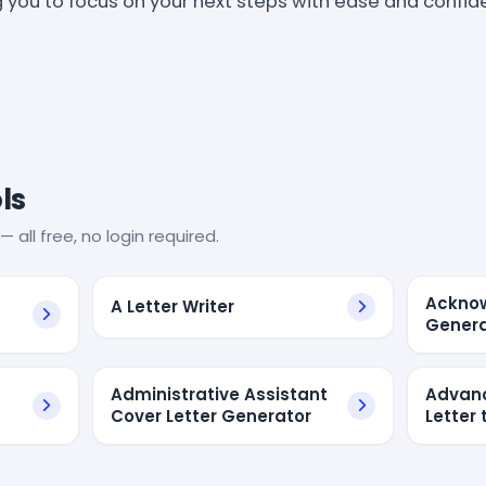
g you to focus on your next steps with ease and confid
ls
— all free, no login required.
Acknow
A Letter Writer
Genera
Administrative Assistant
Advanc
Cover Letter Generator
Letter 