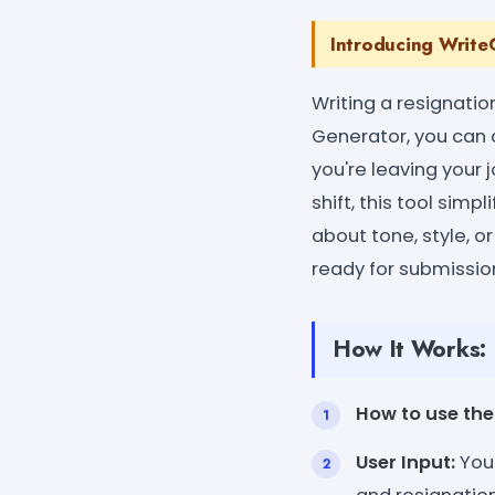
Introducing WriteC
Writing a resignatio
Generator, you can c
you're leaving your 
shift, this tool sim
about tone, style, o
ready for submissio
How It Works:
How to use the 
User Input:
You 