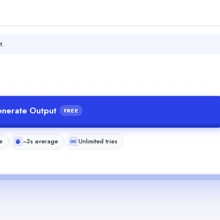
t.
nerate Output
FREE
e
~3s average
Unlimited tries