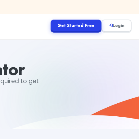
Get Started Free
Login
ator
equired to get