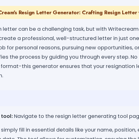
ream's Resign Letter Generator: Crafting Resign Letter 
n letter can be a challenging task, but with Writecream
reate a professional, well-structured letter in just one
job for personal reasons, pursuing new opportunities, o
plifies the process by guiding you through every step. N
r format-this generator ensures that your resignation l
n.
tool:
Navigate to the resign letter generating tool pag
simply fill in essential details like your name, positio