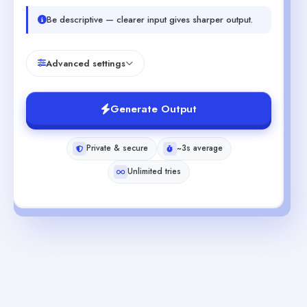
Be descriptive — clearer input gives sharper output.
Advanced settings
Generate Output
Private & secure
~3s average
Unlimited tries