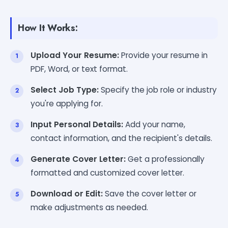
How It Works:
Upload Your Resume:
Provide your resume in
PDF, Word, or text format.
Select Job Type:
Specify the job role or industry
you're applying for.
Input Personal Details:
Add your name,
contact information, and the recipient's details.
Generate Cover Letter:
Get a professionally
formatted and customized cover letter.
Download or Edit:
Save the cover letter or
make adjustments as needed.