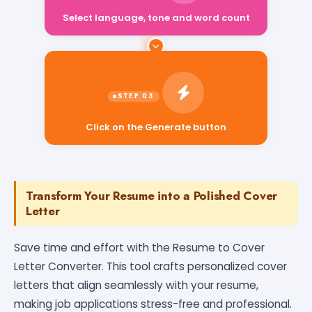
Select language, tone and word count
Click on the Generate button
Transform Your Resume into a Polished Cover
Letter
Save time and effort with the Resume to Cover
Letter Converter. This tool crafts personalized cover
letters that align seamlessly with your resume,
making job applications stress-free and professional.