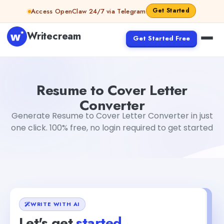
Skip to content
Get Started
Access OpenClaw 24/7 via Telegram
Writecream
Get Started Free
Resume to Cover Letter Converter
vijay pandit
Resume to Cover Letter
Converter
Generate Resume to Cover Letter Converter in just
one click. 100% free, no login required to get started
WRITE WITH AI
Let's get
started