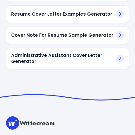
Resume Cover Letter Examples Generator
Cover Note For Resume Sample Generator
Administrative Assistant Cover Letter
Generator
Writecream