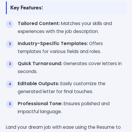
Key Features:
Tailored Content:
Matches your skills and
experiences with the job description.
Industry-Specific Templates:
Offers
templates for various fields and roles.
Quick Turnaround:
Generates cover letters in
seconds.
Editable Outputs:
Easily customize the
generated letter for final touches.
Professional Tone:
Ensures polished and
impactful language.
Land your dream job with ease using the Resume to