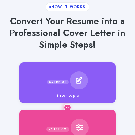
HOW IT WORKS
Convert Your Resume into a
Professional Cover Letter in
Simple Steps!
Enter topic