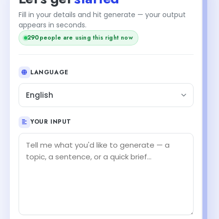
Fill in your details and hit generate — your output
appears in seconds.
290
people are using this right now
LANGUAGE
English
YOUR INPUT