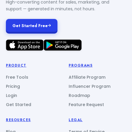
High-converting content for sales, marketing, and
support — generated in minutes, not hours.
Get Started Free
PRODUCT
PROGRAMS
Free Tools
Affiliate Program
Pricing
Influencer Program
Login
Roadmap
Get Started
Feature Request
RESOURCES
LEGAL
Blog
Terms of Service