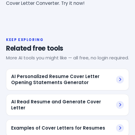
Cover Letter Converter. Try it now!
KEEP EXPLORING
Related free tools
More AI tools you might like — all free, no login required.
AI Personalized Resume Cover Letter
Opening Statements Generator
AI Read Resume and Generate Cover
Letter
Examples of Cover Letters for Resumes