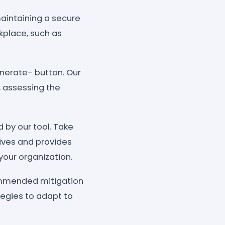
maintaining a secure
rkplace, such as
enerate- button. Our
, assessing the
 by our tool. Take
tives and provides
your organization.
commended mitigation
tegies to adapt to