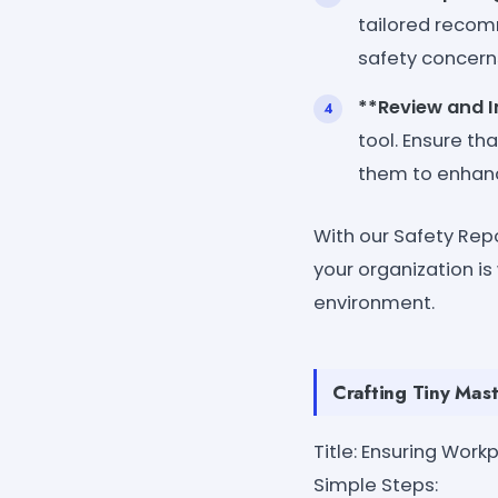
tailored recom
safety concerns
**Review and 
tool. Ensure th
them to enhan
With our Safety Rep
your organization i
environment.
Crafting Tiny Mast
Title: Ensuring Wor
Simple Steps: