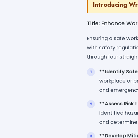
Introducing Wr
Title: Enhance Wo
Ensuring a safe wor
with safety regulati
through four straigh
**Identify Saf
workplace or pr
and emergency
**Assess Risk 
identified haza
and determine 
**Develop Miti