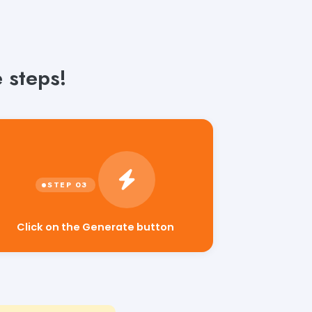
 steps!
Click on the Generate button