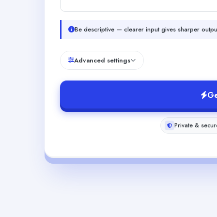
Be descriptive — clearer input gives sharper outpu
Advanced settings
Ge
Private & secur