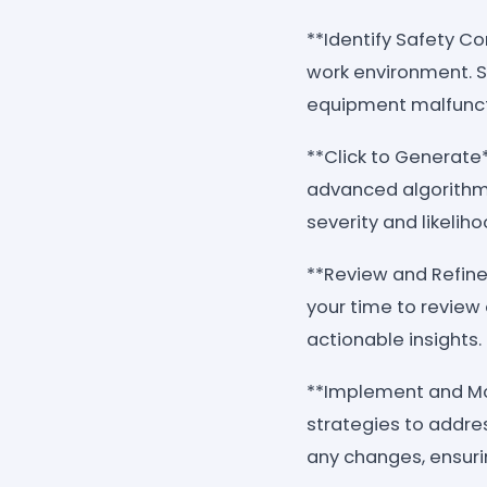
**Identify Safety Co
work environment. St
equipment malfuncti
**Click to Generate*
advanced algorithms
severity and likelih
**Review and Refine
your time to review 
actionable insights.
**Implement and Mon
strategies to addre
any changes, ensur