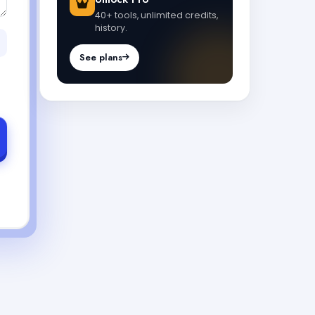
40+ tools, unlimited credits,
history.
See plans