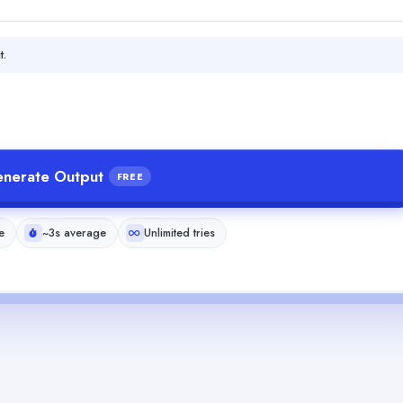
t.
nerate Output
FREE
e
~3s average
Unlimited tries