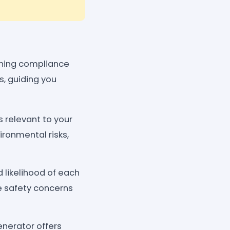
ining compliance
s, guiding you
s relevant to your
ironmental risks,
 likelihood of each
ze safety concerns
nerator offers