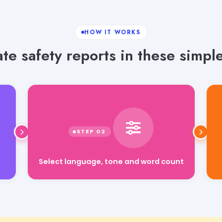
HOW IT WORKS
te safety reports in these simple
Select language, tone and word count