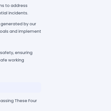
ans to address
ial incidents.
 generated by our
y goals and implement
safety, ensuring
safe working
passing These Four