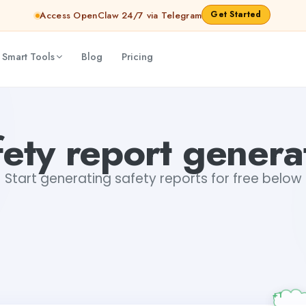
Get Started
Access OpenClaw 24/7 via Telegram
 Smart Tools
Blog
Pricing
fety report genera
Start generating safety reports for free below