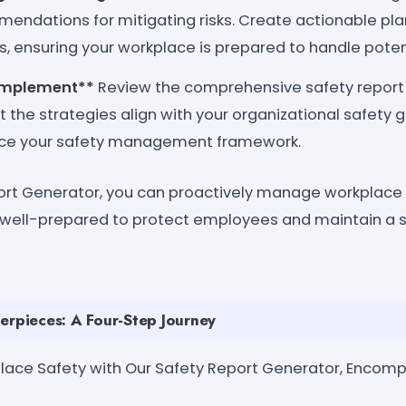
mendations for mitigating risks. Create actionable pl
, ensuring your workplace is prepared to handle potent
Implement**
Review the comprehensive safety report
at the strategies align with your organizational safet
ce your safety management framework.
ort Generator, you can proactively manage workplace 
s well-prepared to protect employees and maintain a 
erpieces: A Four-Step Journey
kplace Safety with Our Safety Report Generator, Encom