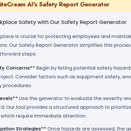
iteCream AI's Safety Report Generator
rkplace Safety with Our Safety Report Generator
kplace is crucial for protecting employees and mainta
ons. Our Safety Report Generator simplifies this proces
tforward steps:
ety Concerns**
Begin by listing potential safety hazard
oject. Consider factors such as equipment safety, env
 procedures.
Levels**
Use the generator to evaluate the severity and
rd. Our tool provides a structured approach to prioriti
which require immediate attention.
gation Strategies**
Once hazards are assessed, the ge