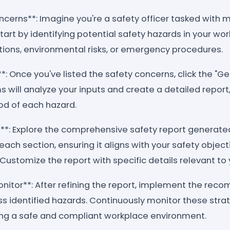
ncerns**: Imagine you're a safety officer tasked with 
art by identifying potential safety hazards in your wo
ons, environmental risks, or emergency procedures.
*: Once you've listed the safety concerns, click the "G
 will analyze your inputs and create a detailed report
ood of each hazard.
**: Explore the comprehensive safety report generated
each section, ensuring it aligns with your safety objec
 Customize the report with specific details relevant to 
itor**: After refining the report, implement the re
ss identified hazards. Continuously monitor these stra
ing a safe and compliant workplace environment.