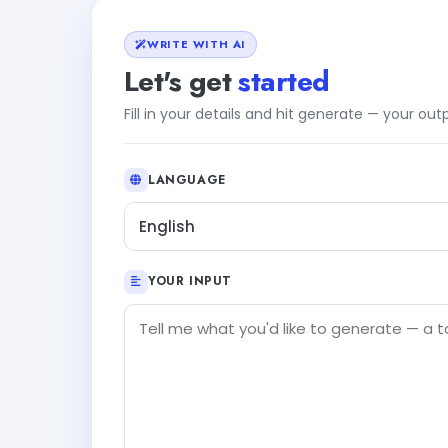
WRITE WITH AI
Let's get
started
Fill in your details and hit generate — your ou
LANGUAGE
English
YOUR INPUT