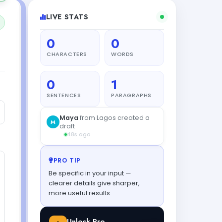
LIVE STATS
0
0
CHARACTERS
WORDS
0
1
SENTENCES
PARAGRAPHS
PRO TIP
Be specific in your input —
clearer details give sharper,
more useful results.
Unlock Pro