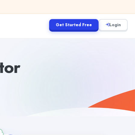
Get Started Free
Login
tor