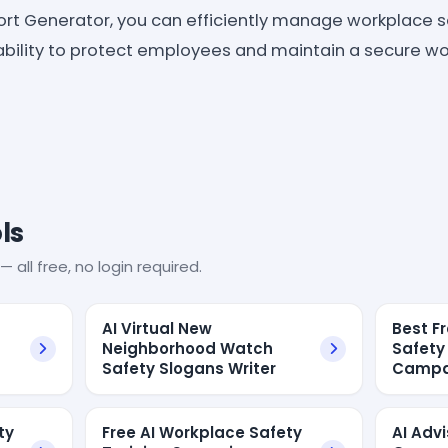
ort Generator, you can efficiently manage workplace s
 ability to protect employees and maintain a secure w
ls
— all free, no login required.
AI Virtual New
Best F
Neighborhood Watch
Safety
Safety Slogans Writer
Campa
ty
Free AI Workplace Safety
AI Adv