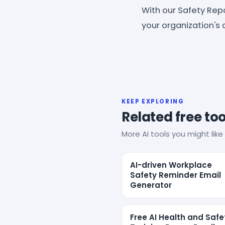
With our Safety Rep
your organization's
KEEP EXPLORING
Related free too
More AI tools you might like 
AI-driven Workplace
Safety Reminder Email
Generator
Free AI Health and Safe