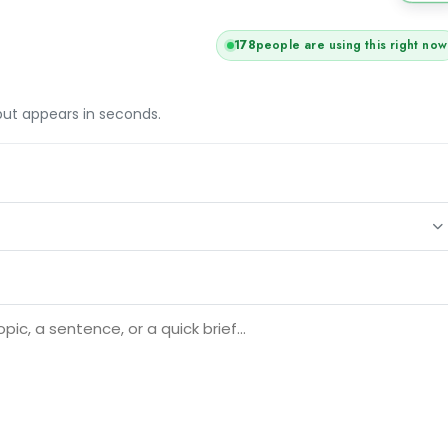
178
people are using this right now
tput appears in seconds.