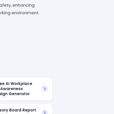
afety, enhancing
orking environment.
ree AI Workplace
 Awareness
ign Generator
isory Board Report