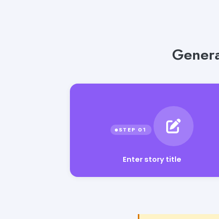
Genera
Enter story title