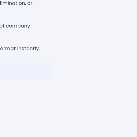
imination, or
n of company
ormat instantly.