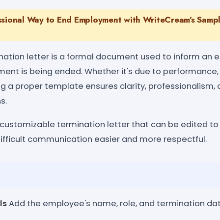
ssional Way to End Employment with WriteCream's Sampl
ation letter is a formal document used to inform an 
ent is being ended. Whether it's due to performance, r
ng a proper template ensures clarity, professionalism
s.
 customizable termination letter that can be edited to 
fficult communication easier and more respectful.
ls
Add the employee's name, role, and termination dat