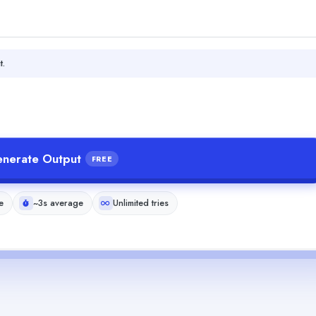
t.
nerate Output
FREE
e
~3s average
Unlimited tries