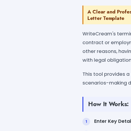
A Clear and Profe
Letter Template
WriteCream's termin
contract or employm
other reasons, havi
with legal obligation
This tool provides a
scenarios-making di
How It Works:
Enter Key Detai