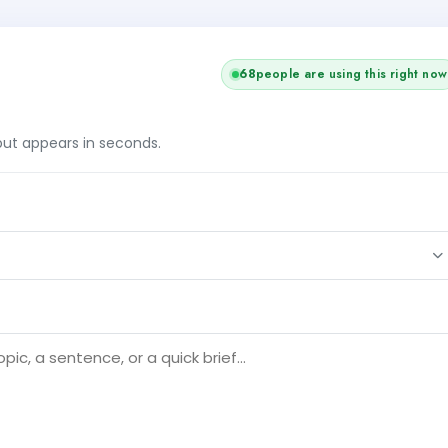
68
people are using this right now
tput appears in seconds.