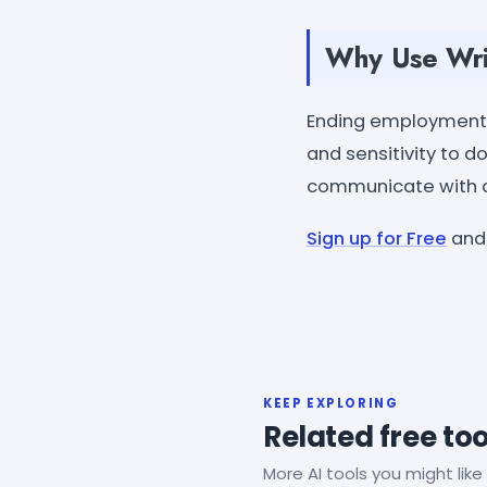
Why Use Wri
Ending employment i
and sensitivity to d
communicate with cl
Sign up for Free
and 
KEEP EXPLORING
Related free too
More AI tools you might like 