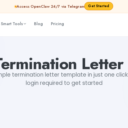
Get Started
Access OpenClaw 24/7 via Telegram
 Smart Tools
Blog
Pricing
ermination Letter
le termination letter template in just one click.
login required to get started