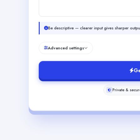
Be descriptive — clearer input gives sharper outpu
Advanced settings
Ge
Private & secur