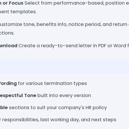
 or Focus
Select from performance-based, position el
ent templates.
stomize tone, benefits info, notice period, and retur
ctions.
ownload
Create a ready-to-send letter in PDF or Word f
Wording
for various termination types
Respectful Tone
built into every version
ble
sections to suit your company's HR policy
r responsibilities, last working day, and next steps