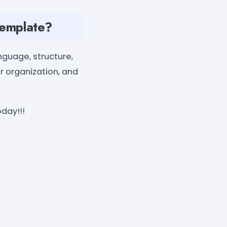
Template?
nguage, structure,
ur organization, and
day!!!