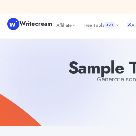
Skip to content
Writecream
Affiliate
Free Tools
AI
40+
Sample Termination Letter Template
sipa mohapatra
Sample T
Generate samp