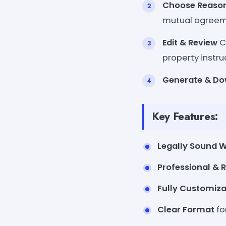
Choose Reason
mutual agreem
Edit & Review
Cu
property instru
Generate & D
Key Features:
Legally Sound 
Professional & 
Fully Customiza
Clear Format
fo