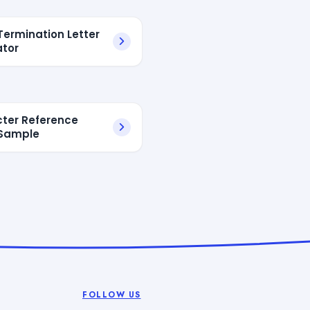
Termination Letter
tor
ter Reference
 Sample
FOLLOW US