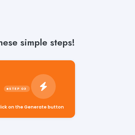
hese simple steps!
lick on the Generate button