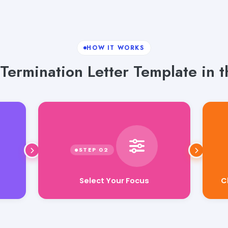
HOW IT WORKS
ermination Letter Template in t
Select Your Focus
C