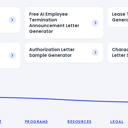
Free AI Employee
Lease 
Termination
Genera
Announcement Letter
Generator
Authorization Letter
Charac
Sample Generator
Letter
T
PROGRAMS
RESOURCES
LEGAL