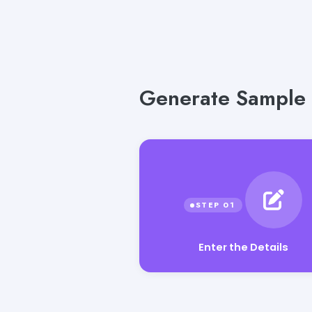
Generate Sample T
Enter the Details