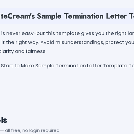
teCream's Sample Termination Letter 
s never easy-but this template gives you the right la
o it the right way. Avoid misunderstandings, protect yo
arity and fairness.
Start to Make Sample Termination Letter Template To
ls
— all free, no login required.