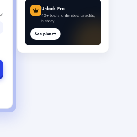
Unlock Pro
40+ tools, unlimited credits,
history.
See plans