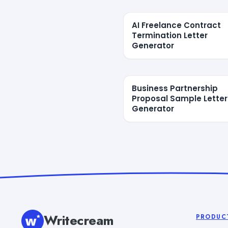
AI Freelance Contract
Termination Letter
Generator
Business Partnership
Proposal Sample Letter
Generator
Writecream
PRODUC