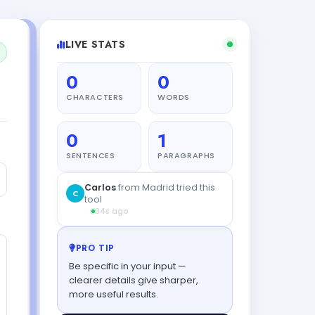
LIVE STATS
0
0
CHARACTERS
WORDS
0
1
SENTENCES
PARAGRAPHS
PRO TIP
Be specific in your input —
clearer details give sharper,
more useful results.