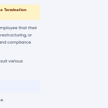
e Termination
employee that their
estructuring, or
, and compliance
suit various
e.