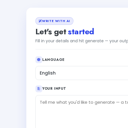
WRITE WITH AI
Let's get
started
Fill in your details and hit generate — your ou
LANGUAGE
English
YOUR INPUT