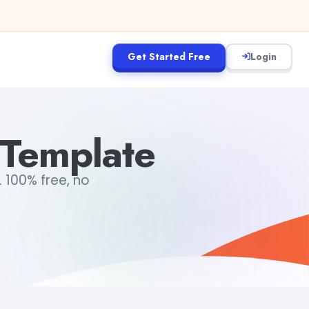
Get Started Free
Login
 Template
 100% free, no