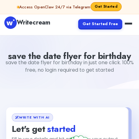
Skip to content
Get Started
Access OpenClaw 24/7 via Telegram
Writecream
Get Started Free
save the date flyer for birthday
vijay pandit
save the date flyer for birthday
save the date flyer for birthday in just one click. 100%
free, no login required to get started
WRITE WITH AI
Let's get
started
+1
Fill in your details and hit generate — your output