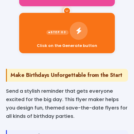
Click on the Generate button
Make Birthdays Unforgettable from the Start
Send a stylish reminder that gets everyone
excited for the big day. This flyer maker helps
you design fun, themed save-the-date flyers for
all kinds of birthday parties.