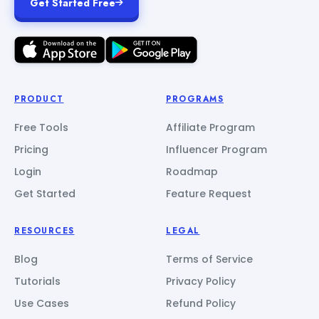
Get Started Free
PRODUCT
PROGRAMS
Free Tools
Affiliate Program
Pricing
Influencer Program
Login
Roadmap
Get Started
Feature Request
RESOURCES
LEGAL
Blog
Terms of Service
Tutorials
Privacy Policy
Use Cases
Refund Policy