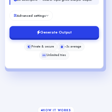
Advanced settings
Generate Output
Private & secure
~3s average
Unlimited tries
HOW IT WORKS