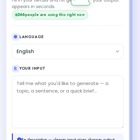
appears in seconds.
266
people are using this right now
LANGUAGE
English
YOUR INPUT
Be descriptive — clearer input gives sharper output.