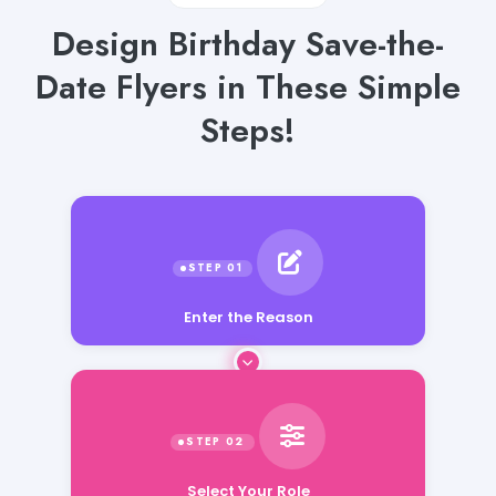
Design Birthday Save-the-
Date Flyers in These Simple
Steps!
Enter the Reason
Select Your Role