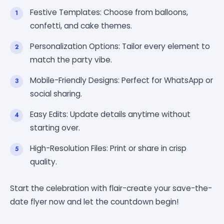
Festive Templates: Choose from balloons,
confetti, and cake themes.
Personalization Options: Tailor every element to
match the party vibe.
Mobile-Friendly Designs: Perfect for WhatsApp or
social sharing.
Easy Edits: Update details anytime without
starting over.
High-Resolution Files: Print or share in crisp
quality.
Start the celebration with flair-create your save-the-
date flyer now and let the countdown begin!