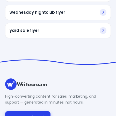
wednesday nightclub flyer
yard sale flyer
Writecream
High-converting content for sales, marketing, and
support — generated in minutes, not hours.