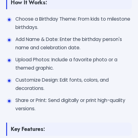
How It Works:
Choose a Birthday Theme: From kids to milestone
birthdays.
Add Name & Date: Enter the birthday person's
name and celebration date.
Upload Photos: Include a favorite photo or a
themed graphic.
Customize Design: Edit fonts, colors, and
decorations.
Share or Print: Send digitally or print high-quality
versions.
Key Features: