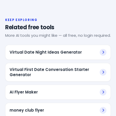
KEEP EXPLORING
Related free tools
More AI tools you might like — all free, no login required.
Virtual Date Night Ideas Generator
Virtual First Date Conversation Starter
Generator
AI Flyer Maker
money club flyer