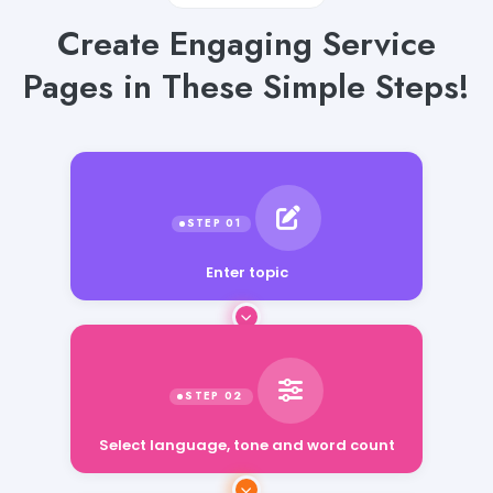
Create Engaging Service
Pages in These Simple Steps!
Enter topic
Select language, tone and word count