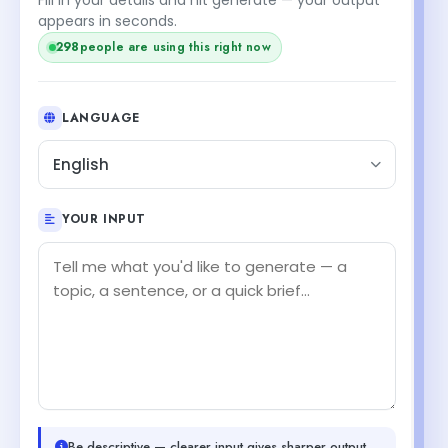
appears in seconds.
300
people are using this right now
LANGUAGE
English
YOUR INPUT
Be descriptive — clearer input gives sharper output.