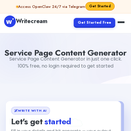
Skip to content
Get Started
Access OpenClaw 24/7 via Telegram
Writecream
Get Started Free
Service Page Content Generator
vijay pandit
Service Page Content Generator
Service Page Content Generator in just one click.
100% free, no login required to get started
WRITE WITH AI
Let's get
started
Fill in your details and hit generate — your output