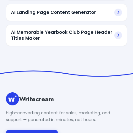
AI Landing Page Content Generator
AI Memorable Yearbook Club Page Header
Titles Maker
Writecream
High-converting content for sales, marketing, and
support — generated in minutes, not hours.