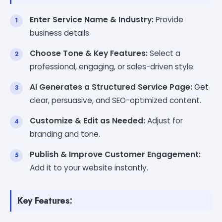
Enter Service Name & Industry:
Provide
business details.
Choose Tone & Key Features:
Select a
professional, engaging, or sales-driven style.
AI Generates a Structured Service Page:
Get
clear, persuasive, and SEO-optimized content.
Customize & Edit as Needed:
Adjust for
branding and tone.
Publish & Improve Customer Engagement:
Add it to your website instantly.
Key Features: