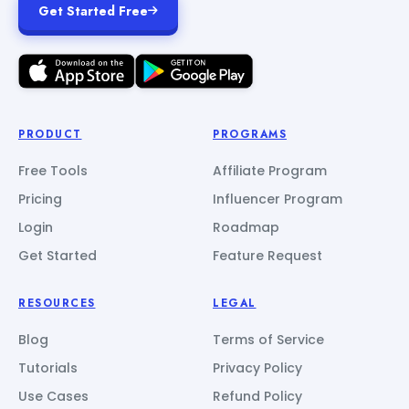
Get Started Free
PRODUCT
PROGRAMS
Free Tools
Affiliate Program
Pricing
Influencer Program
Login
Roadmap
Get Started
Feature Request
RESOURCES
LEGAL
Blog
Terms of Service
Tutorials
Privacy Policy
Use Cases
Refund Policy