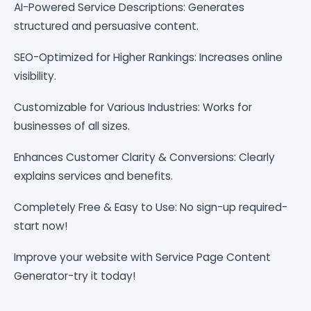
AI-Powered Service Descriptions: Generates
structured and persuasive content.
SEO-Optimized for Higher Rankings: Increases online
visibility.
Customizable for Various Industries: Works for
businesses of all sizes.
Enhances Customer Clarity & Conversions: Clearly
explains services and benefits.
Completely Free & Easy to Use: No sign-up required-
start now!
Improve your website with Service Page Content
Generator-try it today!