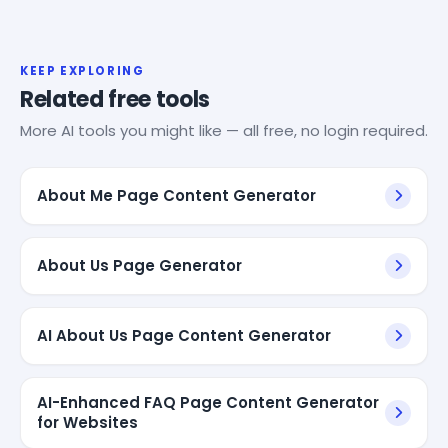
KEEP EXPLORING
Related free tools
More AI tools you might like — all free, no login required.
About Me Page Content Generator
About Us Page Generator
AI About Us Page Content Generator
AI-Enhanced FAQ Page Content Generator
for Websites