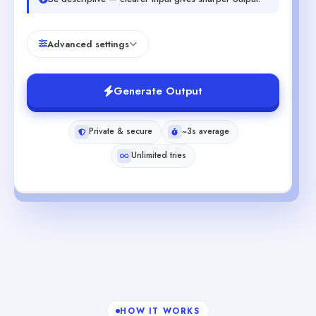
Advanced settings
Generate Output
Private & secure
~3s average
Unlimited tries
HOW IT WORKS