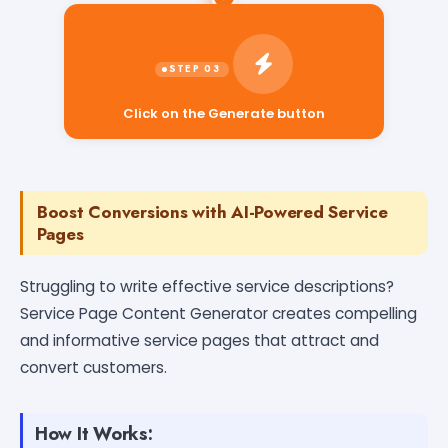
Click on the Generate button
Boost Conversions with AI-Powered Service
Pages
Struggling to write effective service descriptions?
Service Page Content Generator creates compelling
and informative service pages that attract and
convert customers.
How It Works: