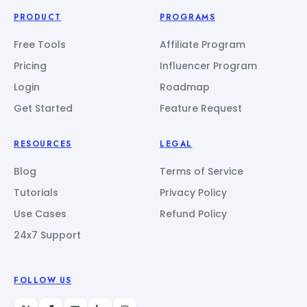
PRODUCT
PROGRAMS
Free Tools
Affiliate Program
Pricing
Influencer Program
Login
Roadmap
Get Started
Feature Request
RESOURCES
LEGAL
Blog
Terms of Service
Tutorials
Privacy Policy
Use Cases
Refund Policy
24x7 Support
FOLLOW US