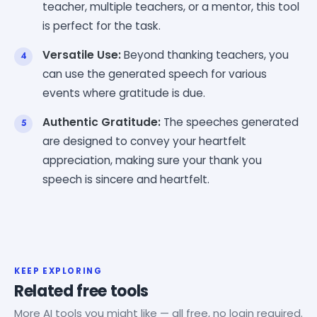
teacher, multiple teachers, or a mentor, this tool
is perfect for the task.
Versatile Use:
Beyond thanking teachers, you
can use the generated speech for various
events where gratitude is due.
Authentic Gratitude:
The speeches generated
are designed to convey your heartfelt
appreciation, making sure your thank you
speech is sincere and heartfelt.
KEEP EXPLORING
Related free tools
More AI tools you might like — all free, no login required.