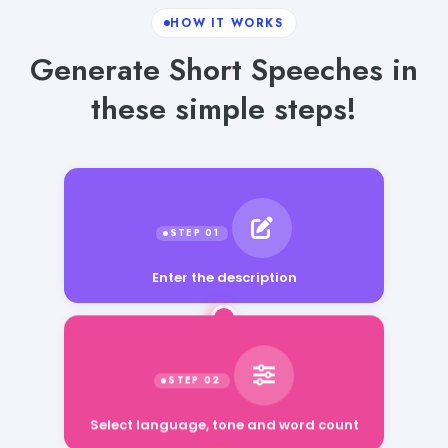
HOW IT WORKS
Generate Short Speeches in
these simple steps!
Enter the description
Select language, tone and word count