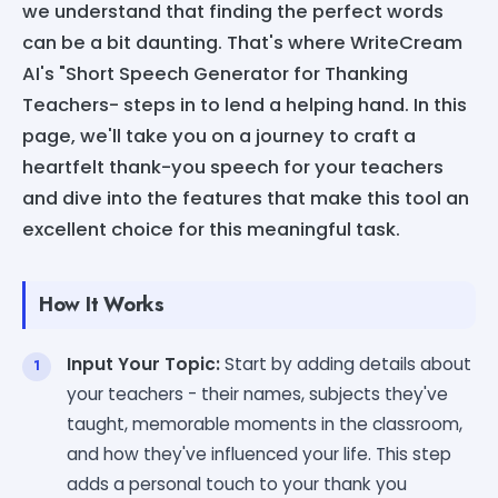
we understand that finding the perfect words
can be a bit daunting. That's where WriteCream
AI's "Short Speech Generator for Thanking
Teachers- steps in to lend a helping hand. In this
page, we'll take you on a journey to craft a
heartfelt thank-you speech for your teachers
and dive into the features that make this tool an
excellent choice for this meaningful task.
How It Works
Input Your Topic:
Start by adding details about
your teachers - their names, subjects they've
taught, memorable moments in the classroom,
and how they've influenced your life. This step
adds a personal touch to your thank you