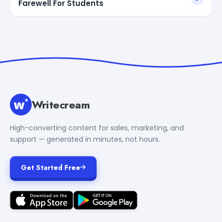
Farewell For Students
Writecream
High-converting content for sales, marketing, and
support — generated in minutes, not hours.
Get Started Free