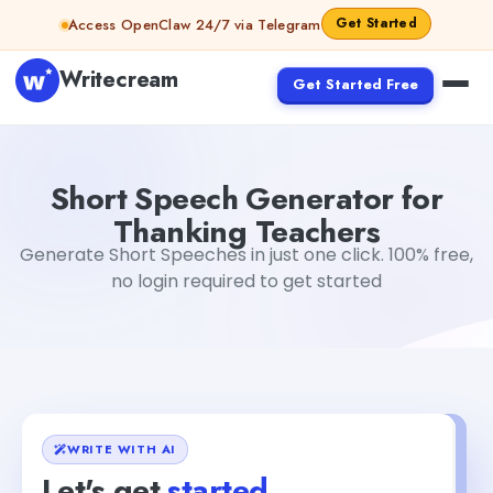
Skip to content
Get Started
Access OpenClaw 24/7 via Telegram
Writecream
Get Started Free
Short Speech Generator for Thanking Teachers
abhinav
Short Speech Generator for
Thanking Teachers
Generate Short Speeches in just one click. 100% free,
no login required to get started
WRITE WITH AI
Let's get
started