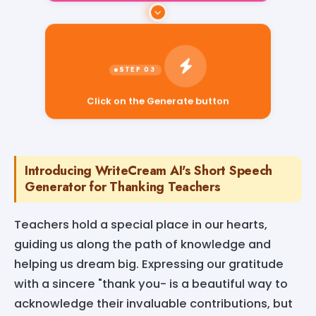
Click on the Generate button
Introducing WriteCream AI's Short Speech
Generator for Thanking Teachers
Teachers hold a special place in our hearts,
guiding us along the path of knowledge and
helping us dream big. Expressing our gratitude
with a sincere "thank you- is a beautiful way to
acknowledge their invaluable contributions, but