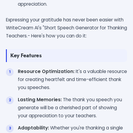
appreciation.
Expressing your gratitude has never been easier with
WriteCream AI's "Short Speech Generator for Thanking
Teachers.- Here's how you can do it:
Key Features
Resource Optimization:
It's a valuable resource
for creating heartfelt and time-efficient thank
you speeches.
Lasting Memories:
The thank you speech you
generate will be a cherished part of showing
your appreciation to your teachers.
Adaptability:
Whether you're thanking a single