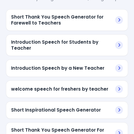
Short Thank You Speech Generator for
Farewell to Teachers
Introduction Speech for Students by
Teacher
Introduction Speech by a New Teacher
welcome speech for freshers by teacher
Short Inspirational Speech Generator
Short Thank You Speech Generator For