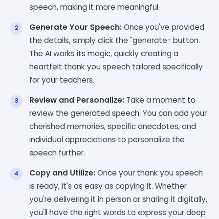
speech, making it more meaningful.
Generate Your Speech:
Once you've provided
the details, simply click the "generate- button.
The AI works its magic, quickly creating a
heartfelt thank you speech tailored specifically
for your teachers.
Review and Personalize:
Take a moment to
review the generated speech. You can add your
cherished memories, specific anecdotes, and
individual appreciations to personalize the
speech further.
Copy and Utilize:
Once your thank you speech
is ready, it's as easy as copying it. Whether
you're delivering it in person or sharing it digitally,
you'll have the right words to express your deep