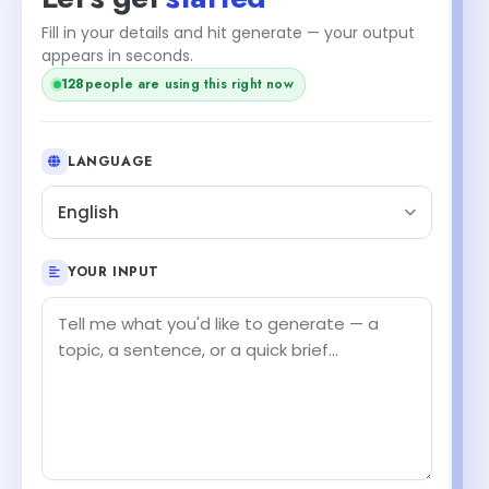
Fill in your details and hit generate — your output
appears in seconds.
128
people are using this right now
LANGUAGE
English
YOUR INPUT