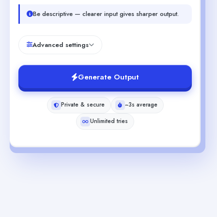
Be descriptive — clearer input gives sharper output.
Advanced settings
Generate Output
Private & secure
~3s average
Unlimited tries