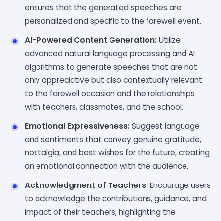
ensures that the generated speeches are
personalized and specific to the farewell event.
AI-Powered Content Generation:
Utilize
advanced natural language processing and AI
algorithms to generate speeches that are not
only appreciative but also contextually relevant
to the farewell occasion and the relationships
with teachers, classmates, and the school.
Emotional Expressiveness:
Suggest language
and sentiments that convey genuine gratitude,
nostalgia, and best wishes for the future, creating
an emotional connection with the audience.
Acknowledgment of Teachers:
Encourage users
to acknowledge the contributions, guidance, and
impact of their teachers, highlighting the