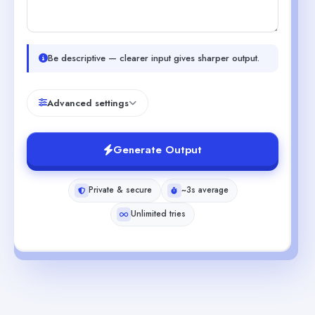
Be descriptive — clearer input gives sharper output.
Advanced settings
Generate Output
Private & secure
~3s average
Unlimited tries