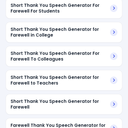
Short Thank You Speech Generator For
Farewell For Students
Short Thank You Speech Generator for
Farewell in College
Short Thank You Speech Generator For
Farewell To Colleagues
Short Thank You Speech Generator for
Farewell to Teachers
Short Thank You Speech Generator for
Farewell
Farewell Thank You Speech Generator for