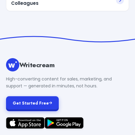
Colleagues
Writecream
High-converting content for sales, marketing, and
support — generated in minutes, not hours.
Get Started Free