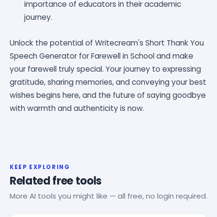
importance of educators in their academic
journey.
Unlock the potential of Writecream's Short Thank You
Speech Generator for Farewell in School and make
your farewell truly special. Your journey to expressing
gratitude, sharing memories, and conveying your best
wishes begins here, and the future of saying goodbye
with warmth and authenticity is now.
KEEP EXPLORING
Related free tools
More AI tools you might like — all free, no login required.