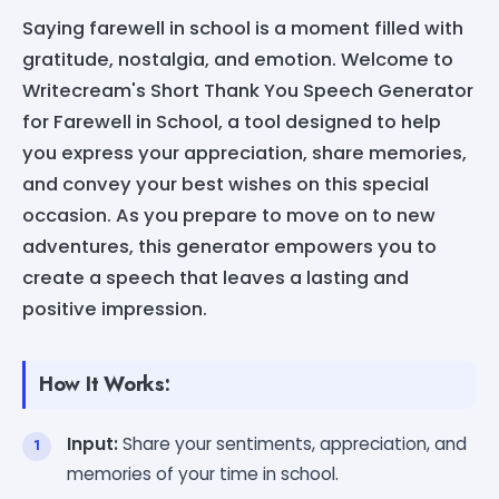
Saying farewell in school is a moment filled with
gratitude, nostalgia, and emotion. Welcome to
Writecream's Short Thank You Speech Generator
for Farewell in School, a tool designed to help
you express your appreciation, share memories,
and convey your best wishes on this special
occasion. As you prepare to move on to new
adventures, this generator empowers you to
create a speech that leaves a lasting and
positive impression.
How It Works:
Input:
Share your sentiments, appreciation, and
memories of your time in school.