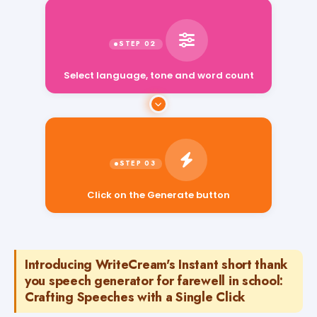
Select language, tone and word count
Click on the Generate button
Introducing WriteCream's Instant short thank
you speech generator for farewell in school:
Crafting Speeches with a Single Click