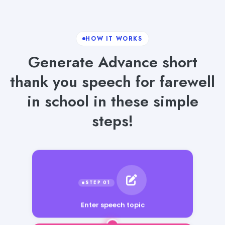
HOW IT WORKS
Generate Advance short
thank you speech for farewell
in school in these simple
steps!
Enter speech topic