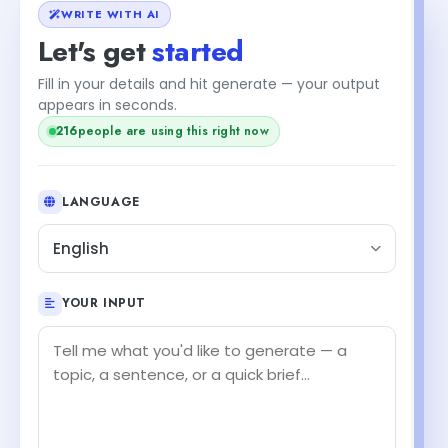
WRITE WITH AI
Let's get
started
Fill in your details and hit generate — your output
appears in seconds.
216
people are using this right now
LANGUAGE
English
YOUR INPUT