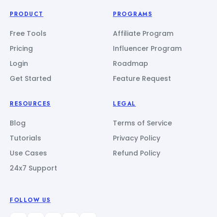
PRODUCT
PROGRAMS
Free Tools
Affiliate Program
Pricing
Influencer Program
Login
Roadmap
Get Started
Feature Request
RESOURCES
LEGAL
Blog
Terms of Service
Tutorials
Privacy Policy
Use Cases
Refund Policy
24x7 Support
FOLLOW US