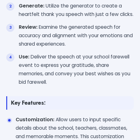
Generate:
Utilize the generator to create a
heartfelt thank you speech with just a few clicks.
Review:
Examine the generated speech for
accuracy and alignment with your emotions and
shared experiences.
Use:
Deliver the speech at your school farewell
event to express your gratitude, share
memories, and convey your best wishes as you
bid farewell.
Key Features:
Customization:
Allow users to input specific
details about the school, teachers, classmates,
and memorable moments. This customization