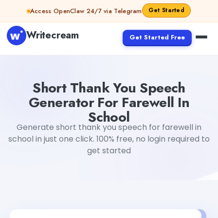
Skip to content
Get Started
Access OpenClaw 24/7 via Telegram
Writecream
Get Started Free
Short Thank You Speech Generator For Farewell In Schoo
Short Thank You Speech
Generator For Farewell In
School
Generate short thank you speech for farewell in
school in just one click. 100% free, no login required to
get started