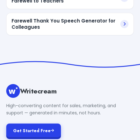
Farewell to Teachers
Farewell Thank You Speech Generator for
Colleagues
Writecream
High-converting content for sales, marketing, and
support — generated in minutes, not hours.
Get Started Free