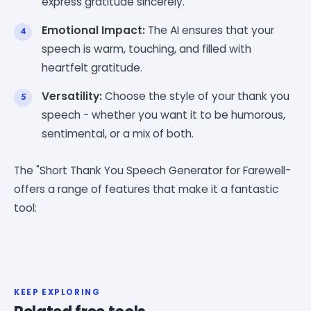
express gratitude sincerely.
Emotional Impact:
The AI ensures that your
speech is warm, touching, and filled with
heartfelt gratitude.
Versatility:
Choose the style of your thank you
speech - whether you want it to be humorous,
sentimental, or a mix of both.
The "Short Thank You Speech Generator for Farewell-
offers a range of features that make it a fantastic
tool:
KEEP EXPLORING