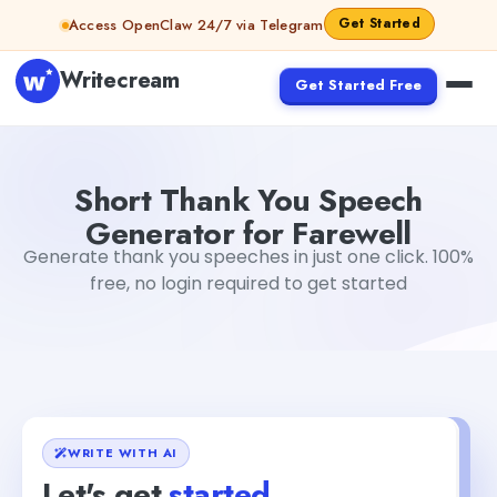
Skip to content
Get Started
Access OpenClaw 24/7 via Telegram
Writecream
Get Started Free
Short Thank You Speech Generator for Farewell
abhinav
Short Thank You Speech
Generator for Farewell
Generate thank you speeches in just one click. 100%
free, no login required to get started
WRITE WITH AI
Let's get
started