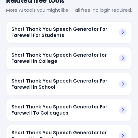
Related free tools
More AI tools you might like — all free, no login required.
Short Thank You Speech Generator For
Farewell For Students
Short Thank You Speech Generator for
Farewell in College
Short Thank You Speech Generator For
Farewell In School
Short Thank You Speech Generator For
Farewell To Colleagues
Short Thank You Speech Generator for