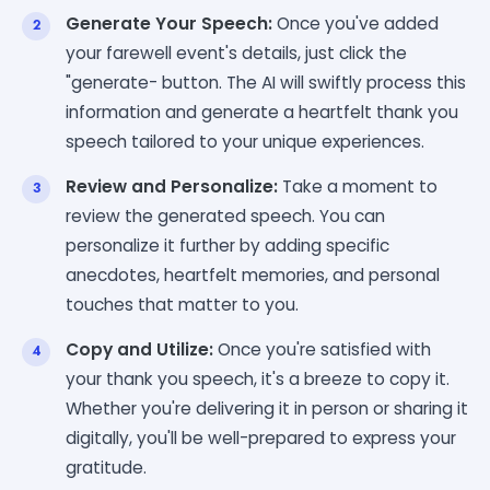
Generate Your Speech:
Once you've added
your farewell event's details, just click the
"generate- button. The AI will swiftly process this
information and generate a heartfelt thank you
speech tailored to your unique experiences.
Review and Personalize:
Take a moment to
review the generated speech. You can
personalize it further by adding specific
anecdotes, heartfelt memories, and personal
touches that matter to you.
Copy and Utilize:
Once you're satisfied with
your thank you speech, it's a breeze to copy it.
Whether you're delivering it in person or sharing it
digitally, you'll be well-prepared to express your
gratitude.