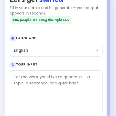
Fill in your details and hit generate — your output
appears in seconds.
157
people are using this right now
LANGUAGE
English
YOUR INPUT