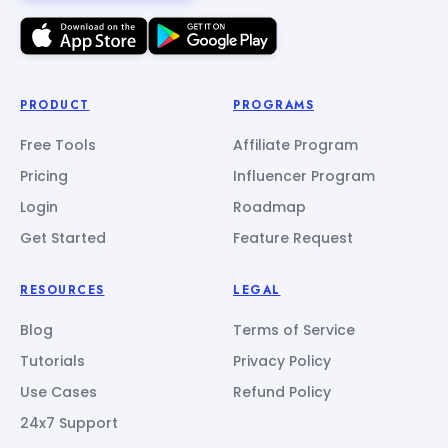
PRODUCT
PROGRAMS
Free Tools
Affiliate Program
Pricing
Influencer Program
Login
Roadmap
Get Started
Feature Request
RESOURCES
LEGAL
Blog
Terms of Service
Tutorials
Privacy Policy
Use Cases
Refund Policy
24x7 Support