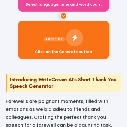
Select language, tone and word count
Click on the Generate button
Introducing WriteCream AI's Short Thank You
Speech Generator
Farewells are poignant moments, filled with
emotions as we bid adieu to friends and
colleagues. Crafting the perfect thank you
speech for a farewell can be a daunting task.