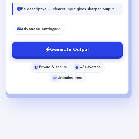
Be descriptive — clearer input gives sharper output.
Advanced settings
Generate Output
Private & secure
~3s average
Unlimited tries