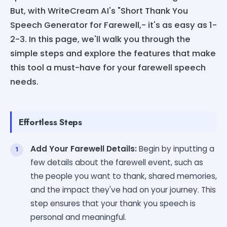
But, with WriteCream AI's "Short Thank You
Speech Generator for Farewell,- it's as easy as 1-
2-3. In this page, we'll walk you through the
simple steps and explore the features that make
this tool a must-have for your farewell speech
needs.
Effortless Steps
Add Your Farewell Details:
Begin by inputting a
few details about the farewell event, such as
the people you want to thank, shared memories,
and the impact they've had on your journey. This
step ensures that your thank you speech is
personal and meaningful.