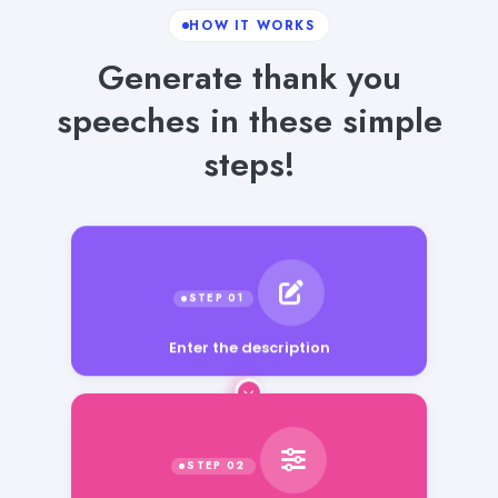
HOW IT WORKS
Generate thank you
speeches in these simple
steps!
Enter the description