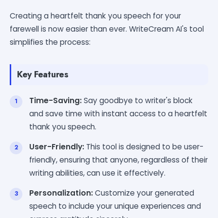
Creating a heartfelt thank you speech for your
farewell is now easier than ever. WriteCream AI's tool
simplifies the process:
Key Features
Time-Saving:
Say goodbye to writer's block
and save time with instant access to a heartfelt
thank you speech.
User-Friendly:
This tool is designed to be user-
friendly, ensuring that anyone, regardless of their
writing abilities, can use it effectively.
Personalization:
Customize your generated
speech to include your unique experiences and