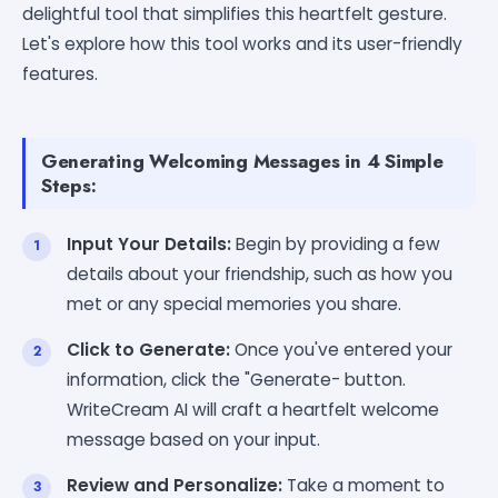
delightful tool that simplifies this heartfelt gesture.
Let's explore how this tool works and its user-friendly
features.
Generating Welcoming Messages in 4 Simple
Steps:
Input Your Details:
Begin by providing a few
details about your friendship, such as how you
met or any special memories you share.
Click to Generate:
Once you've entered your
information, click the "Generate- button.
WriteCream AI will craft a heartfelt welcome
message based on your input.
Review and Personalize:
Take a moment to