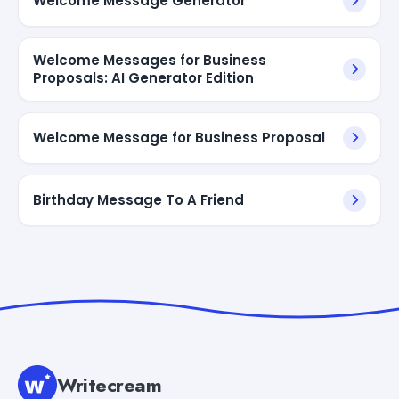
Welcome Message Generator
Welcome Messages for Business
Proposals: AI Generator Edition
Welcome Message for Business Proposal
Birthday Message To A Friend
Writecream