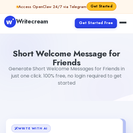
Skip to content
Get Started
Access OpenClaw 24/7 via Telegram
Writecream
Get Started Free
Short Welcome Message for Friends
abhinav
Short Welcome Message for
Friends
Generate Short Welcome Messages for Friends in
just one click. 100% free, no login required to get
started
WRITE WITH AI