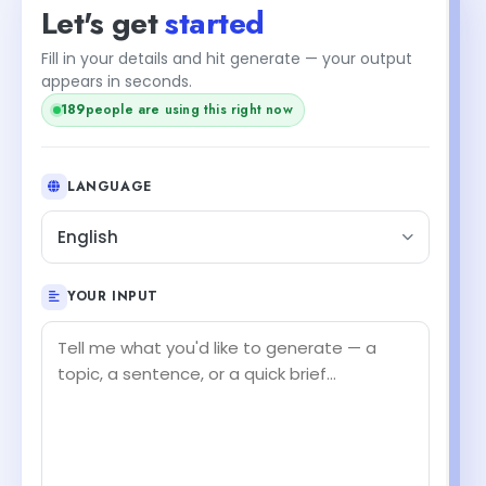
Let's get
started
Fill in your details and hit generate — your output
appears in seconds.
189
people are using this right now
LANGUAGE
English
YOUR INPUT