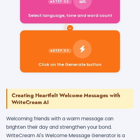
Select language, tone and word count
Click on the Generate button
Creating Heartfelt Welcome Messages with
WriteCream AI
Welcoming friends with a warm message can
brighten their day and strengthen your bond.
WriteCream AI's Welcome Message Generator is a