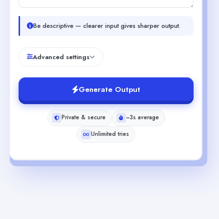
Be descriptive — clearer input gives sharper output.
Advanced settings
Generate Output
Private & secure
~3s average
Unlimited tries