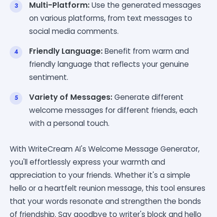
Multi-Platform:
Use the generated messages
on various platforms, from text messages to
social media comments.
Friendly Language:
Benefit from warm and
friendly language that reflects your genuine
sentiment.
Variety of Messages:
Generate different
welcome messages for different friends, each
with a personal touch.
With WriteCream AI's Welcome Message Generator,
you'll effortlessly express your warmth and
appreciation to your friends. Whether it's a simple
hello or a heartfelt reunion message, this tool ensures
that your words resonate and strengthen the bonds
of friendship. Say goodbye to writer's block and hello