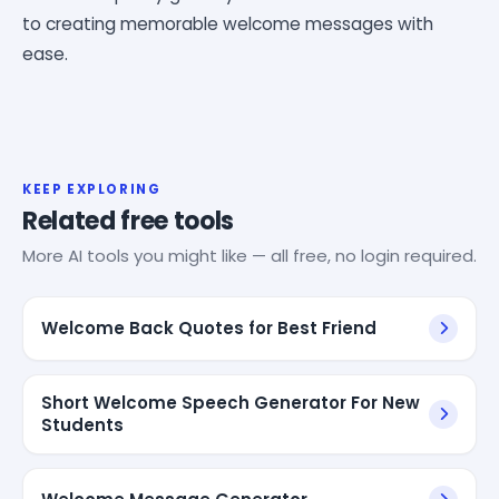
to creating memorable welcome messages with
ease.
KEEP EXPLORING
Related free tools
More AI tools you might like — all free, no login required.
Welcome Back Quotes for Best Friend
Short Welcome Speech Generator For New
Students