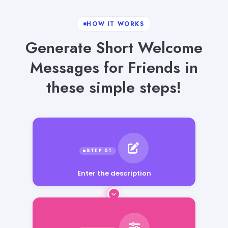
HOW IT WORKS
Generate Short Welcome
Messages for Friends in
these simple steps!
Enter the description