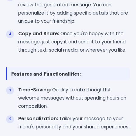
review the generated message. You can
personalize it by adding specific details that are
unique to your friendship.
Copy and Share:
Once you're happy with the
message, just copy it and send it to your friend
through text, social media, or wherever you like.
Features and Functionalities:
Time-Saving:
Quickly create thoughtful
welcome messages without spending hours on
composition.
Personalization:
Tailor your message to your
friend's personality and your shared experiences.