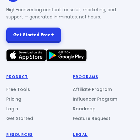
High-converting content for sales, marketing, and
support — generated in minutes, not hours.
Get Started Free
PRODUCT
PROGRAMS
Free Tools
Affiliate Program
Pricing
Influencer Program
Login
Roadmap
Get Started
Feature Request
RESOURCES
LEGAL