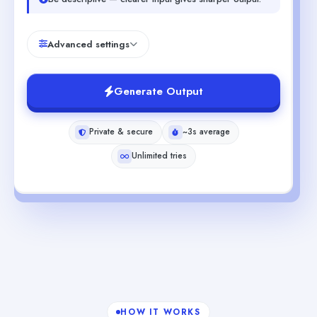
Advanced settings
Generate Output
Private & secure
~3s average
Unlimited tries
HOW IT WORKS