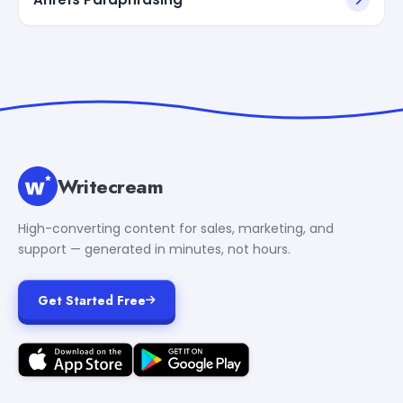
Writecream
High-converting content for sales, marketing, and
support — generated in minutes, not hours.
Get Started Free