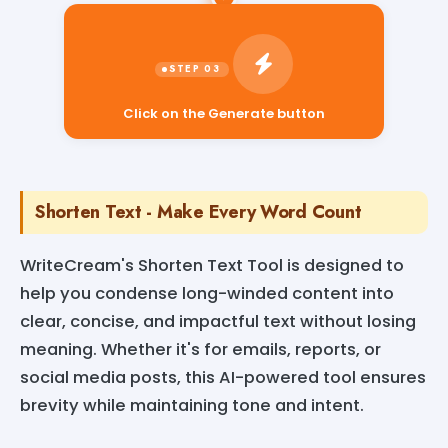
Click on the Generate button
Shorten Text - Make Every Word Count
WriteCream's Shorten Text Tool is designed to
help you condense long-winded content into
clear, concise, and impactful text without losing
meaning. Whether it's for emails, reports, or
social media posts, this AI-powered tool ensures
brevity while maintaining tone and intent.