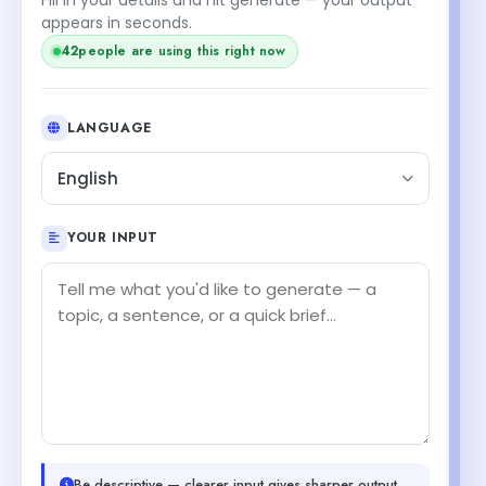
appears in seconds.
42
people are using this right now
LANGUAGE
English
YOUR INPUT
Be descriptive — clearer input gives sharper output.