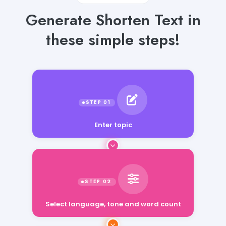
Generate Shorten Text in
these simple steps!
Enter topic
Select language, tone and word count