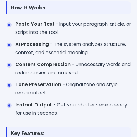
How It Works:
Paste Your Text
- Input your paragraph, article, or
script into the tool.
AI Processing
- The system analyzes structure,
context, and essential meaning.
Content Compression
- Unnecessary words and
redundancies are removed.
Tone Preservation
- Original tone and style
remain intact.
Instant Output
- Get your shorter version ready
for use in seconds.
Key Features: