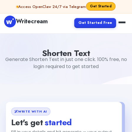
Skip to content
Get Started
Access OpenClaw 24/7 via Telegram
Writecream
Get Started Free
Shorten Text
Dibya Shankar Jha
Shorten Text
Generate Shorten Text in just one click. 100% free, no
login required to get started
WRITE WITH AI
Let's get
started
Fill in your details and hit generate — your output