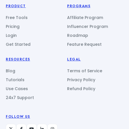
PRODUCT
PROGRAMS
Free Tools
Affiliate Program
Pricing
Influencer Program
Login
Roadmap
Get Started
Feature Request
RESOURCES
LEGAL
Blog
Terms of Service
Tutorials
Privacy Policy
Use Cases
Refund Policy
24x7 Support
FOLLOW US