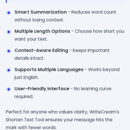
Smart Summarization
- Reduces word count
without losing context.
Multiple Length Options
- Choose how short you
want your text.
Context-Aware Editing
- Keeps important
details intact.
Supports Multiple Languages
- Works beyond
just English.
User-Friendly Interface
- No learning curve
required.
Perfect for anyone who values clarity, WriteCream's
Shorten Text Tool ensures your message hits the
mark with fewer words.