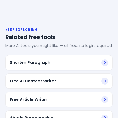
KEEP EXPLORING
Related free tools
More AI tools you might like — all free, no login required.
Shorten Paragraph
Free AI Content Writer
Free Article Writer
Ahrefs Paraphrasing