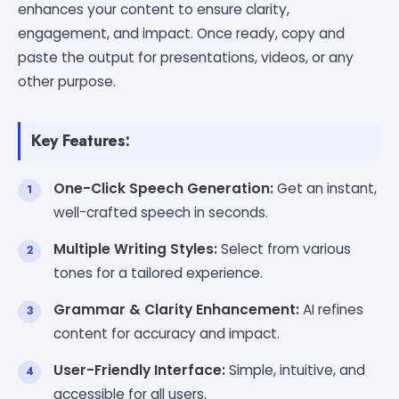
enhances your content to ensure clarity,
engagement, and impact. Once ready, copy and
paste the output for presentations, videos, or any
other purpose.
Key Features:
One-Click Speech Generation:
Get an instant,
well-crafted speech in seconds.
Multiple Writing Styles:
Select from various
tones for a tailored experience.
Grammar & Clarity Enhancement:
AI refines
content for accuracy and impact.
User-Friendly Interface:
Simple, intuitive, and
accessible for all users.