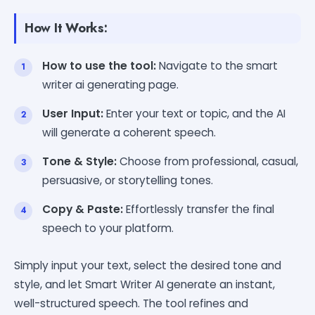
How It Works:
How to use the tool:
Navigate to the smart
writer ai generating page.
User Input:
Enter your text or topic, and the AI
will generate a coherent speech.
Tone & Style:
Choose from professional, casual,
persuasive, or storytelling tones.
Copy & Paste:
Effortlessly transfer the final
speech to your platform.
Simply input your text, select the desired tone and
style, and let Smart Writer AI generate an instant,
well-structured speech. The tool refines and