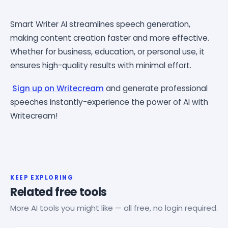
Smart Writer AI streamlines speech generation,
making content creation faster and more effective.
Whether for business, education, or personal use, it
ensures high-quality results with minimal effort.
Sign up on Writecream
and generate professional
speeches instantly-experience the power of AI with
Writecream!
KEEP EXPLORING
Related free tools
More AI tools you might like — all free, no login required.