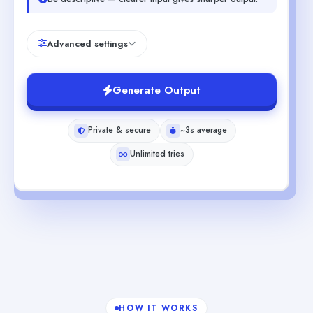
Advanced settings
Generate Output
Private & secure
~3s average
Unlimited tries
HOW IT WORKS