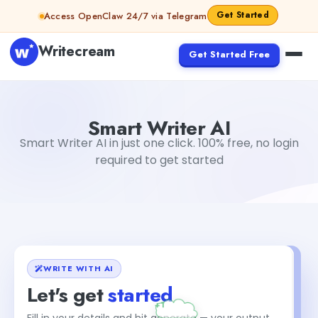
Skip to content
Get Started
Access OpenClaw 24/7 via Telegram
Writecream
Get Started Free
Smart Writer AI
Gayatri Choudhary
Smart Writer AI
Smart Writer AI in just one click. 100% free, no login
required to get started
WRITE WITH AI
Let's get
started
Fill in your details and hit generate — your output