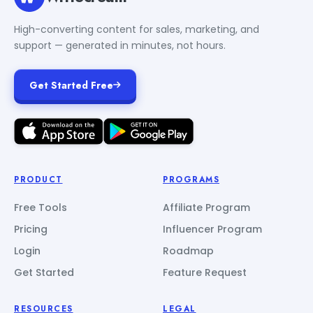
High-converting content for sales, marketing, and
support — generated in minutes, not hours.
Get Started Free
PRODUCT
PROGRAMS
Free Tools
Affiliate Program
Pricing
Influencer Program
Login
Roadmap
Get Started
Feature Request
RESOURCES
LEGAL