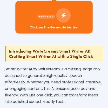
Click on the Generate button
Introducing WriteCream's Smart Writer AI:
Crafting Smart Writer AI with a Single Click
Smart Writer AI by Writecream is a cutting-edge tool
designed to generate high-quality speech
effortlessly. Whether you need professional, creative,
or engaging content, this AI ensures accuracy and
fluency. With just one click, you can transform ideas
into polished speech-ready text.