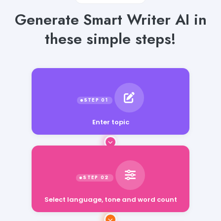
Generate Smart Writer AI in
these simple steps!
Enter topic
Select language, tone and word count