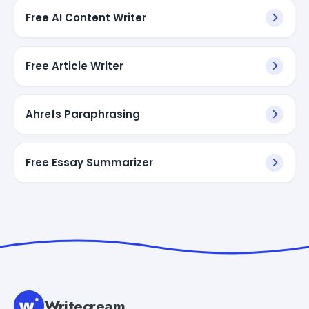
Free AI Content Writer
Free Article Writer
Ahrefs Paraphrasing
Free Essay Summarizer
Writecream