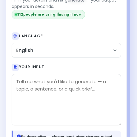
appears in seconds.
112
people are using this right now
LANGUAGE
English
YOUR INPUT
Be descriptive — clearer input gives sharper output.