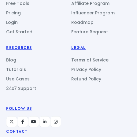
Free Tools
Affiliate Program
Pricing
Influencer Program
Login
Roadmap
Get Started
Feature Request
RESOURCES
LEGAL
Blog
Terms of Service
Tutorials
Privacy Policy
Use Cases
Refund Policy
24x7 Support
FOLLOW US
CONTACT