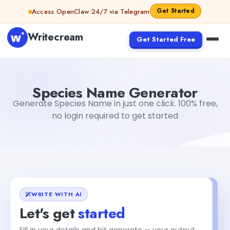
Skip to content
Get Started
Access OpenClaw 24/7 via Telegram
Writecream
Get Started Free
Species Name Generator
Dibya Shankar Jha
Species Name Generator
Generate Species Name in just one click. 100% free,
no login required to get started
WRITE WITH AI
Let's get
started
Fill in your details and hit generate — your output