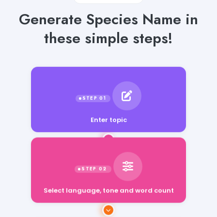
Generate Species Name in
these simple steps!
Enter topic
Select language, tone and word count