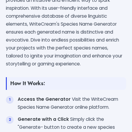
provides an intuitive and efficient way to spark
inspiration. With its user-friendly interface and
comprehensive database of diverse linguistic
elements, WriteCream's Species Name Generator
ensures each generated name is distinctive and
evocative. Dive into endless possibilities and enrich
your projects with the perfect species names,
tailored to ignite your imagination and enhance your
storytelling or gaming experience.
How It Works:
Access the Generator
Visit the WriteCream
Species Name Generator online platform.
Generate with a Click
Simply click the
"Generate- button to create a new species