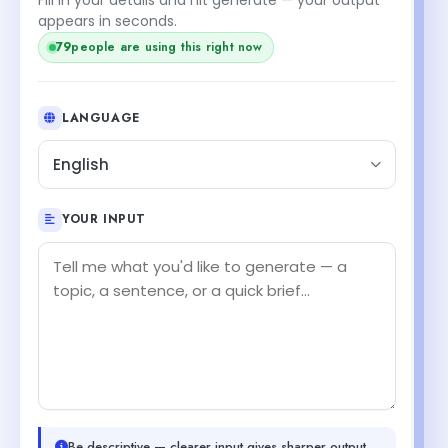
appears in seconds.
79
people are using this right now
LANGUAGE
English
YOUR INPUT
Be descriptive — clearer input gives sharper output.