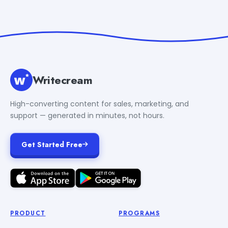
Writecream
High-converting content for sales, marketing, and
support — generated in minutes, not hours.
Get Started Free
PRODUCT
PROGRAMS