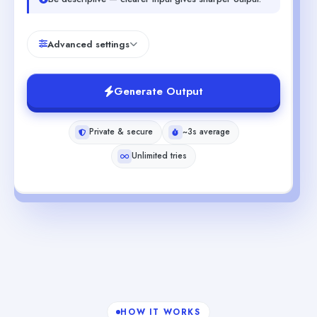
Advanced settings
Generate Output
Private & secure
~3s average
Unlimited tries
HOW IT WORKS