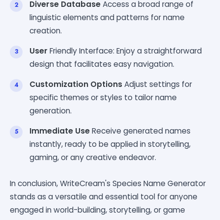
Diverse Database
Access a broad range of
linguistic elements and patterns for name
creation.
User
Friendly Interface: Enjoy a straightforward
design that facilitates easy navigation.
Customization Options
Adjust settings for
specific themes or styles to tailor name
generation.
Immediate Use
Receive generated names
instantly, ready to be applied in storytelling,
gaming, or any creative endeavor.
In conclusion, WriteCream's Species Name Generator
stands as a versatile and essential tool for anyone
engaged in world-building, storytelling, or game