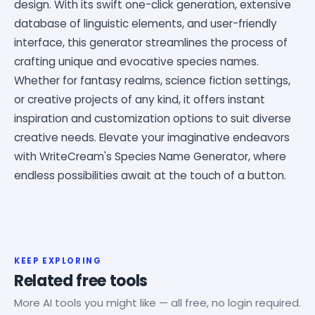
design. With its swift one-click generation, extensive
database of linguistic elements, and user-friendly
interface, this generator streamlines the process of
crafting unique and evocative species names.
Whether for fantasy realms, science fiction settings,
or creative projects of any kind, it offers instant
inspiration and customization options to suit diverse
creative needs. Elevate your imaginative endeavors
with WriteCream's Species Name Generator, where
endless possibilities await at the touch of a button.
KEEP EXPLORING
Related free tools
More AI tools you might like — all free, no login required.