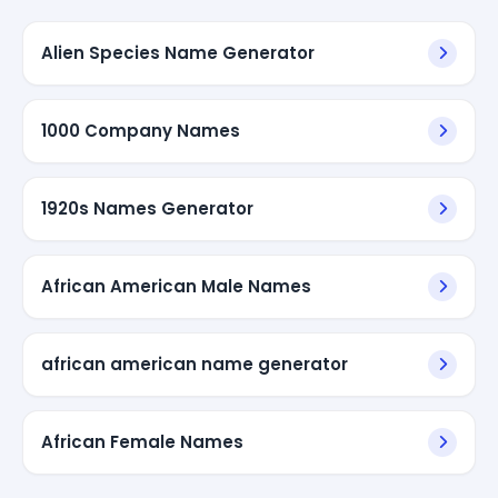
Alien Species Name Generator
1000 Company Names
1920s Names Generator
African American Male Names
african american name generator
African Female Names