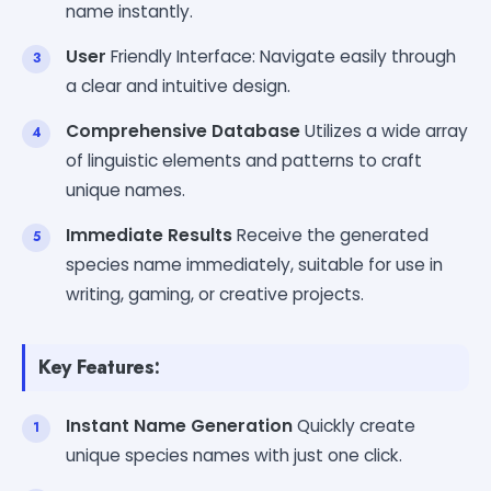
name instantly.
User
Friendly Interface: Navigate easily through
a clear and intuitive design.
Comprehensive Database
Utilizes a wide array
of linguistic elements and patterns to craft
unique names.
Immediate Results
Receive the generated
species name immediately, suitable for use in
writing, gaming, or creative projects.
Key Features:
Instant Name Generation
Quickly create
unique species names with just one click.