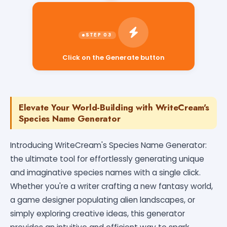
Click on the Generate button
Elevate Your World-Building with WriteCream's
Species Name Generator
Introducing WriteCream's Species Name Generator:
the ultimate tool for effortlessly generating unique
and imaginative species names with a single click.
Whether you're a writer crafting a new fantasy world,
a game designer populating alien landscapes, or
simply exploring creative ideas, this generator