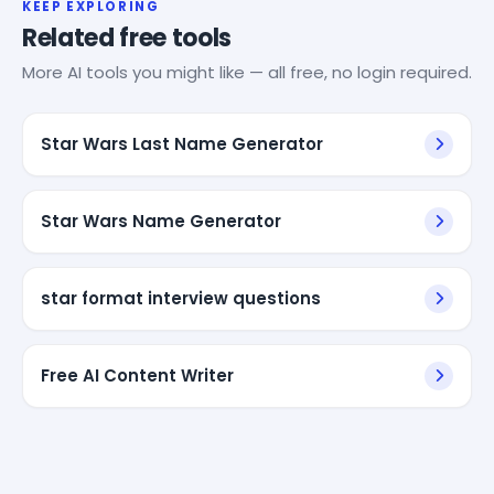
KEEP EXPLORING
Related free tools
More AI tools you might like — all free, no login required.
Star Wars Last Name Generator
Star Wars Name Generator
star format interview questions
Free AI Content Writer