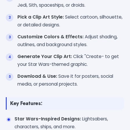
Jedi, Sith, spaceships, or droids.
Pick a Clip Art Style:
Select cartoon, silhouette,
or detailed designs.
Customize Colors & Effects:
Adjust shading,
outlines, and background styles.
Generate Your Clip Art:
Click "Create- to get
your Star Wars-themed graphic.
Download & Use:
Save it for posters, social
media, or personal projects.
Key Features:
Star Wars-Inspired Designs:
Lightsabers,
characters, ships, and more.