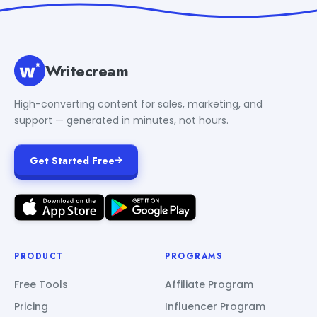
Writecream
High-converting content for sales, marketing, and
support — generated in minutes, not hours.
Get Started Free
PRODUCT
PROGRAMS
Free Tools
Affiliate Program
Pricing
Influencer Program