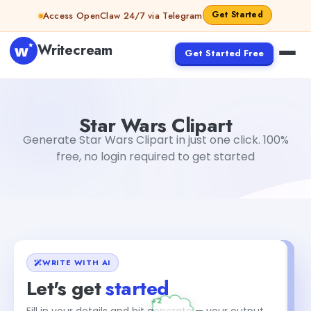
Skip to content
Get Started
Access OpenClaw 24/7 via Telegram
Writecream
Get Started Free
Star Wars Clipart
vijay pandit
Star Wars Clipart
Generate Star Wars Clipart in just one click. 100%
free, no login required to get started
WRITE WITH AI
Let's get
started
Fill in your details and hit generate — your output