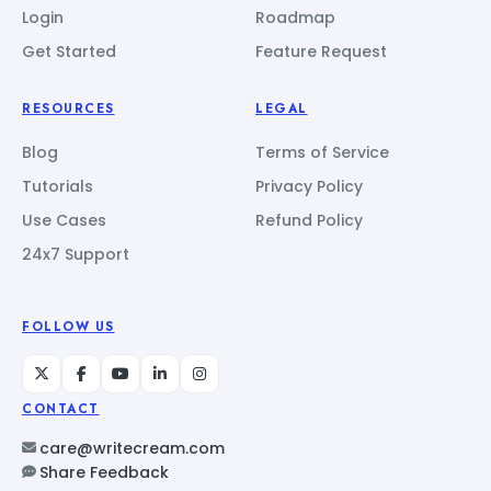
Login
Roadmap
Get Started
Feature Request
RESOURCES
LEGAL
Blog
Terms of Service
Tutorials
Privacy Policy
Use Cases
Refund Policy
24x7 Support
FOLLOW US
CONTACT
care@writecream.com
Share Feedback