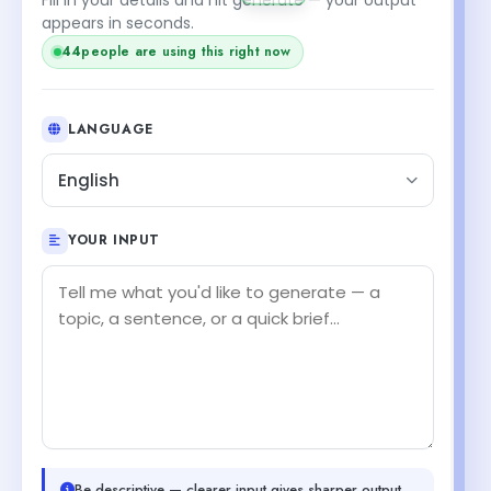
appears in seconds.
44
people are using this right now
LANGUAGE
English
YOUR INPUT
Be descriptive — clearer input gives sharper output.