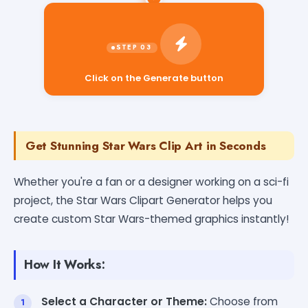
Click on the Generate button
Get Stunning Star Wars Clip Art in Seconds
Whether you're a fan or a designer working on a sci-fi
project, the Star Wars Clipart Generator helps you
create custom Star Wars-themed graphics instantly!
How It Works:
Select a Character or Theme:
Choose from