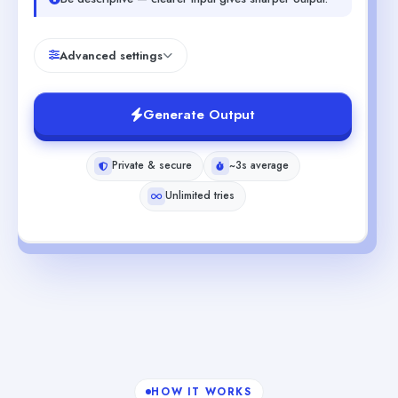
Advanced settings
Generate Output
Private & secure
~3s average
Unlimited tries
HOW IT WORKS