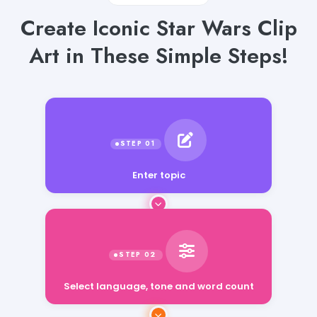
Create Iconic Star Wars Clip
Art in These Simple Steps!
Enter topic
Select language, tone and word count