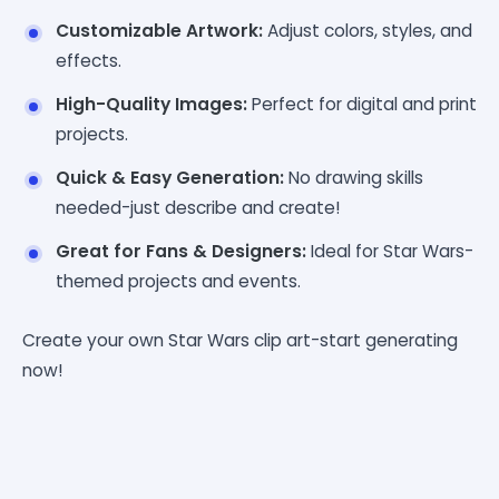
Customizable Artwork:
Adjust colors, styles, and
effects.
High-Quality Images:
Perfect for digital and print
projects.
Quick & Easy Generation:
No drawing skills
needed-just describe and create!
Great for Fans & Designers:
Ideal for Star Wars-
themed projects and events.
Create your own Star Wars clip art-start generating
now!