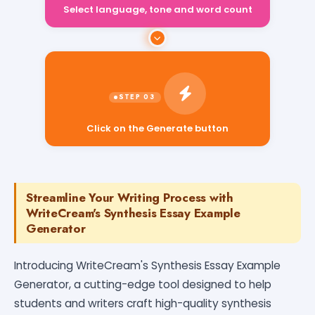
Select language, tone and word count
Click on the Generate button
Streamline Your Writing Process with
WriteCream's Synthesis Essay Example
Generator
Introducing WriteCream's Synthesis Essay Example
Generator, a cutting-edge tool designed to help
students and writers craft high-quality synthesis