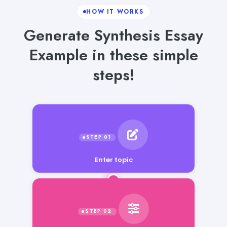
HOW IT WORKS
Generate Synthesis Essay
Example in these simple
steps!
Enter topic