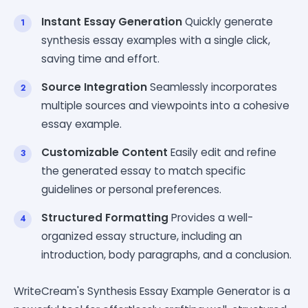
Instant Essay Generation
Quickly generate
synthesis essay examples with a single click,
saving time and effort.
Source Integration
Seamlessly incorporates
multiple sources and viewpoints into a cohesive
essay example.
Customizable Content
Easily edit and refine
the generated essay to match specific
guidelines or personal preferences.
Structured Formatting
Provides a well-
organized essay structure, including an
introduction, body paragraphs, and a conclusion.
WriteCream's Synthesis Essay Example Generator is a