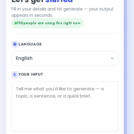
Fill in your details and hit generate — your output
appears in seconds.
110
people are using this right now
LANGUAGE
English
YOUR INPUT