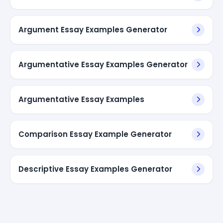
Argument Essay Examples Generator
Argumentative Essay Examples Generator
Argumentative Essay Examples
Comparison Essay Example Generator
Descriptive Essay Examples Generator