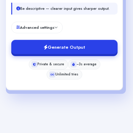
Be descriptive — clearer input gives sharper output.
Advanced settings
Generate Output
Private & secure
~3s average
Unlimited tries