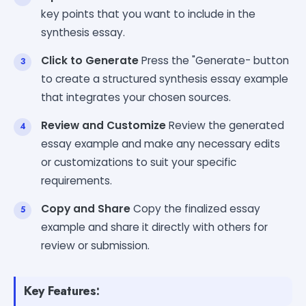
key points that you want to include in the
synthesis essay.
Click to Generate
Press the "Generate- button
to create a structured synthesis essay example
that integrates your chosen sources.
Review and Customize
Review the generated
essay example and make any necessary edits
or customizations to suit your specific
requirements.
Copy and Share
Copy the finalized essay
example and share it directly with others for
review or submission.
Key Features: