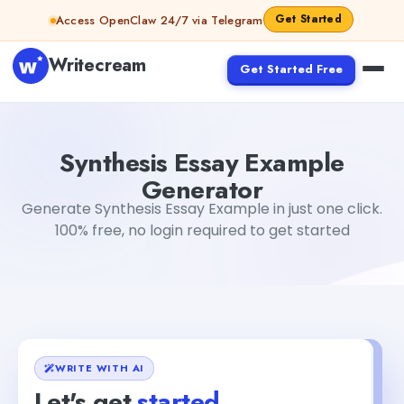
Skip to content
Get Started
Access OpenClaw 24/7 via Telegram
Writecream
Get Started Free
Synthesis Essay Example Generator
Dibya Shankar Jha
Synthesis Essay Example
Generator
Generate Synthesis Essay Example in just one click.
100% free, no login required to get started
WRITE WITH AI
Let's get
started