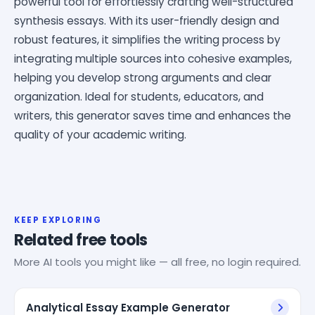
powerful tool for effortlessly crafting well-structured
synthesis essays. With its user-friendly design and
robust features, it simplifies the writing process by
integrating multiple sources into cohesive examples,
helping you develop strong arguments and clear
organization. Ideal for students, educators, and
writers, this generator saves time and enhances the
quality of your academic writing.
KEEP EXPLORING
Related free tools
More AI tools you might like — all free, no login required.
Analytical Essay Example Generator