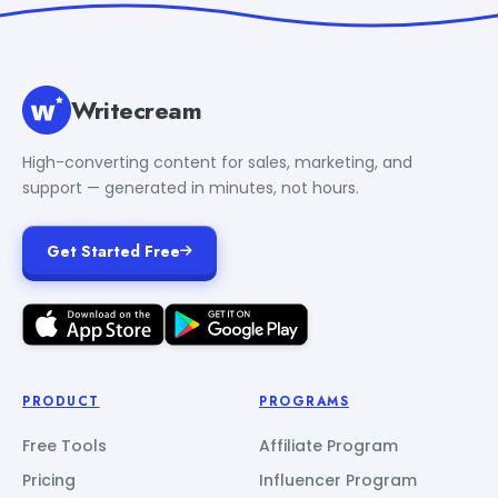
Writecream
High-converting content for sales, marketing, and
support — generated in minutes, not hours.
Get Started Free
PRODUCT
PROGRAMS
Free Tools
Affiliate Program
Pricing
Influencer Program