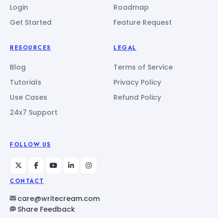
Login
Roadmap
Get Started
Feature Request
RESOURCES
LEGAL
Blog
Terms of Service
Tutorials
Privacy Policy
Use Cases
Refund Policy
24x7 Support
FOLLOW US
CONTACT
care@writecream.com
Share Feedback