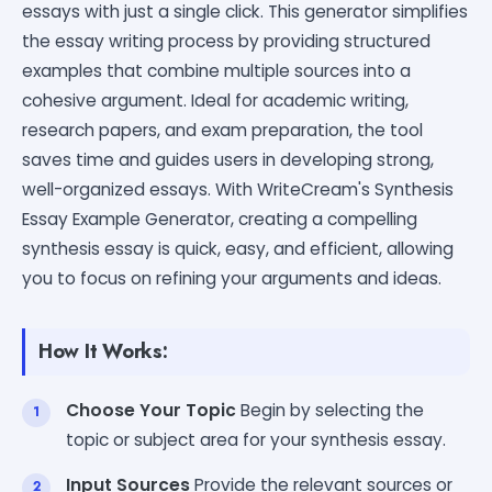
essays with just a single click. This generator simplifies
the essay writing process by providing structured
examples that combine multiple sources into a
cohesive argument. Ideal for academic writing,
research papers, and exam preparation, the tool
saves time and guides users in developing strong,
well-organized essays. With WriteCream's Synthesis
Essay Example Generator, creating a compelling
synthesis essay is quick, easy, and efficient, allowing
you to focus on refining your arguments and ideas.
How It Works:
Choose Your Topic
Begin by selecting the
topic or subject area for your synthesis essay.
Input Sources
Provide the relevant sources or