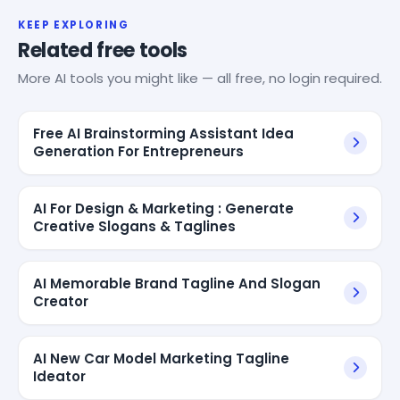
KEEP EXPLORING
Related free tools
More AI tools you might like — all free, no login required.
Free AI Brainstorming Assistant Idea
Generation For Entrepreneurs
AI For Design & Marketing : Generate
Creative Slogans & Taglines
AI Memorable Brand Tagline And Slogan
Creator
AI New Car Model Marketing Tagline
Ideator