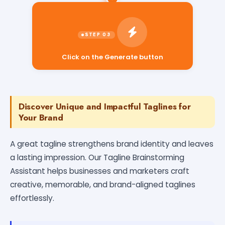
Click on the Generate button
Discover Unique and Impactful Taglines for
Your Brand
A great tagline strengthens brand identity and leaves
a lasting impression. Our Tagline Brainstorming
Assistant helps businesses and marketers craft
creative, memorable, and brand-aligned taglines
effortlessly.