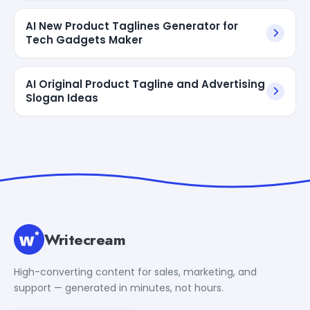
AI New Product Taglines Generator for
Tech Gadgets Maker
AI Original Product Tagline and Advertising
Slogan Ideas
Writecream
High-converting content for sales, marketing, and
support — generated in minutes, not hours.