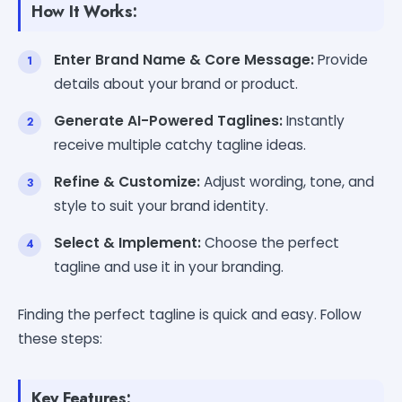
How It Works:
Enter Brand Name & Core Message:
Provide
details about your brand or product.
Generate AI-Powered Taglines:
Instantly
receive multiple catchy tagline ideas.
Refine & Customize:
Adjust wording, tone, and
style to suit your brand identity.
Select & Implement:
Choose the perfect
tagline and use it in your branding.
Finding the perfect tagline is quick and easy. Follow
these steps:
Key Features: