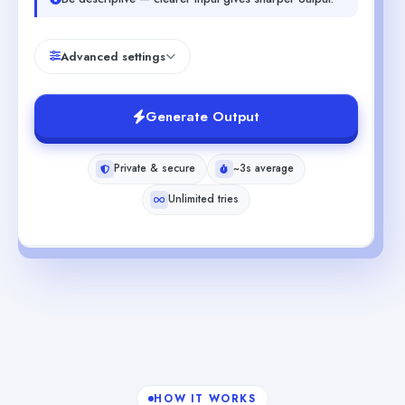
Advanced settings
Generate Output
Private & secure
~3s average
Unlimited tries
HOW IT WORKS