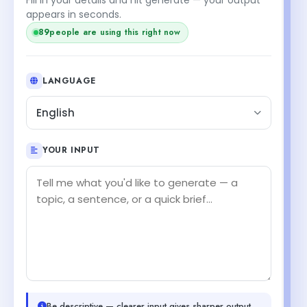
appears in seconds.
89
people are using this right now
LANGUAGE
English
YOUR INPUT
Be descriptive — clearer input gives sharper output.