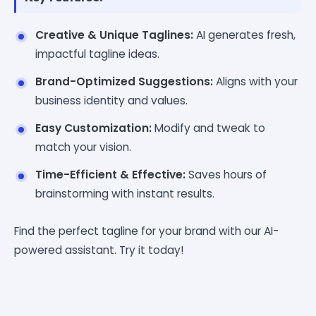
Creative & Unique Taglines:
AI generates fresh,
impactful tagline ideas.
Brand-Optimized Suggestions:
Aligns with your
business identity and values.
Easy Customization:
Modify and tweak to
match your vision.
Time-Efficient & Effective:
Saves hours of
brainstorming with instant results.
Find the perfect tagline for your brand with our AI-
powered assistant. Try it today!