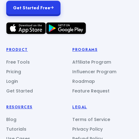
Get Started Free
PRODUCT
PROGRAMS
Free Tools
Affiliate Program
Pricing
Influencer Program
Login
Roadmap
Get Started
Feature Request
RESOURCES
LEGAL
Blog
Terms of Service
Tutorials
Privacy Policy
Use Cases
Refund Policy