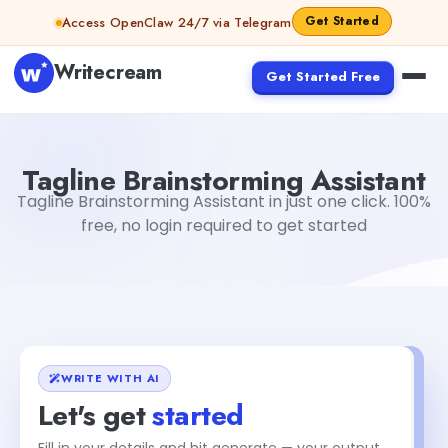
Skip to content
Get Started
Access OpenClaw 24/7 via Telegram
Writecream
Get Started Free
Tagline Brainstorming Assistant
vijay pandit
Tagline Brainstorming Assistant
Tagline Brainstorming Assistant in just one click. 100%
free, no login required to get started
WRITE WITH AI
Let's get
started
Fill in your details and hit generate — your output