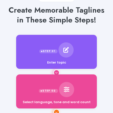
Create Memorable Taglines
in These Simple Steps!
Enter topic
Select language, tone and word count