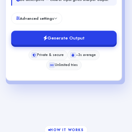
Advanced settings
Generate Output
Private & secure
~3s average
Unlimited tries
HOW IT WORKS