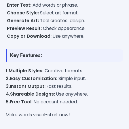
Enter Text:
Add words or phrase.
Choose Style:
Select art format.
Generate Art:
Tool creates design.
Preview Result:
Check appearance.
Copy or Download:
Use anywhere.
Key Features:
1.Multiple Styles:
Creative formats.
2.Easy Customization:
Simple input.
3.Instant Output:
Fast results.
4.Shareable Designs:
Use anywhere.
5.Free Tool:
No account needed.
Make words visual-start now!