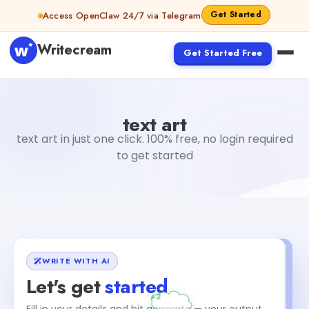
Skip to content
Get Started
Access OpenClaw 24/7 via Telegram
Writecream
Get Started Free
text art
vijay pandit
text art
text art in just one click. 100% free, no login required
to get started
WRITE WITH AI
Let's get
started
Fill in your details and hit generate — your output