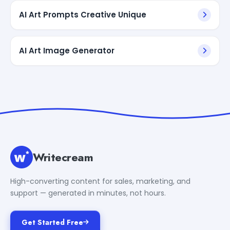
AI Art Prompts Creative Unique
AI Art Image Generator
Writecream
High-converting content for sales, marketing, and
support — generated in minutes, not hours.
Get Started Free