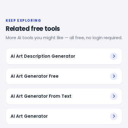
KEEP EXPLORING
Related free tools
More AI tools you might like — all free, no login required.
AI Art Description Generator
AI Art Generator Free
AI Art Generator From Text
AI Art Generator