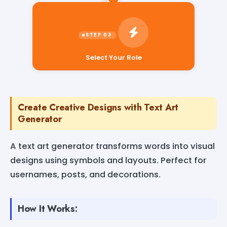
Select Your Role
Create Creative Designs with Text Art
Generator
A text art generator transforms words into visual
designs using symbols and layouts. Perfect for
usernames, posts, and decorations.
How It Works: