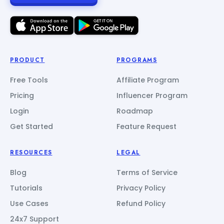
PRODUCT
PROGRAMS
Free Tools
Affiliate Program
Pricing
Influencer Program
Login
Roadmap
Get Started
Feature Request
RESOURCES
LEGAL
Blog
Terms of Service
Tutorials
Privacy Policy
Use Cases
Refund Policy
24x7 Support