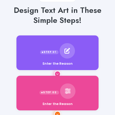
Design Text Art in These
Simple Steps!
Enter the Reason
Enter the Reason