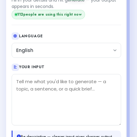
appears in seconds.
112
people are using this right now
LANGUAGE
English
YOUR INPUT
Be descriptive — clearer input gives sharper output.