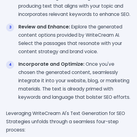
producing text that aligns with your topic and
incorporates relevant keywords to enhance SEO.
Review and Enhance:
Explore the generated
content options provided by WriteCream AI.
Select the passages that resonate with your
content strategy and brand voice.
Incorporate and Optimize:
Once you've
chosen the generated content, seamlessly
integrate it into your website, blog, or marketing
materials. The text is already primed with
keywords and language that bolster SEO efforts.
Leveraging WriteCream AI's Text Generation for SEO
Strategies unfolds through a seamless four-step
process: