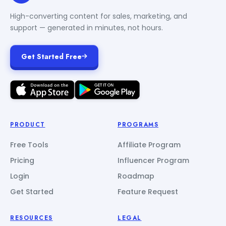
High-converting content for sales, marketing, and
support — generated in minutes, not hours.
Get Started Free
PRODUCT
PROGRAMS
Free Tools
Affiliate Program
Pricing
Influencer Program
Login
Roadmap
Get Started
Feature Request
RESOURCES
LEGAL