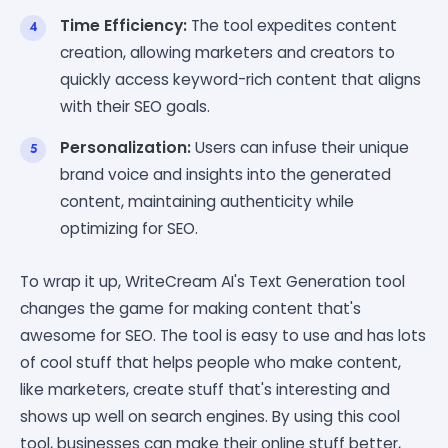
Time Efficiency:
The tool expedites content
creation, allowing marketers and creators to
quickly access keyword-rich content that aligns
with their SEO goals.
Personalization:
Users can infuse their unique
brand voice and insights into the generated
content, maintaining authenticity while
optimizing for SEO.
To wrap it up, WriteCream AI's Text Generation tool
changes the game for making content that's
awesome for SEO. The tool is easy to use and has lots
of cool stuff that helps people who make content,
like marketers, create stuff that's interesting and
shows up well on search engines. By using this cool
tool, businesses can make their online stuff better,