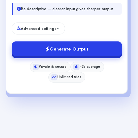
Be descriptive — clearer input gives sharper output.
Advanced settings
Generate Output
Private & secure
~3s average
Unlimited tries