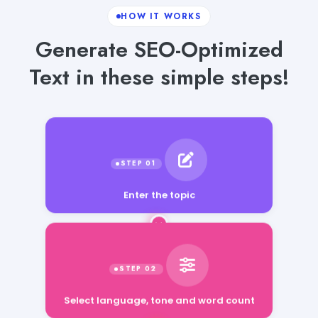
HOW IT WORKS
Generate SEO-Optimized
Text in these simple steps!
Enter the topic
Select language, tone and word count