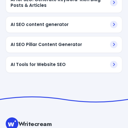
Posts & Articles
AI SEO content generator
AI SEO Pillar Content Generator
AI Tools for Website SEO
Writecream