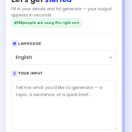
Fill in your details and hit generate — your output
appears in seconds.
136
people are using this right now
LANGUAGE
English
YOUR INPUT