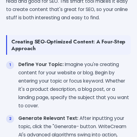
read and good for SEO. This smart tool makes it easy
to create content that's great for SEO, so your online
stuff is both interesting and easy to find.
Creating SEO-Optimized Content: A Four-Step
Approach
Define Your Topic:
Imagine you're creating
content for your website or blog. Begin by
entering your topic or focus keyword. Whether
it's a product description, a blog post, or a
landing page, specify the subject that you want
to cover.
Generate Relevant Text:
After inputting your
topic, click the "Generate- button. WriteCream
AI's advanced algorithms swing into action,