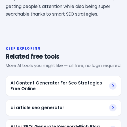
getting people's attention while also being super
searchable thanks to smart SEO strategies.
KEEP EXPLORING
Related free tools
More AI tools you might like — all free, no login required.
AI Content Generator For Seo Strategies
Free Online
ai article seo generator
AI for SEO: Generate Keyword-Rich Blog