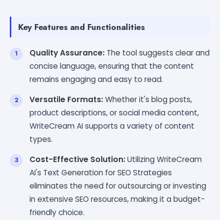
Key Features and Functionalities
Quality Assurance:
The tool suggests clear and
concise language, ensuring that the content
remains engaging and easy to read.
Versatile Formats:
Whether it's blog posts,
product descriptions, or social media content,
WriteCream AI supports a variety of content
types.
Cost-Effective Solution:
Utilizing WriteCream
AI's Text Generation for SEO Strategies
eliminates the need for outsourcing or investing
in extensive SEO resources, making it a budget-
friendly choice.