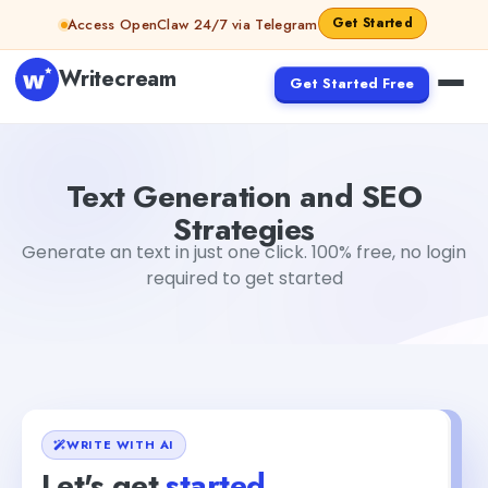
Skip to content
Get Started
Access OpenClaw 24/7 via Telegram
Writecream
Get Started Free
Text Generation and SEO Strategies
abhinav
Text Generation and SEO
Strategies
Generate an text in just one click. 100% free, no login
required to get started
WRITE WITH AI
Let's get
started