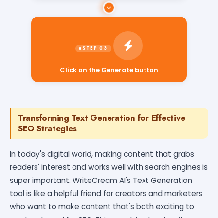
Click on the Generate button
Transforming Text Generation for Effective
SEO Strategies
In today's digital world, making content that grabs
readers' interest and works well with search engines is
super important. WriteCream AI's Text Generation
tool is like a helpful friend for creators and marketers
who want to make content that's both exciting to