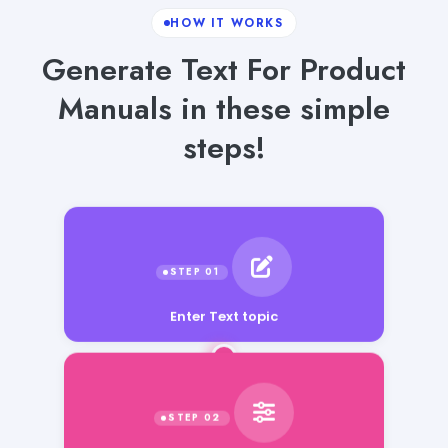
HOW IT WORKS
Generate Text For Product
Manuals in these simple
steps!
Enter Text topic