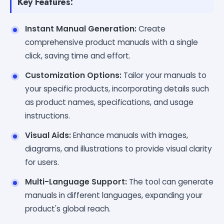
Key Features:
Instant Manual Generation:
Create
comprehensive product manuals with a single
click, saving time and effort.
Customization Options:
Tailor your manuals to
your specific products, incorporating details such
as product names, specifications, and usage
instructions.
Visual Aids:
Enhance manuals with images,
diagrams, and illustrations to provide visual clarity
for users.
Multi-Language Support:
The tool can generate
manuals in different languages, expanding your
product's global reach.