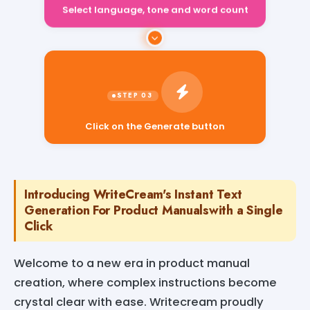
Select language, tone and word count
Click on the Generate button
Introducing WriteCream's Instant Text
Generation For Product Manualswith a Single
Click
Welcome to a new era in product manual
creation, where complex instructions become
crystal clear with ease. Writecream proudly