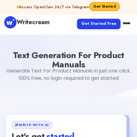
Skip to content
Get Started
Access OpenClaw 24/7 via Telegram
Writecream
Get Started Free
Text Generation For Product Manuals
Akshita Snehi
Text Generation For Product
Manuals
Generate Text For Product Manuals in just one click.
100% free, no login required to get started
WRITE WITH AI
Let's get
started