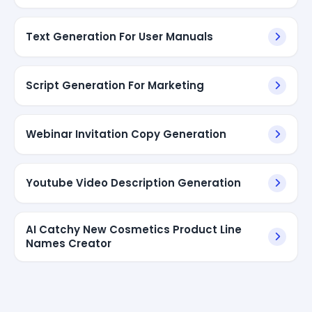
Text Generation For User Manuals
Script Generation For Marketing
Webinar Invitation Copy Generation
Youtube Video Description Generation
AI Catchy New Cosmetics Product Line
Names Creator