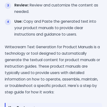
Review:
Review and customize the content as
needed.
Use:
Copy and Paste the generated text into
your product manuals to provide clear
instructions and guidance to users.
Writecream Text Generation for Product Manuals is a
technology or tool designed to automatically
generate the textual content for product manuals or
instruction guides. These product manuals are
typically used to provide users with detailed
information on how to operate, assemble, maintain,
or troubleshoot a specific product. Here's a step by
step guide for how it works: