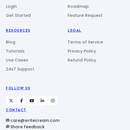
Login
Roadmap
Get Started
Feature Request
RESOURCES
LEGAL
Blog
Terms of Service
Tutorials
Privacy Policy
Use Cases
Refund Policy
24x7 Support
FOLLOW US
CONTACT
care@writecream.com
Share Feedback