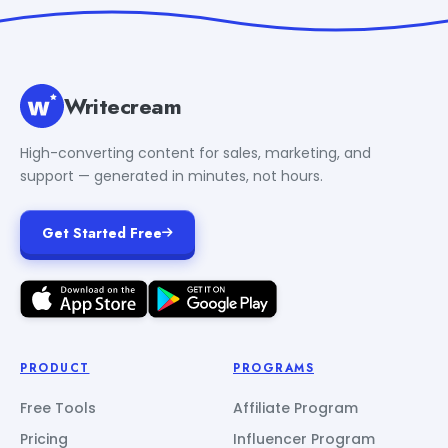
Writecream
High-converting content for sales, marketing, and
support — generated in minutes, not hours.
Get Started Free
PRODUCT
PROGRAMS
Free Tools
Affiliate Program
Pricing
Influencer Program