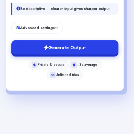
Be descriptive — clearer input gives sharper output.
Advanced settings
Generate Output
Private & secure
~3s average
Unlimited tries