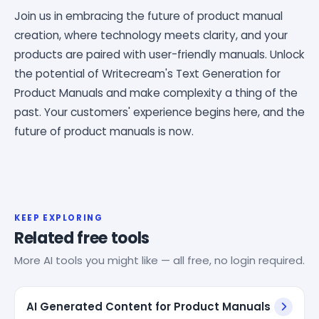
Join us in embracing the future of product manual
creation, where technology meets clarity, and your
products are paired with user-friendly manuals. Unlock
the potential of Writecream's Text Generation for
Product Manuals and make complexity a thing of the
past. Your customers' experience begins here, and the
future of product manuals is now.
KEEP EXPLORING
Related free tools
More AI tools you might like — all free, no login required.
AI Generated Content for Product Manuals