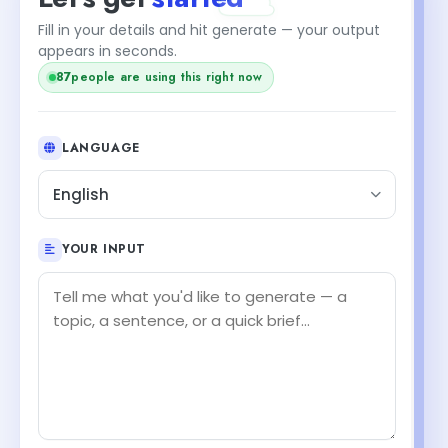
Fill in your details and hit generate — your output
appears in seconds.
87
people are using this right now
LANGUAGE
English
YOUR INPUT