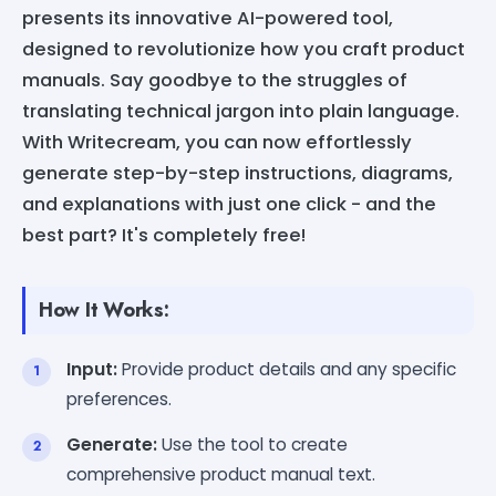
presents its innovative AI-powered tool,
designed to revolutionize how you craft product
manuals. Say goodbye to the struggles of
translating technical jargon into plain language.
With Writecream, you can now effortlessly
generate step-by-step instructions, diagrams,
and explanations with just one click - and the
best part? It's completely free!
How It Works:
Input:
Provide product details and any specific
preferences.
Generate:
Use the tool to create
comprehensive product manual text.