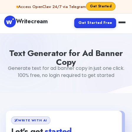
Skip to content
Get Started
Access OpenClaw 24/7 via Telegram
Writecream
Get Started Free
Text Generator for Ad Banner Copy
sipa mohapatra
Text Generator for Ad Banner
Copy
Generate text for ad banner copy in just one click.
100% free, no login required to get started
WRITE WITH AI
Let's get
started