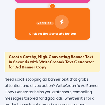
Click on the Generate button
Create Catchy, High-Converting Banner Text
in Seconds with WriteCream's Text Generator
for Ad Banner Copy
Need scroll-stopping ad banner text that grabs
attention and drives action? WriteCream's Ad Banner
Copy Generator helps you craft short, compelling
messages tailored for digital ads-whether it's for a
product launch, sale, brand awareness, or app