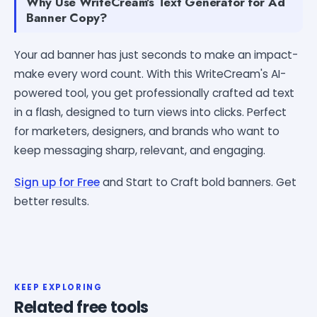
Why Use WriteCream's Text Generator for Ad
Banner Copy?
Your ad banner has just seconds to make an impact-
make every word count. With this WriteCream's AI-
powered tool, you get professionally crafted ad text
in a flash, designed to turn views into clicks. Perfect
for marketers, designers, and brands who want to
keep messaging sharp, relevant, and engaging.
Sign up for Free
and Start to Craft bold banners. Get
better results.
KEEP EXPLORING
Related free tools