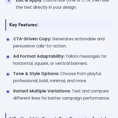
Edit & Apply:
Customize tone or CTA, then use
the text directly in your design.
Key Features:
CTA-Driven Copy:
Generates actionable and
persuasive calls-to-action.
Ad Format Adaptability:
Tailors messages for
horizontal, square, or vertical banners.
Tone & Style Options:
Choose from playful,
professional, bold, minimal, and more.
Instant Multiple Variations:
Test and compare
different lines for better campaign performance.