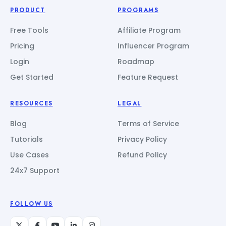
PRODUCT
PROGRAMS
Free Tools
Affiliate Program
Pricing
Influencer Program
Login
Roadmap
Get Started
Feature Request
RESOURCES
LEGAL
Blog
Terms of Service
Tutorials
Privacy Policy
Use Cases
Refund Policy
24x7 Support
FOLLOW US