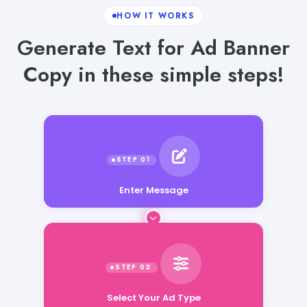
HOW IT WORKS
Generate Text for Ad Banner
Copy in these simple steps!
Enter Message
Select Your Ad Type