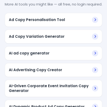
More AI tools you might like — all free, no login required.
Ad Copy Personalisation Tool
Ad Copy Variation Generator
AI ad copy generator
AI Advertising Copy Creator
AI-Driven Corporate Event Invitation Copy
Generator
AI Dynamic Product Ad Copy Generator