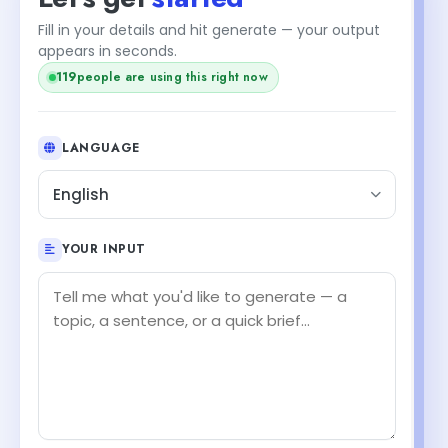
Fill in your details and hit generate — your output
appears in seconds.
119
people are using this right now
LANGUAGE
English
YOUR INPUT