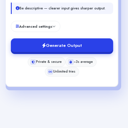
Be descriptive — clearer input gives sharper output.
Advanced settings
Generate Output
Private & secure
~3s average
Unlimited tries