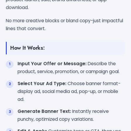
download.
No more creative blocks or bland copy-just impactful
lines that convert.
How It Works:
Input Your Offer or Message:
Describe the
product, service, promotion, or campaign goal.
Select Your Ad Type:
Choose banner format-
display ad, social media ad, pop-up, or mobile
ad.
Generate Banner Text:
Instantly receive
punchy, optimized copy variations.