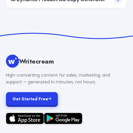
Writecream
High-converting content for sales, marketing, and
support — generated in minutes, not hours.
Get Started Free