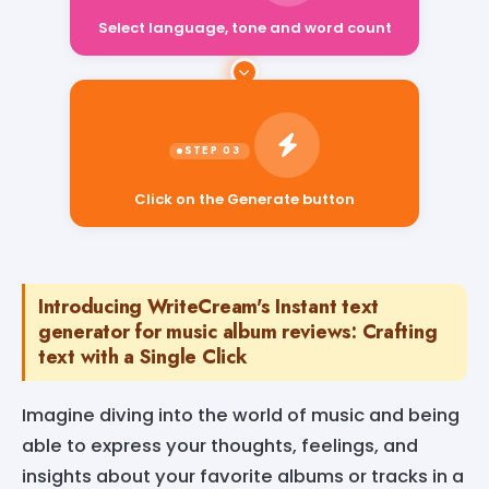
Select language, tone and word count
Click on the Generate button
Introducing WriteCream's Instant text
generator for music album reviews: Crafting
text with a Single Click
Imagine diving into the world of music and being
able to express your thoughts, feelings, and
insights about your favorite albums or tracks in a