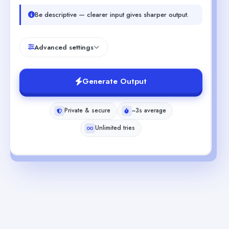
Be descriptive — clearer input gives sharper output.
Advanced settings
Generate Output
Private & secure
~3s average
Unlimited tries