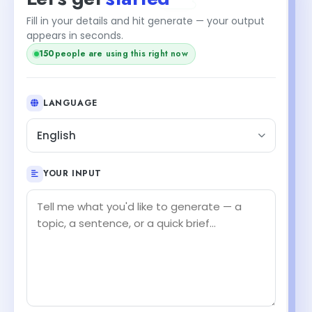
Fill in your details and hit generate — your output
appears in seconds.
150
people are using this right now
LANGUAGE
English
YOUR INPUT