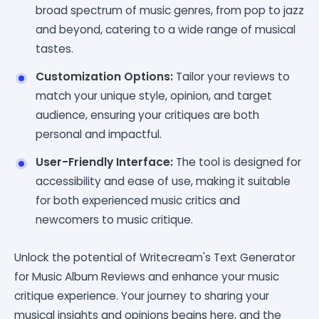
broad spectrum of music genres, from pop to jazz
and beyond, catering to a wide range of musical
tastes.
Customization Options:
Tailor your reviews to
match your unique style, opinion, and target
audience, ensuring your critiques are both
personal and impactful.
User-Friendly Interface:
The tool is designed for
accessibility and ease of use, making it suitable
for both experienced music critics and
newcomers to music critique.
Unlock the potential of Writecream's Text Generator
for Music Album Reviews and enhance your music
critique experience. Your journey to sharing your
musical insights and opinions begins here, and the