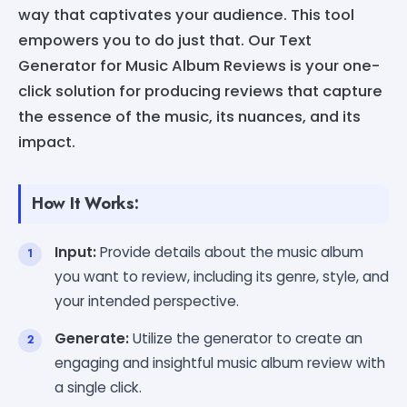
way that captivates your audience. This tool
empowers you to do just that. Our Text
Generator for Music Album Reviews is your one-
click solution for producing reviews that capture
the essence of the music, its nuances, and its
impact.
How It Works:
Input:
Provide details about the music album
you want to review, including its genre, style, and
your intended perspective.
Generate:
Utilize the generator to create an
engaging and insightful music album review with
a single click.