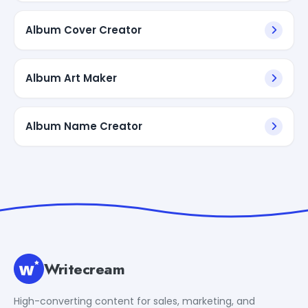
Album Cover Creator
Album Art Maker
Album Name Creator
Writecream
High-converting content for sales, marketing, and