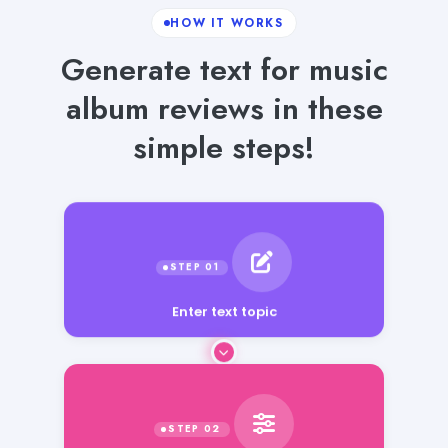
HOW IT WORKS
Generate text for music
album reviews in these
simple steps!
Enter text topic