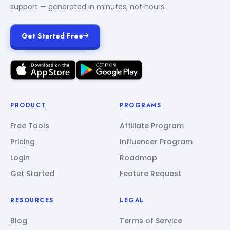
support — generated in minutes, not hours.
Get Started Free
PRODUCT
PROGRAMS
Free Tools
Affiliate Program
Pricing
Influencer Program
Login
Roadmap
Get Started
Feature Request
RESOURCES
LEGAL
Blog
Terms of Service