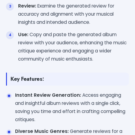
Review:
Examine the generated review for
accuracy and alignment with your musical
insights and intended audience.
Use:
Copy and paste the generated album
review with your audience, enhancing the music
critique experience and engaging a wider
community of music enthusiasts.
Key Features:
Instant Review Generation:
Access engaging
and insightful album reviews with a single click,
saving you time and effort in crafting compelling
critiques.
Diverse Music Genres:
Generate reviews for a