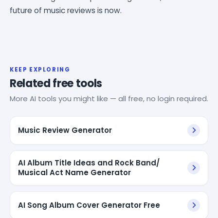
future of music reviews is now.
KEEP EXPLORING
Related free tools
More AI tools you might like — all free, no login required.
Music Review Generator
AI Album Title Ideas and Rock Band/
Musical Act Name Generator
AI Song Album Cover Generator Free