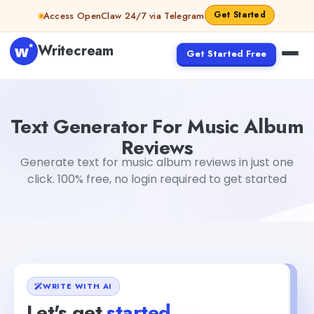
Skip to content
Get Started
Access OpenClaw 24/7 via Telegram
Writecream
Get Started Free
Text Generator For Music Album Reviews
Akshita Snehi
Text Generator For Music Album
Reviews
Generate text for music album reviews in just one
click. 100% free, no login required to get started
WRITE WITH AI
Let's get
started