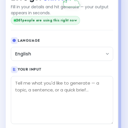
Fill in your details and hit generate — your output
appears in seconds.
261
people are using this right now
LANGUAGE
English
YOUR INPUT