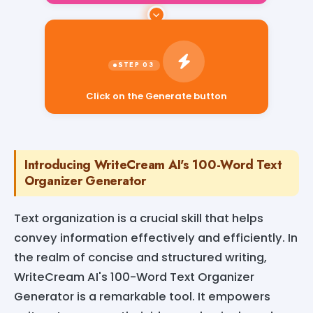
Click on the Generate button
Introducing WriteCream AI's 100-Word Text
Organizer Generator
Text organization is a crucial skill that helps
convey information effectively and efficiently. In
the realm of concise and structured writing,
WriteCream AI's 100-Word Text Organizer
Generator is a remarkable tool. It empowers