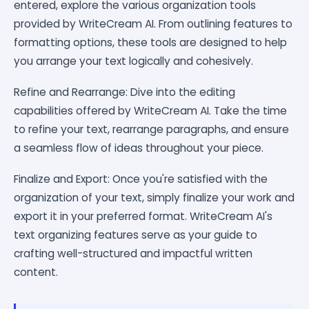
entered, explore the various organization tools
provided by WriteCream AI. From outlining features to
formatting options, these tools are designed to help
you arrange your text logically and cohesively.
Refine and Rearrange: Dive into the editing
capabilities offered by WriteCream AI. Take the time
to refine your text, rearrange paragraphs, and ensure
a seamless flow of ideas throughout your piece.
Finalize and Export: Once you're satisfied with the
organization of your text, simply finalize your work and
export it in your preferred format. WriteCream AI's
text organizing features serve as your guide to
crafting well-structured and impactful written
content.