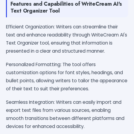
Features and Capabilities of WriteCream AI's
Text Organizer Tool
Efficient Organization: Writers can streamline their
text and enhance readability through WriteCream AI's
Text Organizer tool, ensuring that information is
presented in a clear and structured manner.
Personalized Formatting: The tool offers
customization options for font styles, headings, and
bullet points, allowing writers to tailor the appearance
of their text to suit their preferences.
Seamless Integration: Writers can easily import and
export text files from various sources, enabling
smooth transitions between different platforms and
devices for enhanced accessibility.