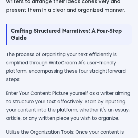
writers to arrange their ideas cohesively and
present them in a clear and organized manner.
Crafting Structured Narratives: A Four-Step
Guide
The process of organizing your text efficiently is
simplified through WriteCream AI's user-friendly
platform, encompassing these four straightforward
steps:
Enter Your Content: Picture yourself as a writer aiming
to structure your text effectively. Start by inputting
your content into the platform, whether it's an essay,
article, or any written piece you wish to organize.
Utilize the Organization Tools: Once your content is