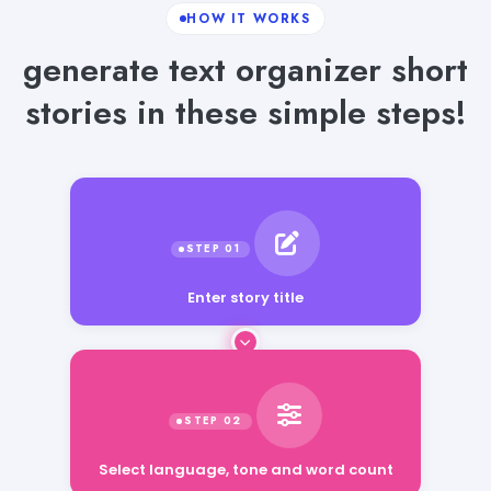
HOW IT WORKS
generate text organizer short
stories in these simple steps!
Enter story title
Select language, tone and word count