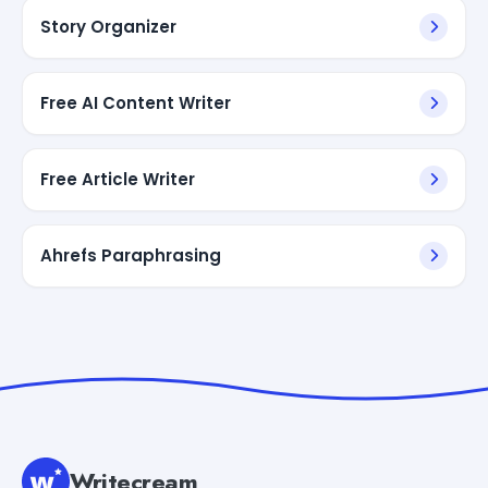
Story Organizer
Free AI Content Writer
Free Article Writer
Ahrefs Paraphrasing
Writecream