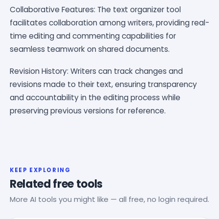
Collaborative Features: The text organizer tool
facilitates collaboration among writers, providing real-
time editing and commenting capabilities for
seamless teamwork on shared documents.
Revision History: Writers can track changes and
revisions made to their text, ensuring transparency
and accountability in the editing process while
preserving previous versions for reference.
KEEP EXPLORING
Related free tools
More AI tools you might like — all free, no login required.