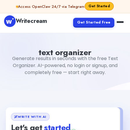
Skip to content
Get Started
Access OpenClaw 24/7 via Telegram
Writecream
Get Started Free
text organizer
Fiverr
text organizer
Generate results in seconds with the free Text
Organizer. AI-powered, no login or signup, and
completely free — start right away.
WRITE WITH AI
Let's get
started