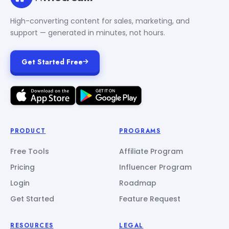
High-converting content for sales, marketing, and
support — generated in minutes, not hours.
Get Started Free
PRODUCT
PROGRAMS
Free Tools
Affiliate Program
Pricing
Influencer Program
Login
Roadmap
Get Started
Feature Request
RESOURCES
LEGAL