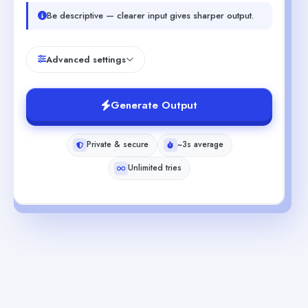
Be descriptive — clearer input gives sharper output.
Advanced settings
Generate Output
Private & secure
~3s average
Unlimited tries