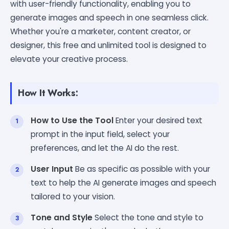
with user-friendly functionality, enabling you to
generate images and speech in one seamless click.
Whether you're a marketer, content creator, or
designer, this free and unlimited tool is designed to
elevate your creative process.
How It Works:
How to Use the Tool
Enter your desired text
prompt in the input field, select your
preferences, and let the AI do the rest.
User Input
Be as specific as possible with your
text to help the AI generate images and speech
tailored to your vision.
Tone and Style
Select the tone and style to