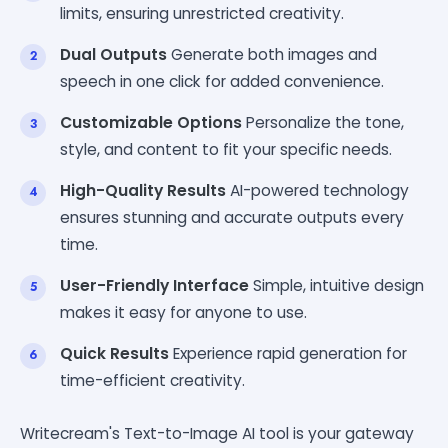
limits, ensuring unrestricted creativity.
Dual Outputs
Generate both images and
speech in one click for added convenience.
Customizable Options
Personalize the tone,
style, and content to fit your specific needs.
High-Quality Results
AI-powered technology
ensures stunning and accurate outputs every
time.
User-Friendly Interface
Simple, intuitive design
makes it easy for anyone to use.
Quick Results
Experience rapid generation for
time-efficient creativity.
Writecream's Text-to-Image AI tool is your gateway