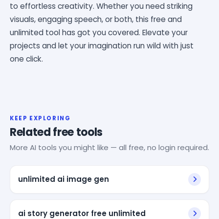
to effortless creativity. Whether you need striking
visuals, engaging speech, or both, this free and
unlimited tool has got you covered. Elevate your
projects and let your imagination run wild with just
one click.
KEEP EXPLORING
Related free tools
More AI tools you might like — all free, no login required.
unlimited ai image gen
ai story generator free unlimited