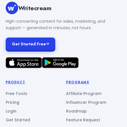
Writecream
High-converting content for sales, marketing, and
support — generated in minutes, not hours.
Get Started Free
PRODUCT
PROGRAMS
Free Tools
Affiliate Program
Pricing
Influencer Program
Login
Roadmap
Get Started
Feature Request