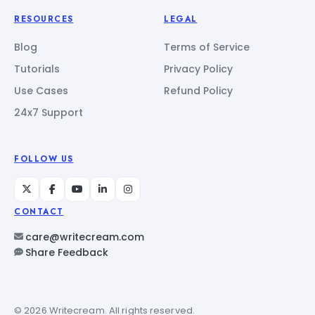
RESOURCES
LEGAL
Blog
Terms of Service
Tutorials
Privacy Policy
Use Cases
Refund Policy
24x7 Support
FOLLOW US
CONTACT
care@writecream.com
Share Feedback
© 2026 Writecream. All rights reserved.