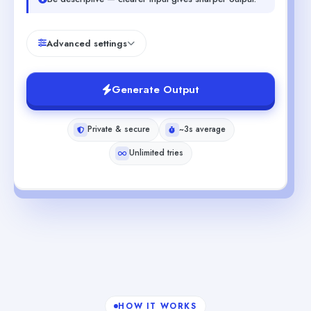
Advanced settings
Generate Output
Private & secure
~3s average
Unlimited tries
HOW IT WORKS