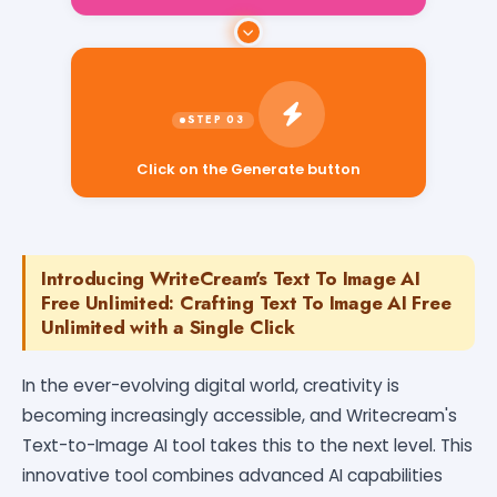
Click on the Generate button
Introducing WriteCream's Text To Image AI
Free Unlimited: Crafting Text To Image AI Free
Unlimited with a Single Click
In the ever-evolving digital world, creativity is
becoming increasingly accessible, and Writecream's
Text-to-Image AI tool takes this to the next level. This
innovative tool combines advanced AI capabilities