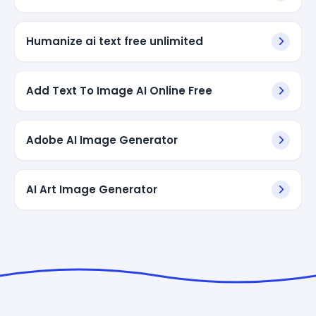
Humanize ai text free unlimited
Add Text To Image AI Online Free
Adobe AI Image Generator
AI Art Image Generator