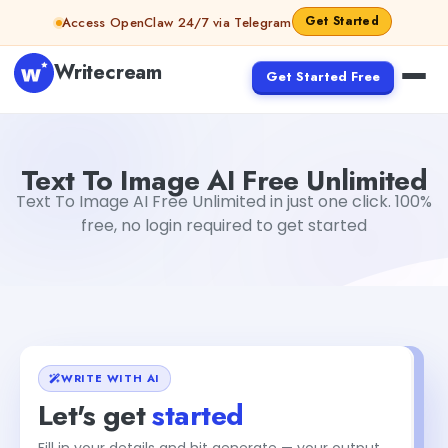
Skip to content
Get Started
Access OpenClaw 24/7 via Telegram
Writecream
Get Started Free
Text To Image AI Free Unlimited
Gayatri Choudhary
Text To Image AI Free Unlimited
Text To Image AI Free Unlimited in just one click. 100%
free, no login required to get started
WRITE WITH AI
Let's get
started
Fill in your details and hit generate — your output