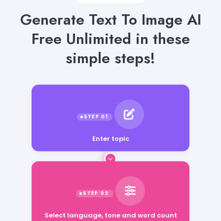
Generate Text To Image AI
Free Unlimited in these
simple steps!
Enter topic
Select language, tone and word count