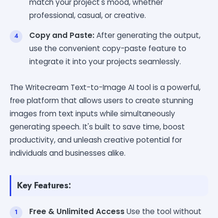
match your project's mood, whether
professional, casual, or creative.
Copy and Paste:
After generating the output,
use the convenient copy-paste feature to
integrate it into your projects seamlessly.
The Writecream Text-to-Image AI tool is a powerful,
free platform that allows users to create stunning
images from text inputs while simultaneously
generating speech. It's built to save time, boost
productivity, and unleash creative potential for
individuals and businesses alike.
Key Features:
Free & Unlimited Access
Use the tool without