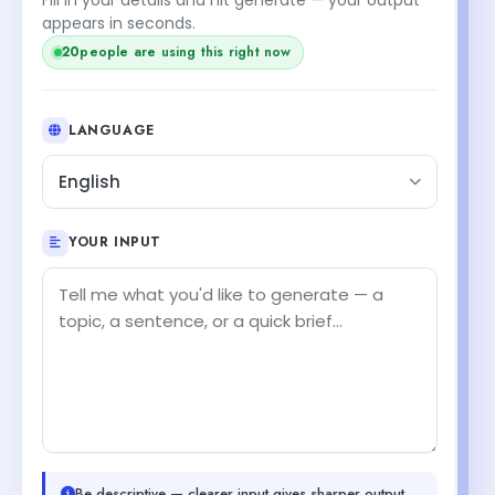
appears in seconds.
20
people are using this right now
LANGUAGE
English
YOUR INPUT
Be descriptive — clearer input gives sharper output.