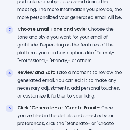
particulars or subjects covered during the
meeting. The more information you provide, the
more personalized your generated email will be.
Choose Email Tone and Style:
Choose the
tone and style you want for your email of
gratitude. Depending on the features of the
platform, you can have options like "Formal,-
"Professional,- "Friendly,- or others.
Review and Edit:
Take a moment to review the
generated email. You can edit it to make any
necessary adjustments, add personal touches,
or customize it further to your liking.
Click "Generate- or "Create Email-:
Once
you've filled in the details and selected your
preferences, click the "Generate- or "Create