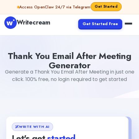
Skip to content
Get Started
Access OpenClaw 24/7 via Telegram
Writecream
Get Started Free
Thank You Email After Meeting Generator
Akshita Snehi
Thank You Email After Meeting
Generator
Generate a Thank You Email After Meeting in just one
click. 100% free, no login required to get started
WRITE WITH AI
Let's get
started