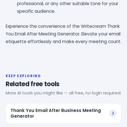
professional, or any other suitable tone for your
specific audience.
Experience the convenience of the Writecream Thank
You Email After Meeting Generator. Elevate your email
etiquette effortlessly and make every meeting count.
KEEP EXPLORING
Related free tools
More AI tools you might like — all free, no login required.
Thank You Email After Business Meeting
Generator