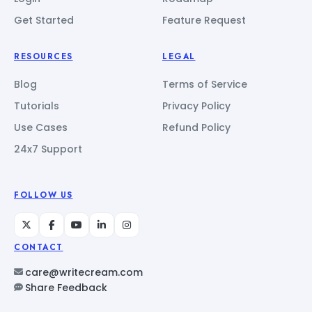
Get Started
Feature Request
RESOURCES
LEGAL
Blog
Terms of Service
Tutorials
Privacy Policy
Use Cases
Refund Policy
24x7 Support
FOLLOW US
CONTACT
care@writecream.com
Share Feedback