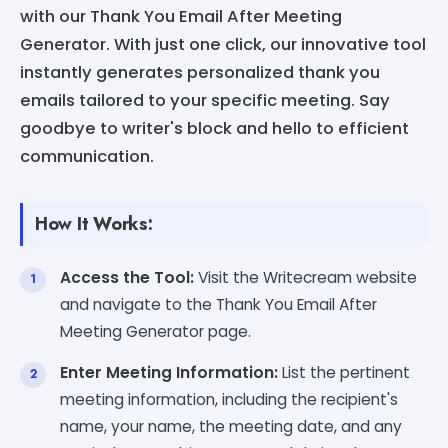
with our Thank You Email After Meeting
Generator. With just one click, our innovative tool
instantly generates personalized thank you
emails tailored to your specific meeting. Say
goodbye to writer's block and hello to efficient
communication.
How It Works:
Access the Tool:
Visit the Writecream website
and navigate to the Thank You Email After
Meeting Generator page.
Enter Meeting Information:
List the pertinent
meeting information, including the recipient's
name, your name, the meeting date, and any