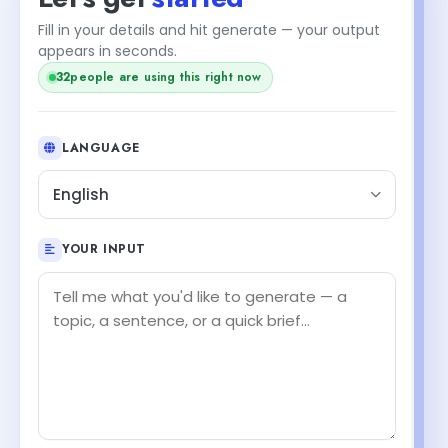
Fill in your details and hit generate — your output
appears in seconds.
32
people are using this right now
LANGUAGE
English
YOUR INPUT