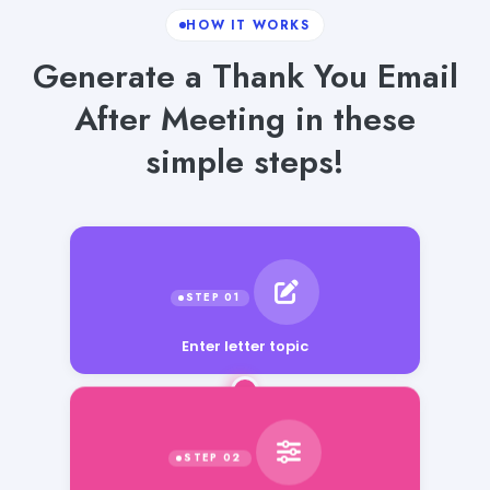
HOW IT WORKS
Generate a Thank You Email
After Meeting in these
simple steps!
Enter letter topic