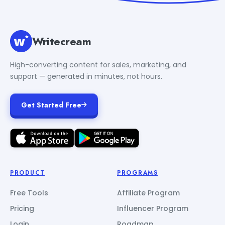
Writecream
High-converting content for sales, marketing, and
support — generated in minutes, not hours.
Get Started Free
PRODUCT
PROGRAMS
Free Tools
Affiliate Program
Pricing
Influencer Program
Login
Roadmap