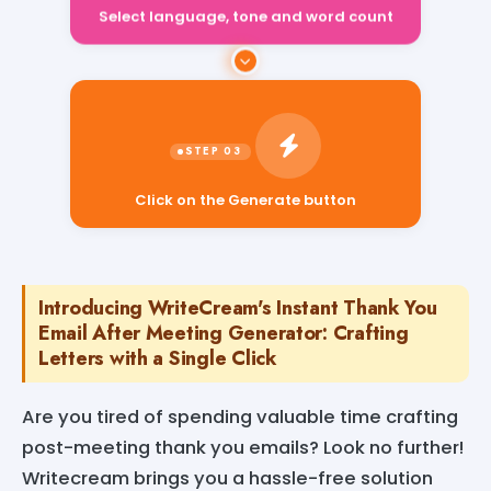
Select language, tone and word count
Click on the Generate button
Introducing WriteCream's Instant Thank You
Email After Meeting Generator: Crafting
Letters with a Single Click
Are you tired of spending valuable time crafting
post-meeting thank you emails? Look no further!
Writecream brings you a hassle-free solution