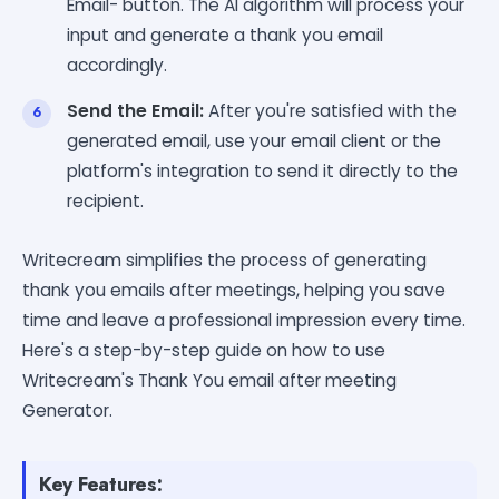
Email- button. The AI algorithm will process your
input and generate a thank you email
accordingly.
Send the Email:
After you're satisfied with the
generated email, use your email client or the
platform's integration to send it directly to the
recipient.
Writecream simplifies the process of generating
thank you emails after meetings, helping you save
time and leave a professional impression every time.
Here's a step-by-step guide on how to use
Writecream's Thank You email after meeting
Generator.
Key Features: