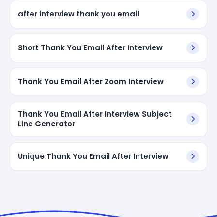
after interview thank you email
Short Thank You Email After Interview
Thank You Email After Zoom Interview
Thank You Email After Interview Subject
Line Generator
Unique Thank You Email After Interview