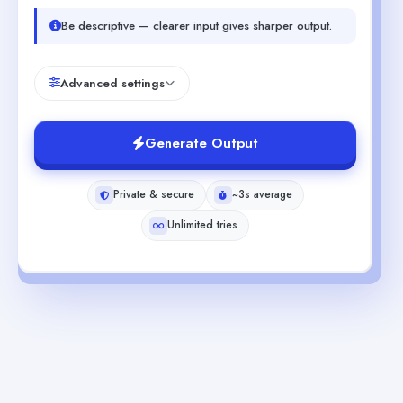
Be descriptive — clearer input gives sharper output.
Advanced settings
Generate Output
Private & secure
~3s average
Unlimited tries