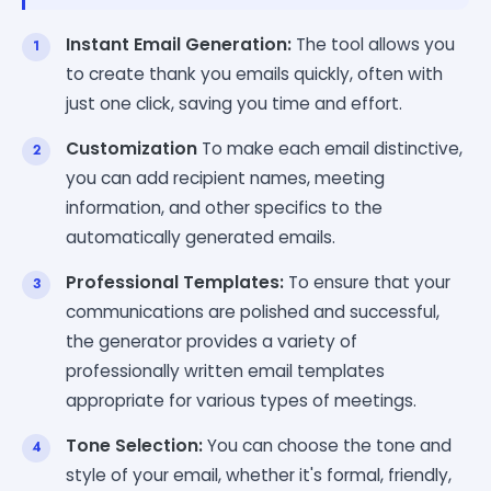
Instant Email Generation:
The tool allows you
to create thank you emails quickly, often with
just one click, saving you time and effort.
Customization
To make each email distinctive,
you can add recipient names, meeting
information, and other specifics to the
automatically generated emails.
Professional Templates:
To ensure that your
communications are polished and successful,
the generator provides a variety of
professionally written email templates
appropriate for various types of meetings.
Tone Selection:
You can choose the tone and
style of your email, whether it's formal, friendly,