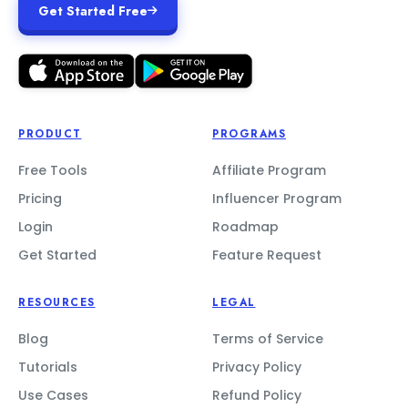
Get Started Free
PRODUCT
PROGRAMS
Free Tools
Affiliate Program
Pricing
Influencer Program
Login
Roadmap
Get Started
Feature Request
RESOURCES
LEGAL
Blog
Terms of Service
Tutorials
Privacy Policy
Use Cases
Refund Policy