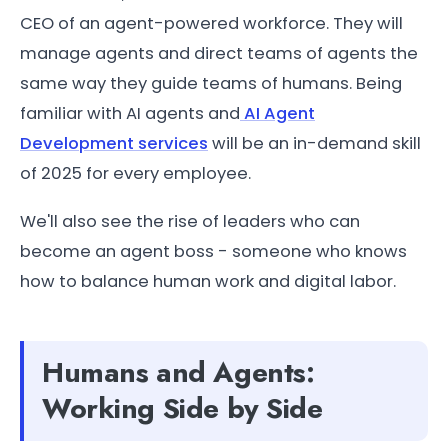
CEO of an agent-powered workforce. They will
manage agents and direct teams of agents the
same way they guide teams of humans. Being
familiar with AI agents and
AI Agent
Development services
will be an in-demand skill
of 2025 for every employee.
We'll also see the rise of leaders who can
become an agent boss - someone who knows
how to balance human work and digital labor.
Humans and Agents:
Working Side by Side