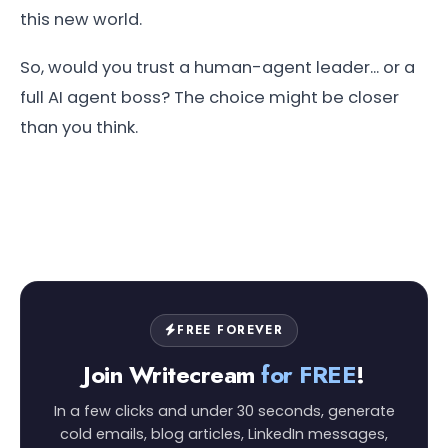
this new world.
So, would you trust a human-agent leader... or a
full AI agent boss? The choice might be closer
than you think.
FREE FOREVER
Join Writecream
for FREE
!
In a few clicks and under 30 seconds, generate
cold emails, blog articles, LinkedIn messages,