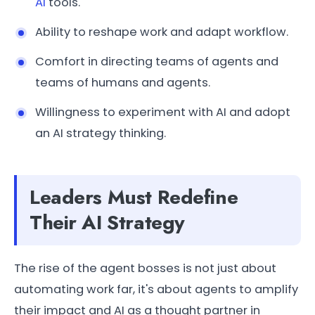
AI
tools.
Ability to reshape work and adapt workflow.
Comfort in directing teams of agents and
teams of humans and agents.
Willingness to experiment with AI and adopt
an AI strategy thinking.
Leaders Must Redefine
Their AI Strategy
The rise of the agent bosses is not just about
automating work far, it's about agents to amplify
their impact and AI as a thought partner in