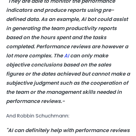
"They are able to monitor the performance
indicators and produce reports using pre-
defined data. As an example, AI bot could assist
in generating the team productivity reports
based on the hours spent and the tasks
completed. Performance reviews are however a
lot more complex. The
AI
can only make
objective conclusions based on the sales
figures or the dates achieved but cannot make a
subjective judgment such as the cooperation of
the team or the management skills needed in
performance reviews.-
And Robbin Schuchmann:
"AI can definitely help with performance reviews