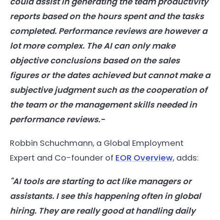
could assist in generating the team productivity
reports based on the hours spent and the tasks
completed. Performance reviews are however a
lot more complex. The AI can only make
objective conclusions based on the sales
figures or the dates achieved but cannot make a
subjective judgment such as the cooperation of
the team or the management skills needed in
performance reviews.-
Robbin Schuchmann, a Global Employment
Expert and Co-founder of
EOR Overview
, adds:
"AI tools are starting to act like managers or
assistants. I see this happening often in global
hiring. They are really good at handling daily