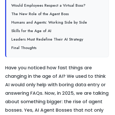
Would Employees Respect a Virtual Boss?
The New Role of the Agent Boss
Humans and Agents: Working Side by Side
Skills for the Age of AI
Leaders Must Redefine Their AI Strategy
Final Thoughts
Have you noticed how fast things are
changing in the age of AI? We used to think
AI would only help with boring data entry or
answering FAQs. Now, in 2025, we are talking
about something bigger: the rise of agent
bosses. Yes, AI Agent Bosses that not only