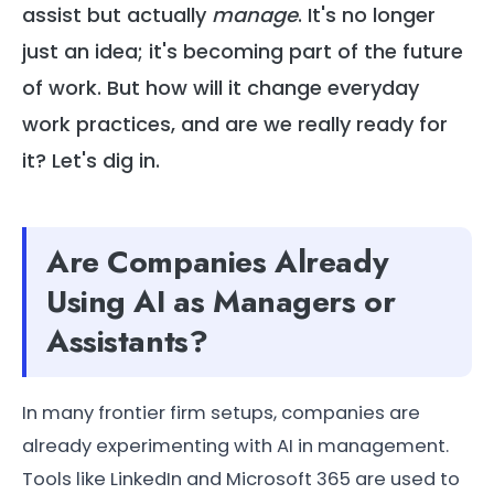
assist but actually
manage
. It's no longer
just an idea; it's becoming part of the future
of work. But how will it change everyday
work practices, and are we really ready for
it? Let's dig in.
Are Companies Already
Using AI as Managers or
Assistants?
In many frontier firm setups, companies are
already experimenting with AI in management.
Tools like LinkedIn and Microsoft 365 are used to