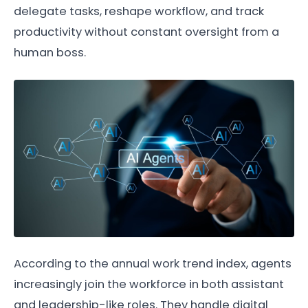
delegate tasks, reshape workflow, and track
productivity without constant oversight from a
human boss.
According to the annual work trend index, agents
increasingly join the workforce in both assistant
and leadership-like roles. They handle digital