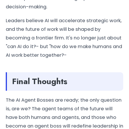
decision-making.
Leaders believe AI will accelerate strategic work,
and the future of work will be shaped by
becoming a frontier firm. It's no longer just about
"can AI do it?- but "how do we make humans and
AI work better together?-
Final Thoughts
The AI Agent Bosses are ready; the only question
is, are we? The agent teams of the future will
have both humans and agents, and those who
become an agent boss will redefine leadership in