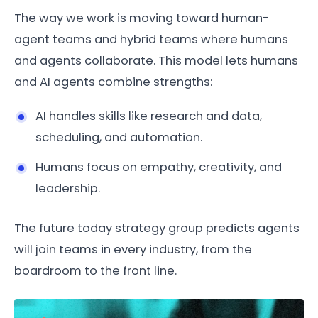
The way we work is moving toward human-
agent teams and hybrid teams where humans
and agents collaborate. This model lets humans
and AI agents combine strengths:
AI handles skills like research and data,
scheduling, and automation.
Humans focus on empathy, creativity, and
leadership.
The future today strategy group predicts agents
will join teams in every industry, from the
boardroom to the front line.