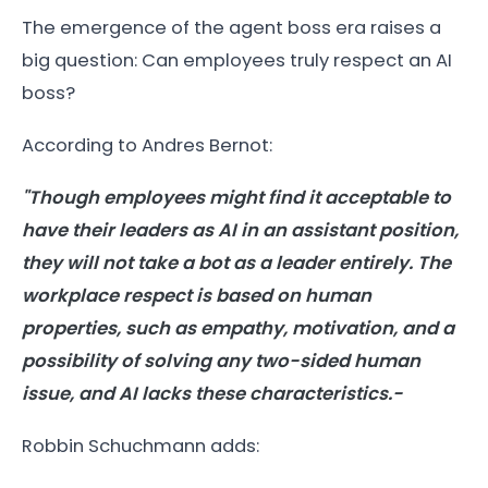
The emergence of the agent boss era raises a
big question: Can employees truly respect an AI
boss?
According to Andres Bernot:
"Though employees might find it acceptable to
have their leaders as AI in an assistant position,
they will not take a bot as a leader entirely. The
workplace respect is based on human
properties, such as empathy, motivation, and a
possibility of solving any two-sided human
issue, and AI lacks these characteristics.-
Robbin Schuchmann adds: