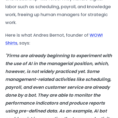
labor such as scheduling, payroll, and knowledge
work, freeing up human managers for strategic
work.
Here is what Andres Bernot, founder of
WOW!
Shirts
, says:
"Firms are already beginning to experiment with
the use of AI in the managerial position, which,
however, is not widely practiced yet. Some
management-related activities like scheduling,
payroll, and even customer service are already
done by a bot. They are able to monitor the
performance indicators and produce reports
using pre-defined data. As an example, AI bot