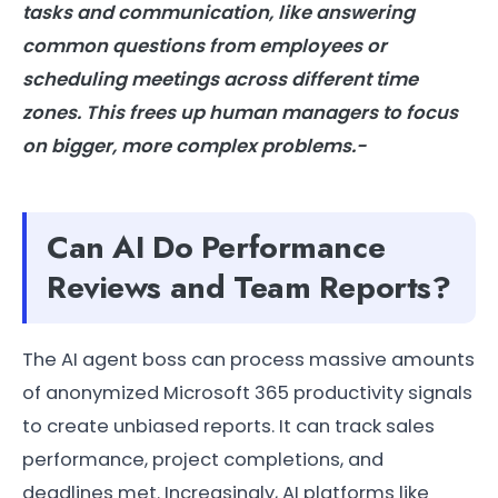
tasks and communication, like answering
common questions from employees or
scheduling meetings across different time
zones. This frees up human managers to focus
on bigger, more complex problems.-
Can AI Do Performance
Reviews and Team Reports?
The AI agent boss can process massive amounts
of anonymized Microsoft 365 productivity signals
to create unbiased reports. It can track sales
performance, project completions, and
deadlines met. Increasingly, AI platforms like