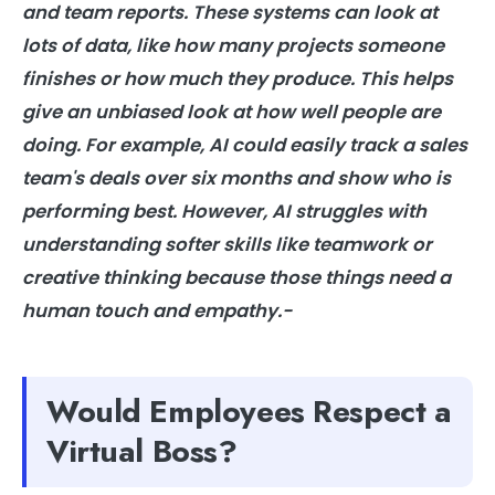
and team reports. These systems can look at
lots of data, like how many projects someone
finishes or how much they produce. This helps
give an unbiased look at how well people are
doing. For example, AI could easily track a sales
team's deals over six months and show who is
performing best. However, AI struggles with
understanding softer skills like teamwork or
creative thinking because those things need a
human touch and empathy.-
Would Employees Respect a
Virtual Boss?