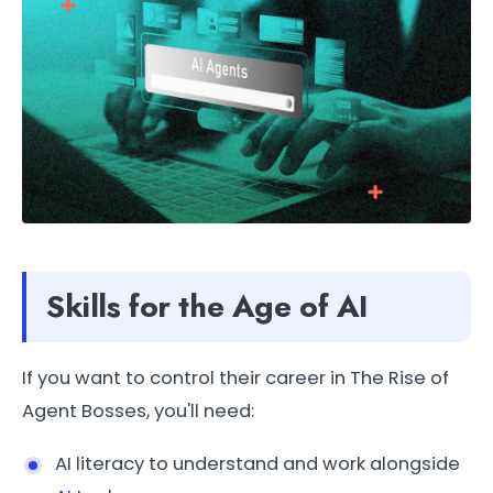
Skills for the Age of AI
If you want to control their career in The Rise of
Agent Bosses, you'll need:
AI literacy to understand and work alongside