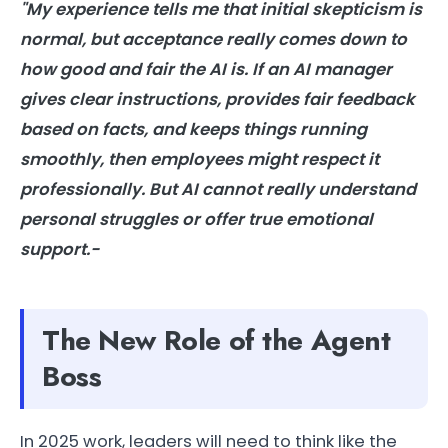
"My experience tells me that initial skepticism is
normal, but acceptance really comes down to
how good and fair the AI is. If an AI manager
gives clear instructions, provides fair feedback
based on facts, and keeps things running
smoothly, then employees might respect it
professionally. But AI cannot really understand
personal struggles or offer true emotional
support.-
The New Role of the Agent
Boss
In 2025 work, leaders will need to think like the