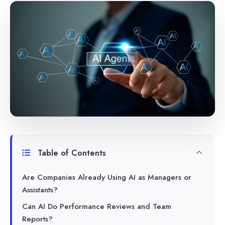
Table of Contents
Are Companies Already Using AI as Managers or
Assistants?
Can AI Do Performance Reviews and Team
Reports?