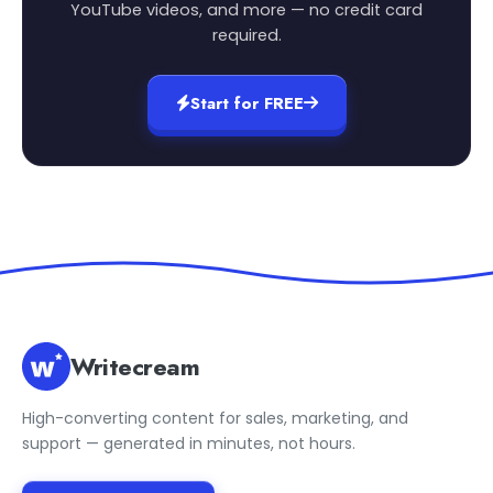
YouTube videos, and more — no credit card
required.
Start for FREE
Writecream
High-converting content for sales, marketing, and
support — generated in minutes, not hours.