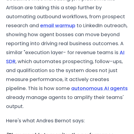
Artisan are taking this a step further by
automating outbound workflows, from prospect
research and
email warmup
to LinkedIn outreach,
showing how agent bosses can move beyond
reporting into driving real business outcomes. A
similar "execution layer- for revenue teams is
AI
SDR
, which automates prospecting, follow-ups,
and qualification so the system does not just
measure performance, it actively creates
pipeline. This is how some
autonomous AI agents
already manage agents to amplify their teams'
output.
Here's what Andres Bernot says: