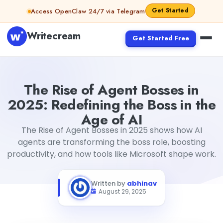
Skip to content
Get Started
Access OpenClaw 24/7 via Telegram
Writecream
Get Started Free
The Rise of Agent Bosses in 2025: Redefining the Boss in t
The Rise of Agent Bosses in
2025: Redefining the Boss in the
Age of AI
The Rise of Agent Bosses in 2025 shows how AI
agents are transforming the boss role, boosting
productivity, and how tools like Microsoft shape work.
Written by
abhinav
August 29, 2025