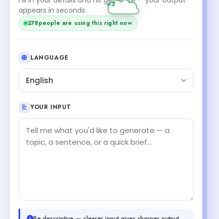
appears in seconds.
278
people are using this right now
LANGUAGE
English
YOUR INPUT
Be descriptive — clearer input gives sharper output.