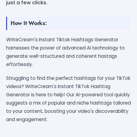
just a few clicks.
How It Works:
WriteCream's Instant Tiktok Hashtags Generator
harnesses the power of advanced AI technology to
generate well-structured and coherent hastags
effortlessly.
Struggling to find the perfect hashtags for your TikTok
videos? WriteCream's Instant TikTok Hashtag
Generator is here to help! Our AI-powered tool quickly
suggests a mix of popular and niche hashtags tailored
to your content, boosting your video's discoverability
and engagement.