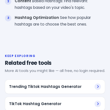
Content
Based Hashtags: Find relevant
hashtags based on your video's topic.
Hashtag Optimization
See how popular
hashtags are to choose the best ones.
KEEP EXPLORING
Related free tools
More AI tools you might like — all free, no login required.
Trending Tiktok Hashtags Generator
TikTok Hashtag Generator