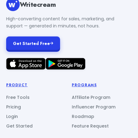
Writecream
High-converting content for sales, marketing, and
support — generated in minutes, not hours.
Get Started Free
PRODUCT
PROGRAMS
Free Tools
Affiliate Program
Pricing
Influencer Program
Login
Roadmap
Get Started
Feature Request