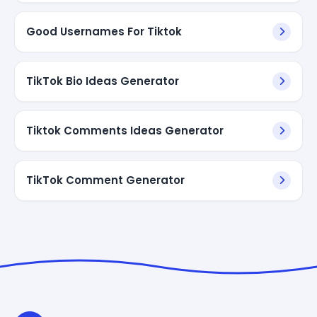
Good Usernames For Tiktok
TikTok Bio Ideas Generator
Tiktok Comments Ideas Generator
TikTok Comment Generator