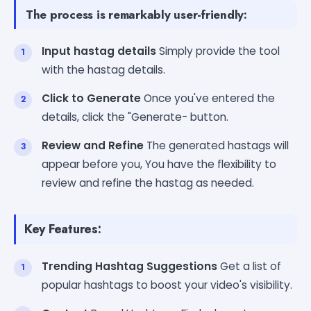
The process is remarkably user-friendly:
Input hastag details
Simply provide the tool
with the hastag details.
Click to Generate
Once you've entered the
details, click the "Generate- button.
Review and Refine
The generated hastags will
appear before you, You have the flexibility to
review and refine the hastag as needed.
Key Features:
Trending Hashtag Suggestions
Get a list of
popular hashtags to boost your video's visibility.