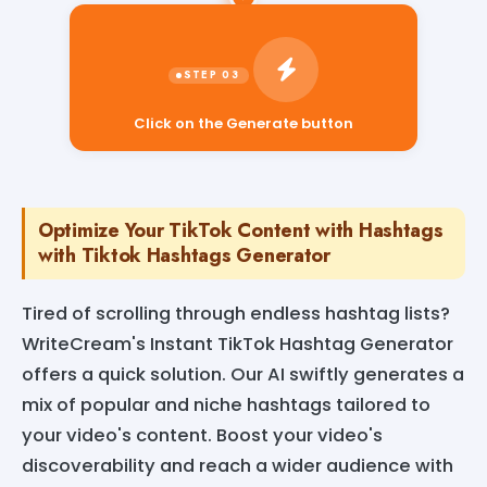
Click on the Generate button
Optimize Your TikTok Content with Hashtags
with Tiktok Hashtags Generator
Tired of scrolling through endless hashtag lists?
WriteCream's Instant TikTok Hashtag Generator
offers a quick solution. Our AI swiftly generates a
mix of popular and niche hashtags tailored to
your video's content. Boost your video's
discoverability and reach a wider audience with