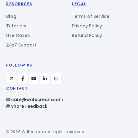
RESOURCES
LEGAL
Blog
Terms of Service
Tutorials
Privacy Policy
Use Cases
Refund Policy
24x7 Support
FOLLOW US
CONTACT
care@writecream.com
Share Feedback
© 2026 Writecream. All rights reserved.