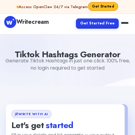
Skip to content
Get Started
Access OpenClaw 24/7 via Telegram
Writecream
Get Started Free
Tiktok Hashtags Generator
Tushar Aryan
Tiktok Hashtags Generator
Generate Tiktok Hashtags in just one click. 100% free,
no login required to get started
WRITE WITH AI
Let's get
started
+2
Fill in your details and hit generate — your output