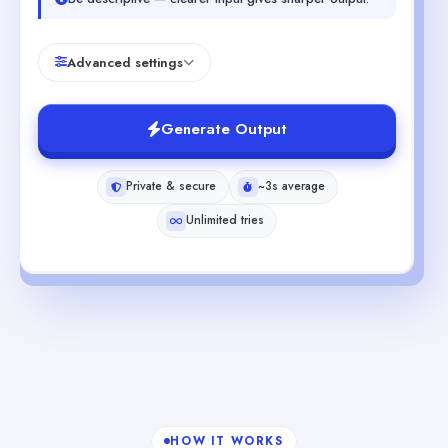
Advanced settings
Generate Output
Private & secure
~3s average
Unlimited tries
HOW IT WORKS