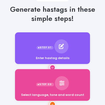
Generate hastags in these
simple steps!
Enter hastag details
Select language, tone and word count