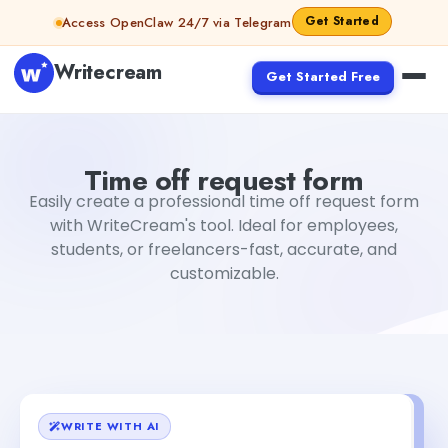
Skip to content
Get Started
Access OpenClaw 24/7 via Telegram
Writecream
Get Started Free
Time off request form
Rimmy Singh
Time off request form
Easily create a professional time off request form
with WriteCream's tool. Ideal for employees,
students, or freelancers-fast, accurate, and
customizable.
WRITE WITH AI