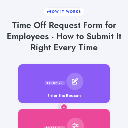
HOW IT WORKS
Time Off Request Form for
Employees - How to Submit It
Right Every Time
Enter the Reason