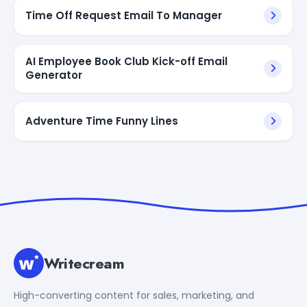
Time Off Request Email To Manager
AI Employee Book Club Kick-off Email
Generator
Adventure Time Funny Lines
Writecream
High-converting content for sales, marketing, and