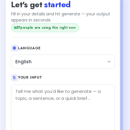
Let's get
started
Fill in your details and hit generate — your output
appears in seconds.
57
people are using this right now
LANGUAGE
English
YOUR INPUT