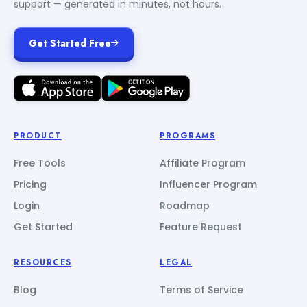
support — generated in minutes, not hours.
Get Started Free
PRODUCT
PROGRAMS
Free Tools
Affiliate Program
Pricing
Influencer Program
Login
Roadmap
Get Started
Feature Request
RESOURCES
LEGAL
Blog
Terms of Service