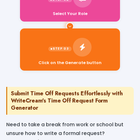
Select Your Role
Click on the Generate button
Submit Time Off Requests Effortlessly with
WriteCream's Time Off Request Form
Generator
Need to take a break from work or school but
unsure how to write a formal request?