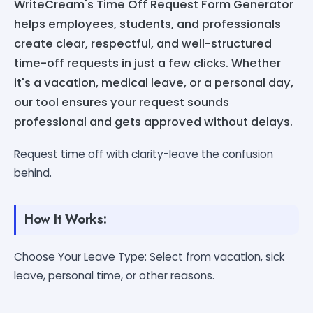
WriteCream's Time Off Request Form Generator
helps employees, students, and professionals
create clear, respectful, and well-structured
time-off requests in just a few clicks. Whether
it's a vacation, medical leave, or a personal day,
our tool ensures your request sounds
professional and gets approved without delays.
Request time off with clarity-leave the confusion
behind.
How It Works:
Choose Your Leave Type: Select from vacation, sick
leave, personal time, or other reasons.