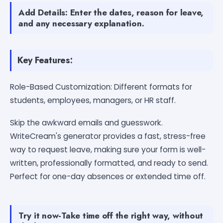
Add Details: Enter the dates, reason for leave,
and any necessary explanation.
Key Features:
Role-Based Customization: Different formats for
students, employees, managers, or HR staff.
Skip the awkward emails and guesswork.
WriteCream's generator provides a fast, stress-free
way to request leave, making sure your form is well-
written, professionally formatted, and ready to send.
Perfect for one-day absences or extended time off.
Try it now-Take time off the right way, without