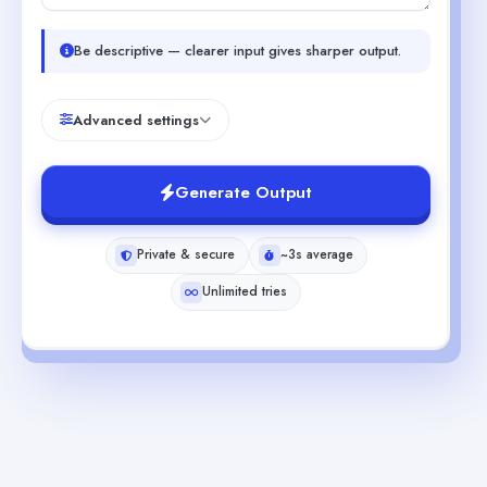
Be descriptive — clearer input gives sharper output.
Advanced settings
Generate Output
Private & secure
~3s average
Unlimited tries