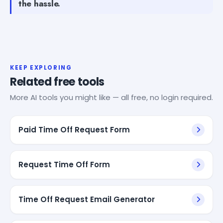
the hassle.
KEEP EXPLORING
Related free tools
More AI tools you might like — all free, no login required.
Paid Time Off Request Form
Request Time Off Form
Time Off Request Email Generator