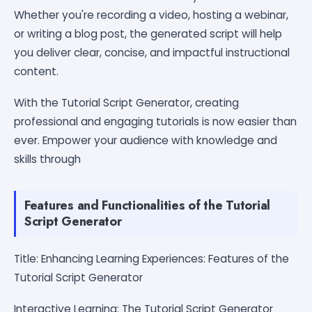
Whether you're recording a video, hosting a webinar,
or writing a blog post, the generated script will help
you deliver clear, concise, and impactful instructional
content.
With the Tutorial Script Generator, creating
professional and engaging tutorials is now easier than
ever. Empower your audience with knowledge and
skills through
Features and Functionalities of the Tutorial
Script Generator
Title: Enhancing Learning Experiences: Features of the
Tutorial Script Generator
Interactive Learning: The Tutorial Script Generator