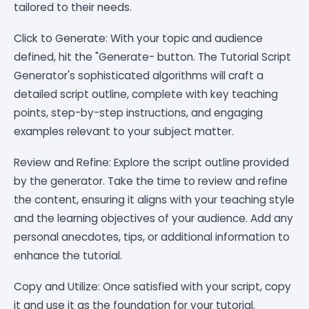
tailored to their needs.
Click to Generate: With your topic and audience
defined, hit the "Generate- button. The Tutorial Script
Generator's sophisticated algorithms will craft a
detailed script outline, complete with key teaching
points, step-by-step instructions, and engaging
examples relevant to your subject matter.
Review and Refine: Explore the script outline provided
by the generator. Take the time to review and refine
the content, ensuring it aligns with your teaching style
and the learning objectives of your audience. Add any
personal anecdotes, tips, or additional information to
enhance the tutorial.
Copy and Utilize: Once satisfied with your script, copy
it and use it as the foundation for your tutorial.