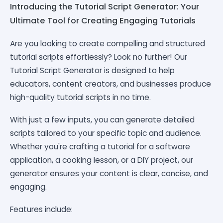
Introducing the Tutorial Script Generator: Your
Ultimate Tool for Creating Engaging Tutorials
Are you looking to create compelling and structured
tutorial scripts effortlessly? Look no further! Our
Tutorial Script Generator is designed to help
educators, content creators, and businesses produce
high-quality tutorial scripts in no time.
With just a few inputs, you can generate detailed
scripts tailored to your specific topic and audience.
Whether you're crafting a tutorial for a software
application, a cooking lesson, or a DIY project, our
generator ensures your content is clear, concise, and
engaging.
Features include: