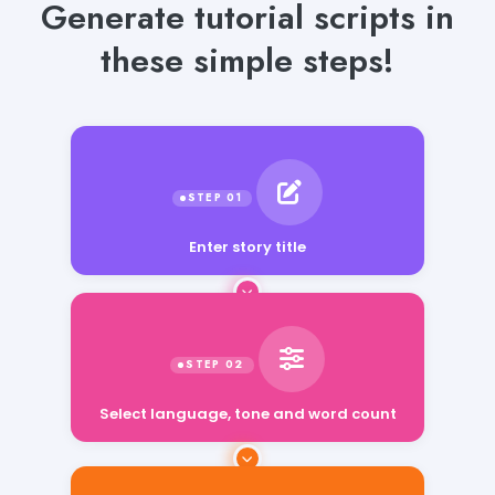
Generate tutorial scripts in
these simple steps!
Enter story title
Select language, tone and word count