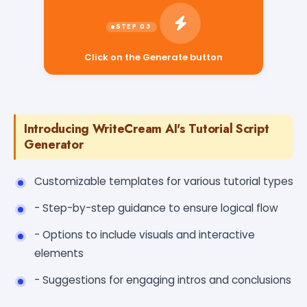
Click on the Generate button
Introducing WriteCream AI's Tutorial Script
Generator
Customizable templates for various tutorial types
- Step-by-step guidance to ensure logical flow
- Options to include visuals and interactive
elements
- Suggestions for engaging intros and conclusions