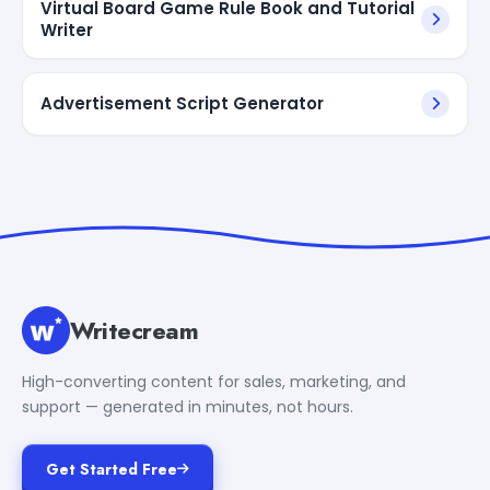
Virtual Board Game Rule Book and Tutorial
Writer
Advertisement Script Generator
Writecream
High-converting content for sales, marketing, and
support — generated in minutes, not hours.
Get Started Free