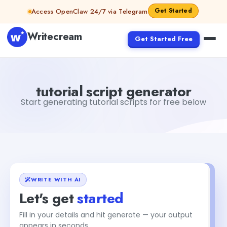
Skip to content
Get Started
Access OpenClaw 24/7 via Telegram
Writecream
Get Started Free
tutorial script generator
Fiverr
tutorial script generator
Start generating tutorial scripts for free below
WRITE WITH AI
Let's get
started
Fill in your details and hit generate — your output
appears in seconds.