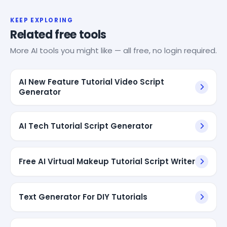
KEEP EXPLORING
Related free tools
More AI tools you might like — all free, no login required.
AI New Feature Tutorial Video Script
Generator
AI Tech Tutorial Script Generator
Free AI Virtual Makeup Tutorial Script Writer
Text Generator For DIY Tutorials