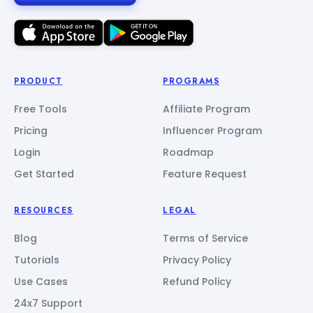
PRODUCT
PROGRAMS
Free Tools
Affiliate Program
Pricing
Influencer Program
Login
Roadmap
Get Started
Feature Request
RESOURCES
LEGAL
Blog
Terms of Service
Tutorials
Privacy Policy
Use Cases
Refund Policy
24x7 Support