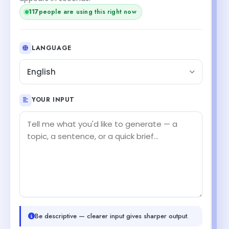
117
people are using this right now
LANGUAGE
English
YOUR INPUT
Be descriptive — clearer input gives sharper output.