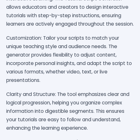
allows educators and creators to design interactive
tutorials with step-by-step instructions, ensuring
learners are actively engaged throughout the session.
Customization: Tailor your scripts to match your
unique teaching style and audience needs. The
generator provides flexibility to adjust content,
incorporate personal insights, and adapt the script to
various formats, whether video, text, or live
presentations.
Clarity and Structure: The tool emphasizes clear and
logical progression, helping you organize complex
information into digestible segments. This ensures
your tutorials are easy to follow and understand,
enhancing the learning experience.