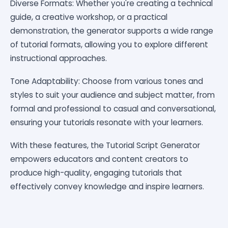
Diverse Formats: Whether you're creating a technical
guide, a creative workshop, or a practical
demonstration, the generator supports a wide range
of tutorial formats, allowing you to explore different
instructional approaches.
Tone Adaptability: Choose from various tones and
styles to suit your audience and subject matter, from
formal and professional to casual and conversational,
ensuring your tutorials resonate with your learners.
With these features, the Tutorial Script Generator
empowers educators and content creators to
produce high-quality, engaging tutorials that
effectively convey knowledge and inspire learners.