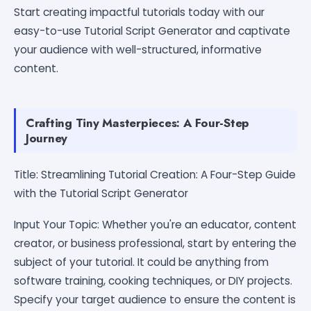
Start creating impactful tutorials today with our
easy-to-use Tutorial Script Generator and captivate
your audience with well-structured, informative
content.
Crafting Tiny Masterpieces: A Four-Step
Journey
Title: Streamlining Tutorial Creation: A Four-Step Guide
with the Tutorial Script Generator
Input Your Topic: Whether you're an educator, content
creator, or business professional, start by entering the
subject of your tutorial. It could be anything from
software training, cooking techniques, or DIY projects.
Specify your target audience to ensure the content is