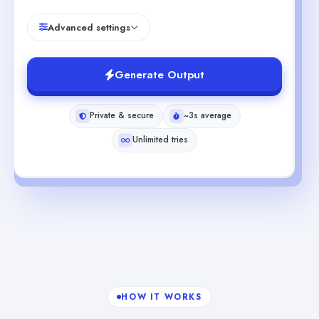
Advanced settings
Generate Output
Private & secure
~3s average
Unlimited tries
HOW IT WORKS