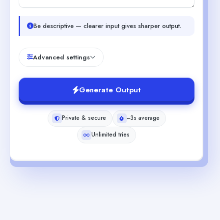
Be descriptive — clearer input gives sharper output.
Advanced settings
Generate Output
Private & secure
~3s average
Unlimited tries