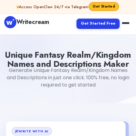
Skip to content
Get Started
Access OpenClaw 24/7 via Telegram
Writecream
Get Started Free
Unique Fantasy Realm/Kingdom Names and Descriptions
Unique Fantasy Realm/Kingdom
Names and Descriptions Maker
Generate Unique Fantasy Realm/Kingdom Names
and Descriptions in just one click. 100% free, no login
required to get started
WRITE WITH AI