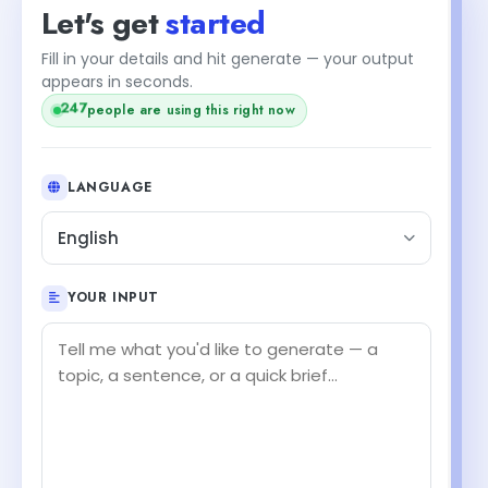
Let's get
started
Fill in your details and hit generate — your output
appears in seconds.
247
people are using this right now
LANGUAGE
English
YOUR INPUT