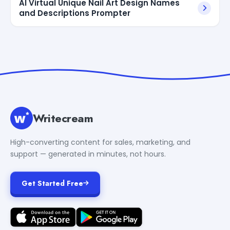
AI Virtual Unique Nail Art Design Names
and Descriptions Prompter
Writecream
High-converting content for sales, marketing, and
support — generated in minutes, not hours.
Get Started Free