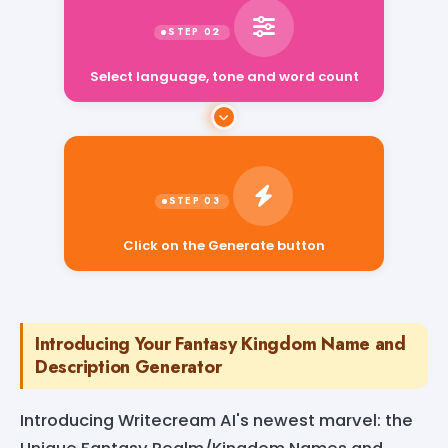
Select language, tone and word count
Click on the Generate button
Introducing Your Fantasy Kingdom Name and
Description Generator
Introducing Writecream AI's newest marvel: the