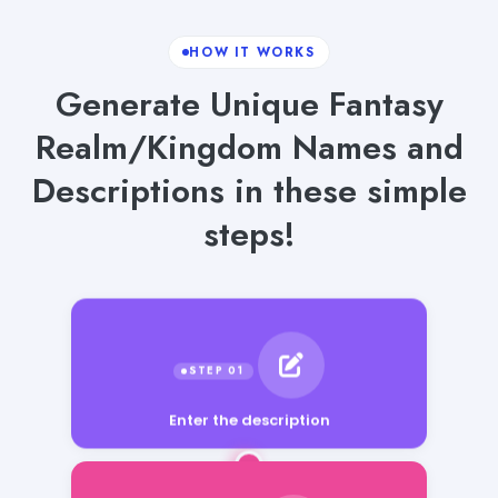
HOW IT WORKS
Generate Unique Fantasy
Realm/Kingdom Names and
Descriptions in these simple
steps!
Enter the description