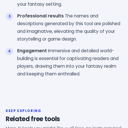
your fantasy setting.
Professional results
The names and
descriptions generated by this tool are polished
and imaginative, elevating the quality of your
storytelling or game design.
Engagement
Immersive and detailed world-
building is essential for captivating readers and
players, drawing them into your fantasy realm
and keeping them enthralled.
KEEP EXPLORING
Related free tools
More AI tools you might like — all free, no login required.