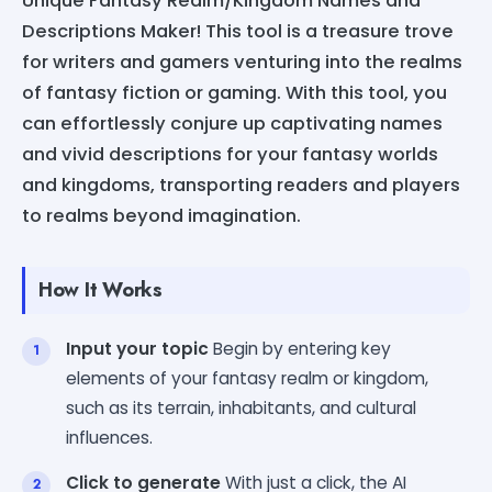
Unique Fantasy Realm/Kingdom Names and
Descriptions Maker! This tool is a treasure trove
for writers and gamers venturing into the realms
of fantasy fiction or gaming. With this tool, you
can effortlessly conjure up captivating names
and vivid descriptions for your fantasy worlds
and kingdoms, transporting readers and players
to realms beyond imagination.
How It Works
Input your topic
Begin by entering key
elements of your fantasy realm or kingdom,
such as its terrain, inhabitants, and cultural
influences.
Click to generate
With just a click, the AI