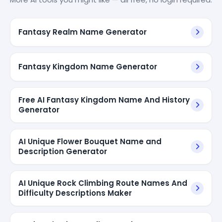
Fantasy Realm Name Generator
Fantasy Kingdom Name Generator
Free AI Fantasy Kingdom Name And History
Generator
AI Unique Flower Bouquet Name and
Description Generator
AI Unique Rock Climbing Route Names And
Difficulty Descriptions Maker