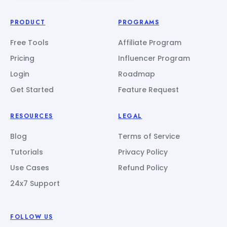
PRODUCT
PROGRAMS
Free Tools
Affiliate Program
Pricing
Influencer Program
Login
Roadmap
Get Started
Feature Request
RESOURCES
LEGAL
Blog
Terms of Service
Tutorials
Privacy Policy
Use Cases
Refund Policy
24x7 Support
FOLLOW US