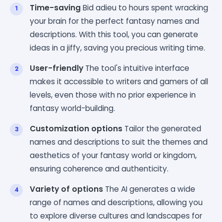
Time-saving
Bid adieu to hours spent wracking
your brain for the perfect fantasy names and
descriptions. With this tool, you can generate
ideas in a jiffy, saving you precious writing time.
User-friendly
The tool's intuitive interface
makes it accessible to writers and gamers of all
levels, even those with no prior experience in
fantasy world-building.
Customization options
Tailor the generated
names and descriptions to suit the themes and
aesthetics of your fantasy world or kingdom,
ensuring coherence and authenticity.
Variety of options
The AI generates a wide
range of names and descriptions, allowing you
to explore diverse cultures and landscapes for