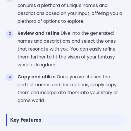
conjures a plethora of unique names and
descriptions based on your input, offering you a
plethora of options to explore.
Review and refine
Dive into the generated
names and descriptions and select the ones
that resonate with you. You can easily refine
them further to fit the vision of your fantasy
world or kingdom.
Copy and utilize
Once you've chosen the
perfect names and descriptions, simply copy
them and incorporate them into your story or
game world.
Key Features