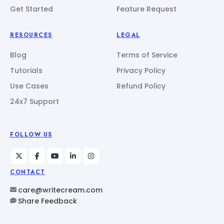
Get Started
Feature Request
RESOURCES
LEGAL
Blog
Terms of Service
Tutorials
Privacy Policy
Use Cases
Refund Policy
24x7 Support
FOLLOW US
CONTACT
care@writecream.com
Share Feedback