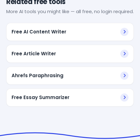
Related free tools
More AI tools you might like — all free, no login required.
Free AI Content Writer
Free Article Writer
Ahrefs Paraphrasing
Free Essay Summarizer