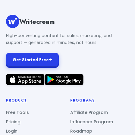
Writecream
High-converting content for sales, marketing, and
support — generated in minutes, not hours.
Get Started Free
PRODUCT
PROGRAMS
Free Tools
Affiliate Program
Pricing
Influencer Program
Login
Roadmap