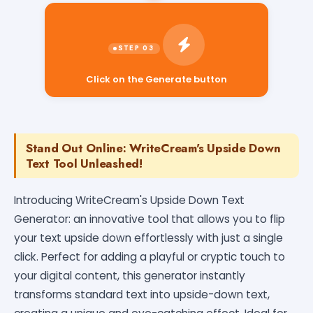
Click on the Generate button
Stand Out Online: WriteCream's Upside Down
Text Tool Unleashed!
Introducing WriteCream's Upside Down Text
Generator: an innovative tool that allows you to flip
your text upside down effortlessly with just a single
click. Perfect for adding a playful or cryptic touch to
your digital content, this generator instantly
transforms standard text into upside-down text,