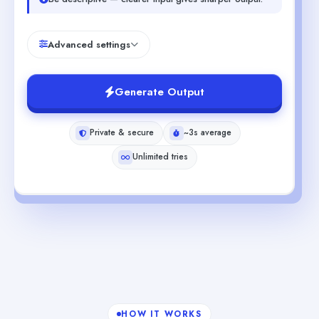
Advanced settings
Generate Output
Private & secure
~3s average
Unlimited tries
HOW IT WORKS