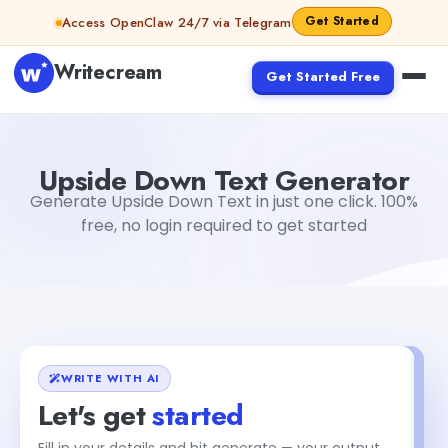
Skip to content
Get Started
Access OpenClaw 24/7 via Telegram
Writecream
Get Started Free
Upside Down Text Generator
Dibya Shankar Jha
Upside Down Text Generator
Generate Upside Down Text in just one click. 100%
free, no login required to get started
WRITE WITH AI
Let's get
started
Fill in your details and hit generate — your output