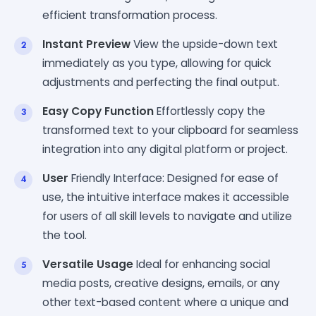
efficient transformation process.
Instant Preview
View the upside-down text
immediately as you type, allowing for quick
adjustments and perfecting the final output.
Easy Copy Function
Effortlessly copy the
transformed text to your clipboard for seamless
integration into any digital platform or project.
User
Friendly Interface: Designed for ease of
use, the intuitive interface makes it accessible
for users of all skill levels to navigate and utilize
the tool.
Versatile Usage
Ideal for enhancing social
media posts, creative designs, emails, or any
other text-based content where a unique and