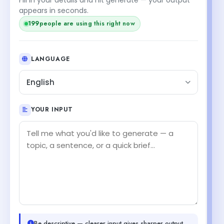
appears in seconds.
199
people are using this right now
LANGUAGE
English
YOUR INPUT
Be descriptive — clearer input gives sharper output.