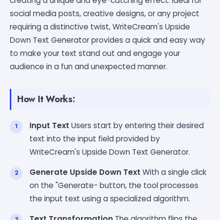
creating a unique and eye-catching effect. Ideal for
social media posts, creative designs, or any project
requiring a distinctive twist, WriteCream's Upside
Down Text Generator provides a quick and easy way
to make your text stand out and engage your
audience in a fun and unexpected manner.
How It Works:
Input Text
Users start by entering their desired
text into the input field provided by
WriteCream's Upside Down Text Generator.
Generate Upside Down Text
With a single click
on the "Generate- button, the tool processes
the input text using a specialized algorithm.
Text Transformation
The algorithm flips the