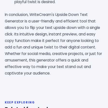
playful twist is desired.
In conclusion, WriteCream's Upside Down Text
Generator is a user-friendly and efficient tool that
allows you to flip your text upside down with a single
click. Its intuitive design, instant preview, and easy
copy function make it perfect for anyone looking to
add a fun and unique twist to their digital content.
Whether for social media, creative projects, or just for
amusement, this generator offers a quick and
effective way to make your text stand out and
captivate your audience.
KEEP EXPLORING