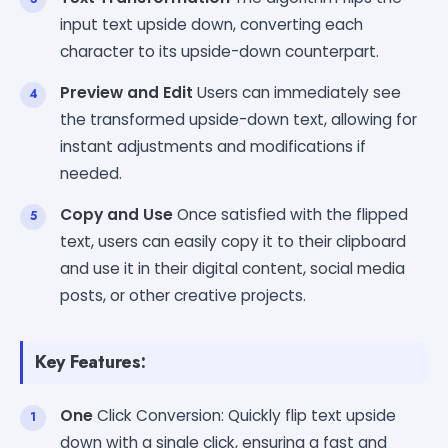
input text upside down, converting each
character to its upside-down counterpart.
Preview and Edit
Users can immediately see
the transformed upside-down text, allowing for
instant adjustments and modifications if
needed.
Copy and Use
Once satisfied with the flipped
text, users can easily copy it to their clipboard
and use it in their digital content, social media
posts, or other creative projects.
Key Features:
One
Click Conversion: Quickly flip text upside
down with a single click, ensuring a fast and