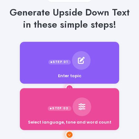
Generate Upside Down Text
in these simple steps!
Enter topic
Select language, tone and word count