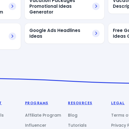
Vacation Packages
Vacat
Promotional Ideas
Descri
am
Generator
Google Ads Headlines
Free G
Ideas
Ideas 
T
PROGRAMS
RESOURCES
LEGAL
ls
Affiliate Program
Blog
Terms of
Influencer
Tutorials
Privacy 