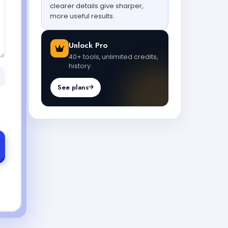
clearer details give sharper,
more useful results.
Unlock Pro
40+ tools, unlimited credits,
history.
See plans