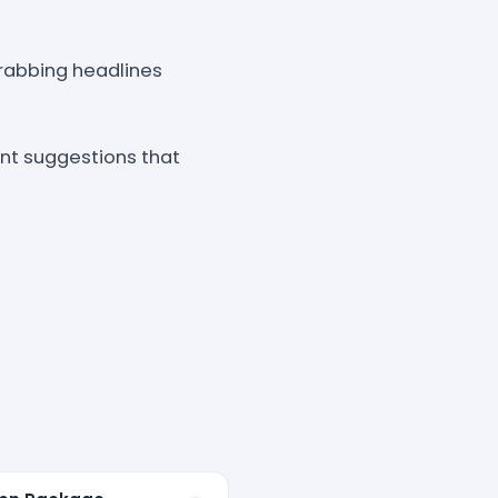
grabbing headlines
nt suggestions that