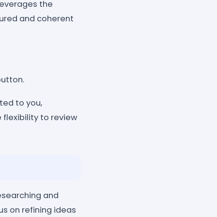
leverages the
ctured and coherent
button.
ted to you,
flexibility to review
researching and
us on refining ideas