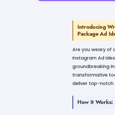
Introducing Wr
Package Ad Ide
Are you weary of 
Instagram Ad Idea
groundbreaking In
transformative to
deliver top-notch A
How It Works: