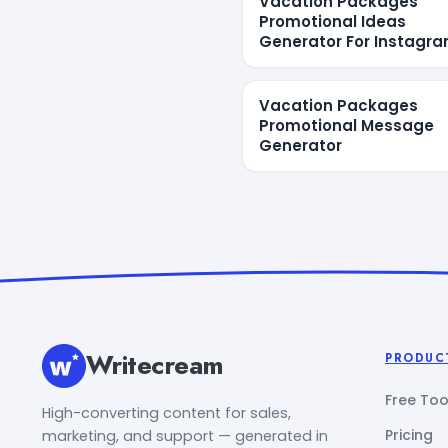
Vacation Packages
Promotional Ideas
Generator For Instagr
Vacation Packages
Promotional Message
Generator
Writecream
PRODUC
Free Too
High-converting content for sales,
Pricing
marketing, and support — generated in