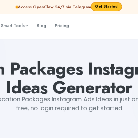
Get Started
Access OpenClaw 24/7 via Telegram
 Smart Tools
Blog
Pricing
ar Aryan
n Packages Insta
Ideas Generator
cation Packages Instagram Ads Ideas in just one
free, no login required to get started