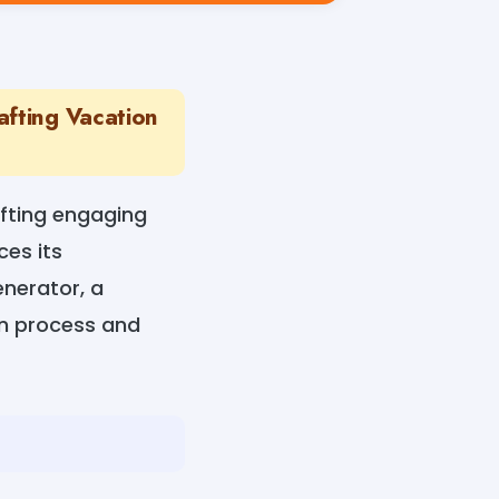
afting Vacation
afting engaging
es its
nerator, a
on process and