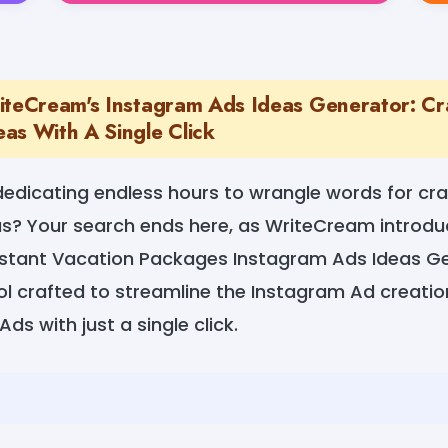
iteCream's Instagram Ads Ideas Generator: Cr
as With A Single Click
dedicating endless hours to wrangle words for cr
s? Your search ends here, as WriteCream introduc
stant Vacation Packages Instagram Ads Ideas Ge
ol crafted to streamline the Instagram Ad creati
ds with just a single click.