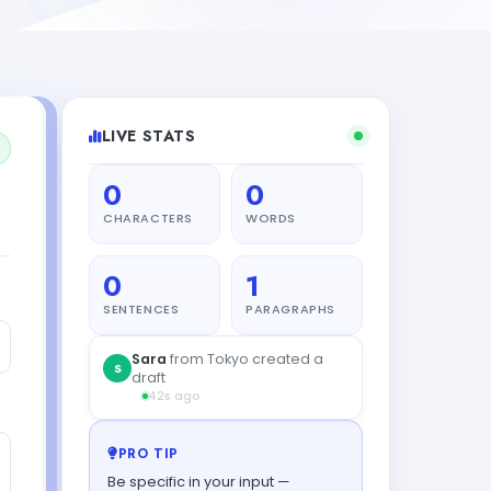
LIVE STATS
0
0
CHARACTERS
WORDS
0
1
SENTENCES
PARAGRAPHS
Sara
from Tokyo created a
S
draft
42s ago
PRO TIP
Be specific in your input —