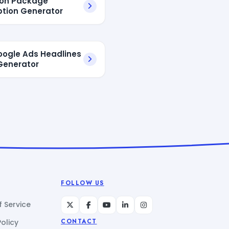
ion Package
ption Generator
oogle Ads Headlines
Generator
FOLLOW US
 Service
Policy
CONTACT