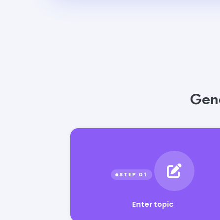
Gene
Enter topic