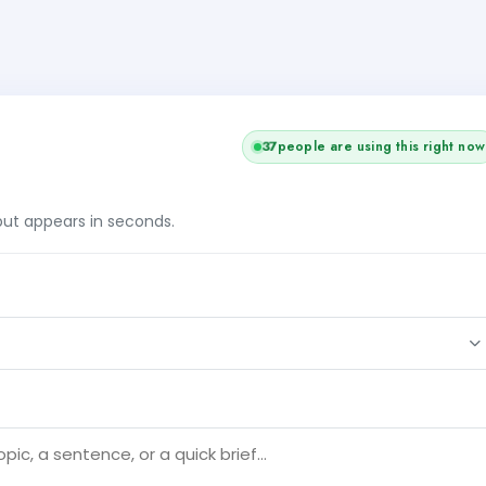
37
people are using this right now
tput appears in seconds.