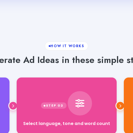
HOW IT WORKS
rate Ad Ideas in these simple s
Select language, tone and word count