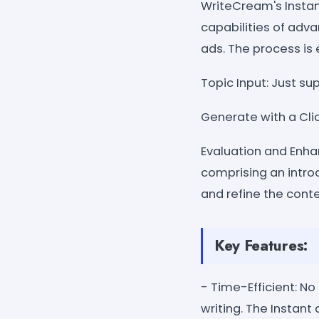
WriteCream's Insta
capabilities of adv
ads. The process is 
Topic Input: Just su
Generate with a Clic
Evaluation and Enha
comprising an introd
and refine the conte
Key Features:
- Time-Efficient: No
writing. The Instant