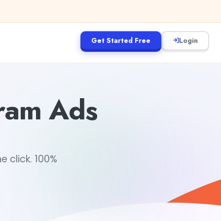
Get Started Free
Login
gram Ads
 click. 100%