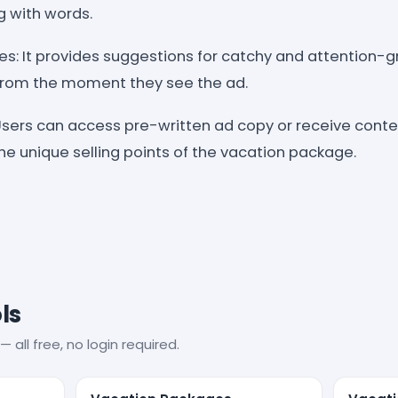
g with words.
es: It provides suggestions for catchy and attention-
from the moment they see the ad.
sers can access pre-written ad copy or receive conte
he unique selling points of the vacation package.
ls
— all free, no login required.