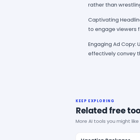
rather than wrestlin
Captivating Headlin
to engage viewers 
Engaging Ad Copy: U
effectively convey t
KEEP EXPLORING
Related free too
More AI tools you might like 