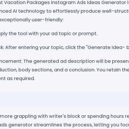
nt Vacation Packages Instagram Ads Ideas Generator 
anced AI technology to effortlessly produce well-stru
exceptionally user-friendly:
pply the tool with your ad topic or prompt.
k: After entering your topic, click the "Generate Idea- 
ncement: The generated ad description will be presen
uction, body sections, and a conclusion. You retain the 
nt as required.
 more grappling with writer's block or spending hours 
 ads generator streamlines the process, letting you foc