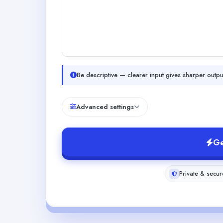
Be descriptive — clearer input gives sharper outpu
Advanced settings
Ge
Private & secur