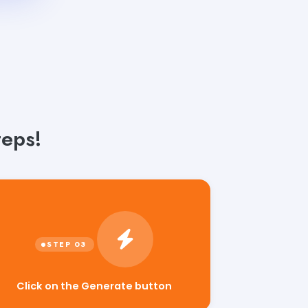
teps!
Click on the Generate button