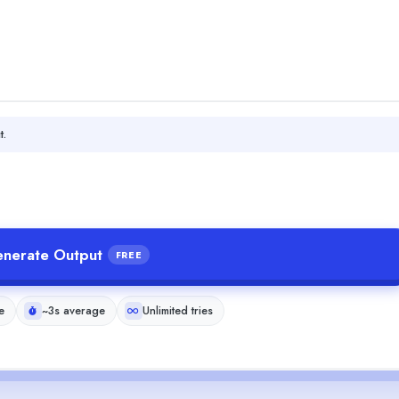
t.
nerate Output
FREE
e
~3s average
Unlimited tries