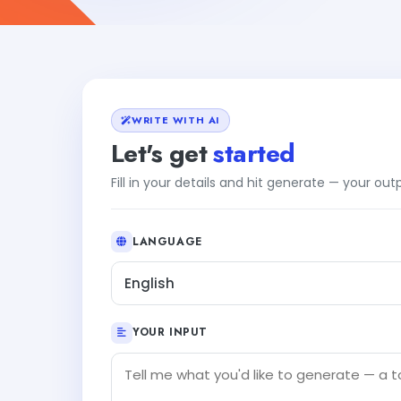
WRITE WITH AI
Let's get
started
Fill in your details and hit generate — your ou
LANGUAGE
English
YOUR INPUT