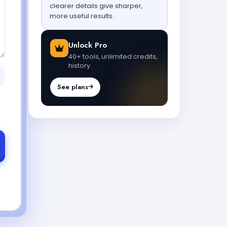
clearer details give sharper,
more useful results.
Unlock Pro
40+ tools, unlimited credits,
history.
See plans