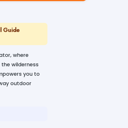
l Guide
ator, where
 the wilderness
empowers you to
e way outdoor