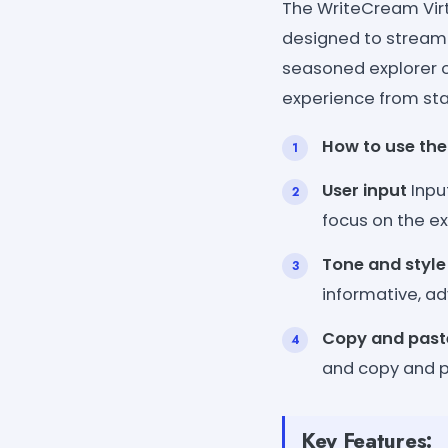
The WriteCream Virt
designed to streaml
seasoned explorer or
experience from star
How to use the
User input
Inpu
focus on the ex
Tone and style
informative, ad
Copy and past
and copy and pa
Key Features: