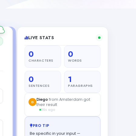
LIVE STATS
0
0
CHARACTERS
WORDS
0
1
SENTENCES
PARAGRAPHS
Zara
from New York created a
Z
draft
25s ago
PRO TIP
Be specific in your input —