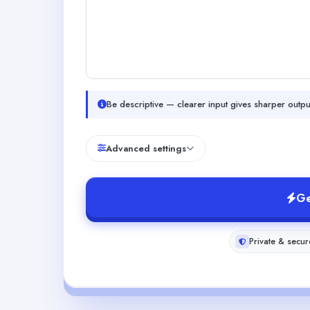
Be descriptive — clearer input gives sharper outpu
Advanced settings
Ge
Private & secur