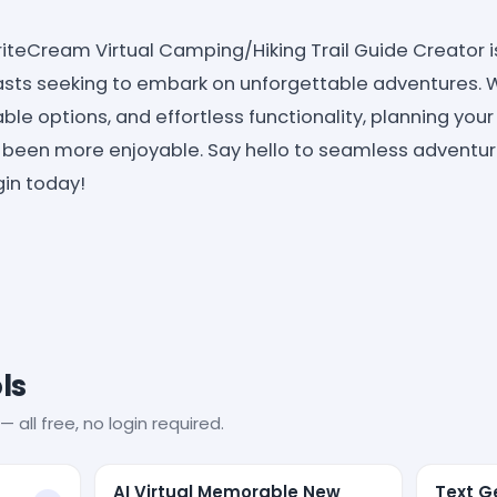
WriteCream Virtual Camping/Hiking Trail Guide Creato
sts seeking to embark on unforgettable adventures. Wit
ble options, and effortless functionality, planning you
er been more enjoyable. Say hello to seamless adventur
gin today!
ls
— all free, no login required.
AI Virtual Memorable New
Text Ge