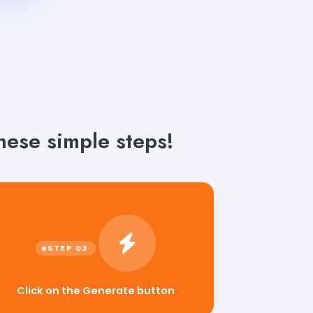
hese simple steps!
Click on the Generate button