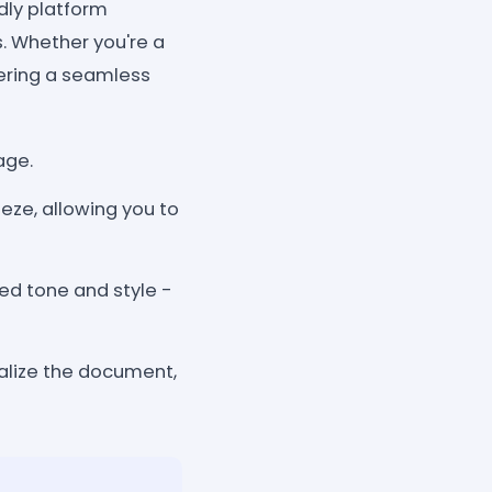
dly platform
. Whether you're a
ffering a seamless
age.
eze, allowing you to
red tone and style -
inalize the document,