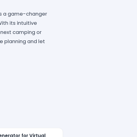
r is a game-changer
h its intuitive
r next camping or
e planning and let
nerator for Virtual