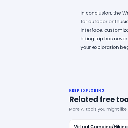
In conclusion, the 
for outdoor enthusia
interface, customiza
hiking trip has nev
your exploration be
KEEP EXPLORING
Related free too
More AI tools you might like 
Virtual Camping/Hiking