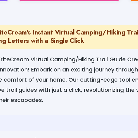
iteCream's Instant Virtual Camping/Hiking Trai
ng Letters with a Single Click
iteCream Virtual Camping/Hiking Trail Guide Cre
nnovation! Embark on an exciting journey through
he comfort of your home. Our cutting-edge tool 
 trail guides with just a click, revolutionizing th
their escapades.