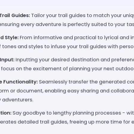
rail Guides:
Tailor your trail guides to match your un
nsuring every adventure is perfectly suited to your tas
d Style:
From informative and practical to lyrical and i
tones and styles to infuse your trail guides with person
 Input:
Inputting your desired destination and preferenc
 focus on the excitement of planning your next outdoor
 Functionality:
Seamlessly transfer the generated con
orm or document, enabling easy sharing and collaborat
ow adventurers.
tion:
Say goodbye to lengthy planning processes - with 
nerates detailed trail guides, freeing up more time for 