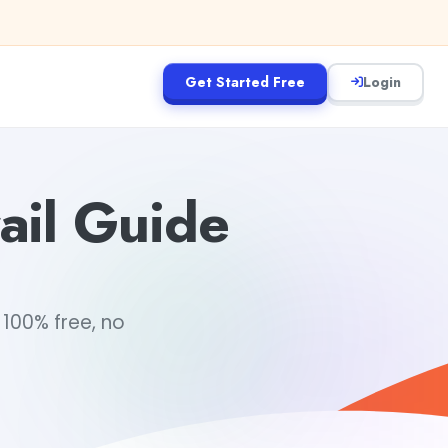
Get Started Free
Login
ail Guide
 100% free, no