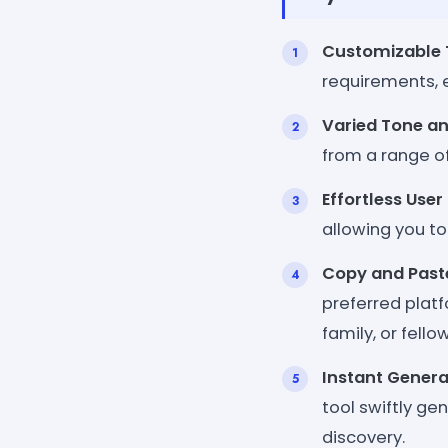
Customizable T
requirements, e
Varied Tone an
from a range of 
Effortless User
allowing you to
Copy and Paste
preferred platf
family, or fell
Instant Genera
tool swiftly ge
discovery.