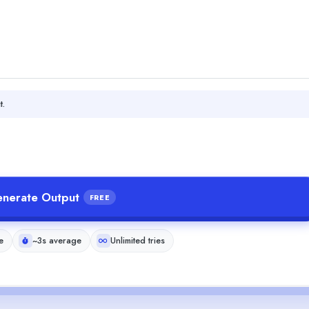
t.
nerate Output
FREE
e
~3s average
Unlimited tries