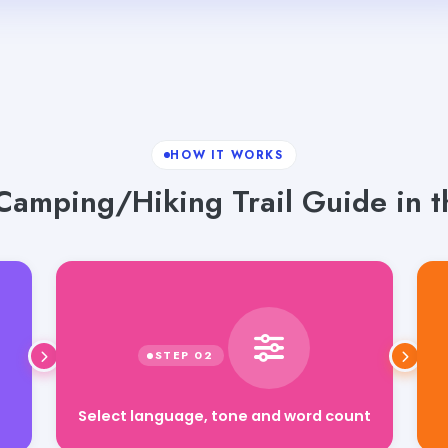
HOW IT WORKS
Camping/Hiking Trail Guide in t
Select language, tone and word count