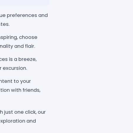
ique preferences and
tes.
nspiring, choose
ality and flair.
es is a breeze,
 excursion.
tent to your
ion with friends,
just one click, our
exploration and