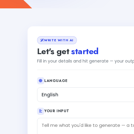
WRITE WITH AI
Let's get
started
Fill in your details and hit generate — your ou
LANGUAGE
English
YOUR INPUT