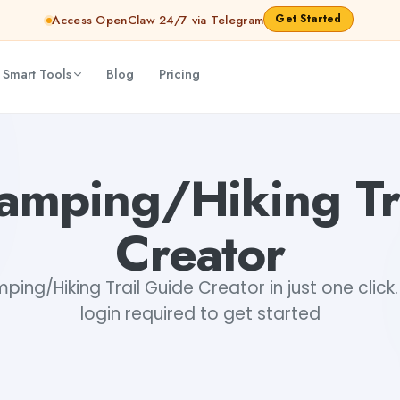
Get Started
Access OpenClaw 24/7 via Telegram
 Smart Tools
Blog
Pricing
dhary
Camping/Hiking Tr
Creator
mping/Hiking Trail Guide Creator in just one click.
login required to get started