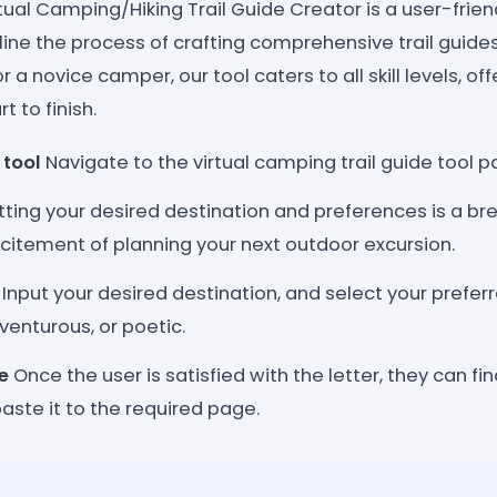
ual Camping/Hiking Trail Guide Creator is a user-frien
ine the process of crafting comprehensive trail guides
 a novice camper, our tool caters to all skill levels, o
t to finish.
 tool
Navigate to the virtual camping trail guide tool p
tting your desired destination and preferences is a bre
citement of planning your next outdoor excursion.
Input your desired destination, and select your prefer
venturous, or poetic.
e
Once the user is satisfied with the letter, they can f
ste it to the required page.