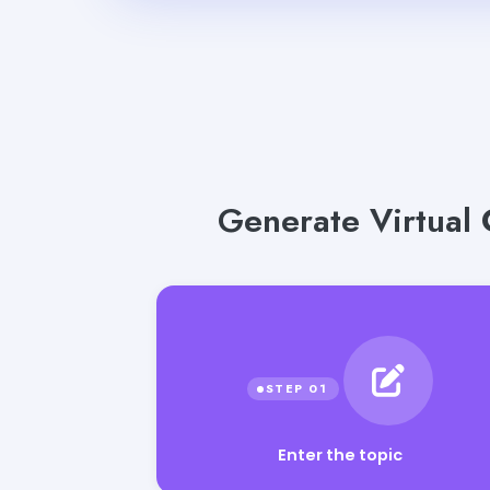
Generate Virtual 
Enter the topic