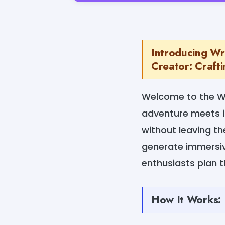
Introducing Wr
Creator: Crafti
Welcome to the Wr
adventure meets i
without leaving t
generate immersive
enthusiasts plan 
How It Works: