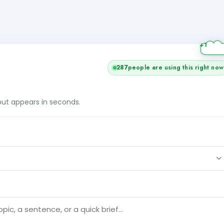
287
people are using this right now
tput appears in seconds.