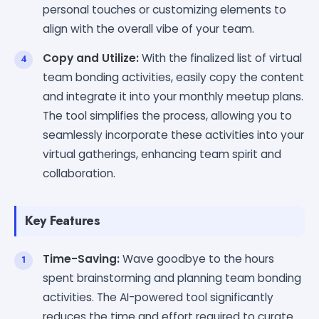
personal touches or customizing elements to
align with the overall vibe of your team.
Copy and Utilize:
With the finalized list of virtual
team bonding activities, easily copy the content
and integrate it into your monthly meetup plans.
The tool simplifies the process, allowing you to
seamlessly incorporate these activities into your
virtual gatherings, enhancing team spirit and
collaboration.
Key Features
Time-Saving:
Wave goodbye to the hours
spent brainstorming and planning team bonding
activities. The AI-powered tool significantly
reduces the time and effort required to curate