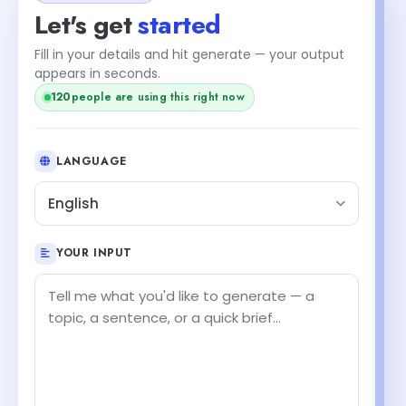
Let's get
started
Fill in your details and hit generate — your output
appears in seconds.
120
people are using this right now
LANGUAGE
English
YOUR INPUT