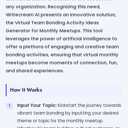
any organization. Recognizing this need,
Writecream AI presents an innovative solution,
the Virtual Team Bonding Activity Ideas
Generator for Monthly Meetups. This tool
leverages the power of artificial intelligence to
offer a plethora of engaging and creative team
bonding activities, ensuring that virtual monthly
meetups become moments of connection, fun,
and shared experiences.
How It Works
Input Your Topic:
Kickstart the journey towards
vibrant team bonding by inputting your desired
theme or topic for the monthly meetup.