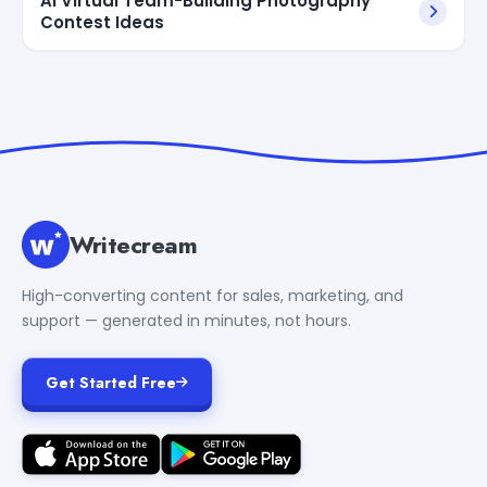
AI Virtual Team-Building Photography
Contest Ideas
Writecream
High-converting content for sales, marketing, and
support — generated in minutes, not hours.
Get Started Free