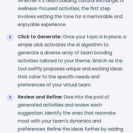
Whether it's team building, cultural exchange, or
wellness-focused activities, the first step
involves setting the tone for a memorable and
enjoyable experience.
Click to Generate:
Once your topic is in place, a
simple click activates the AI algorithm to
generate a diverse array of team bonding
activities tailored to your theme. Watch as the
tool swiftly proposes unique and exciting ideas
that cater to the specific needs and
preferences of your virtual team.
Review and Refine:
Dive into the pool of
generated activities and review each
suggestion. Identify the ones that resonate
most with your team's dynamics and
preferences. Refine the ideas further by adding