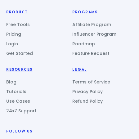
PRODUCT
PROGRAMS
Free Tools
Affiliate Program
Pricing
Influencer Program
Login
Roadmap
Get Started
Feature Request
RESOURCES
LEGAL
Blog
Terms of Service
Tutorials
Privacy Policy
Use Cases
Refund Policy
24x7 Support
FOLLOW US