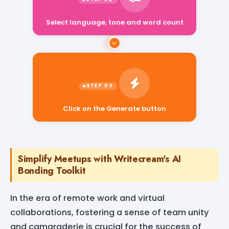
Select language, tone and word count
Click on the Generate button
Simplify Meetups with Writecream's AI
Bonding Toolkit
In the era of remote work and virtual
collaborations, fostering a sense of team unity
and camaraderie is crucial for the success of