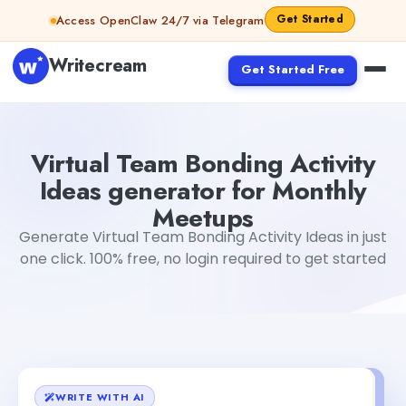
Skip to content
Get Started
Access OpenClaw 24/7 via Telegram
Writecream
Get Started Free
Virtual Team Bonding Activity Ideas generator for Month
Virtual Team Bonding Activity
Ideas generator for Monthly
Meetups
Generate Virtual Team Bonding Activity Ideas in just
one click. 100% free, no login required to get started
WRITE WITH AI