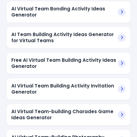
AI Virtual Team Bonding Activity Ideas
Generator
AI Team Building Activity Ideas Generator
for Virtual Teams
Free AI Virtual Team Building Activity Ideas
Generator
AI Virtual Team Building Activity Invitation
Generator
AI Virtual Team-building Charades Game
Ideas Generator