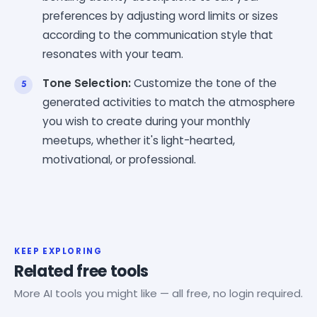
preferences by adjusting word limits or sizes
according to the communication style that
resonates with your team.
Tone Selection:
Customize the tone of the
generated activities to match the atmosphere
you wish to create during your monthly
meetups, whether it's light-hearted,
motivational, or professional.
KEEP EXPLORING
Related free tools
More AI tools you might like — all free, no login required.