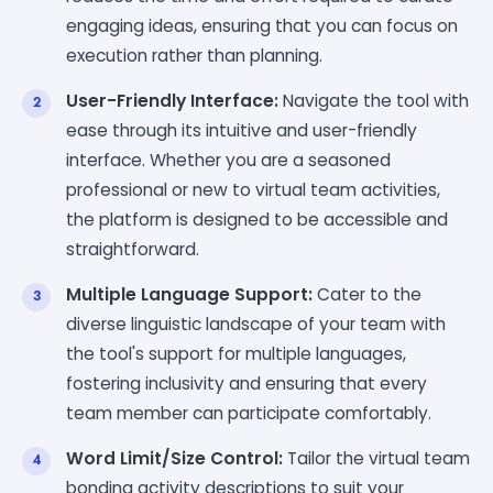
engaging ideas, ensuring that you can focus on
execution rather than planning.
User-Friendly Interface:
Navigate the tool with
ease through its intuitive and user-friendly
interface. Whether you are a seasoned
professional or new to virtual team activities,
the platform is designed to be accessible and
straightforward.
Multiple Language Support:
Cater to the
diverse linguistic landscape of your team with
the tool's support for multiple languages,
fostering inclusivity and ensuring that every
team member can participate comfortably.
Word Limit/Size Control:
Tailor the virtual team
bonding activity descriptions to suit your