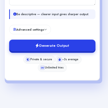
Be descriptive — clearer input gives sharper output.
Advanced settings
Generate Output
Private & secure
~3s average
Unlimited tries