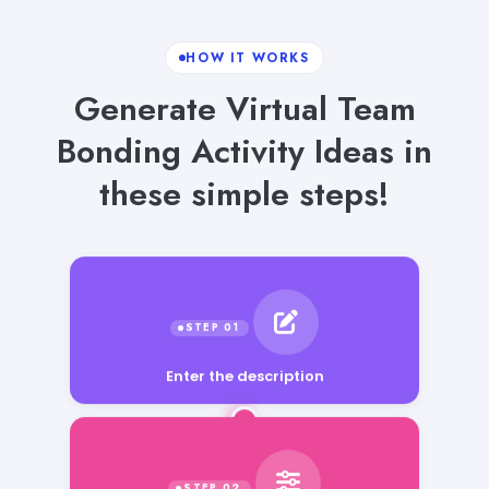
HOW IT WORKS
Generate Virtual Team
Bonding Activity Ideas in
these simple steps!
Enter the description