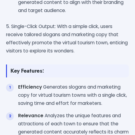
generated content to align with their branding
and target audience.
5. Single-Click Output: With a simple click, users
receive tailored slogans and marketing copy that
effectively promote the virtual tourism town, enticing
visitors to explore its wonders.
Key Features:
Efficiency
Generates slogans and marketing
copy for virtual tourism towns with a single click,
saving time and effort for marketers.
Relevance
Analyzes the unique features and
attractions of each town to ensure that the
generated content accurately reflects its charm