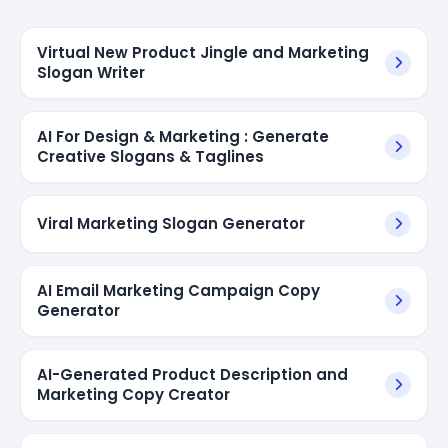
Virtual New Product Jingle and Marketing
Slogan Writer
AI For Design & Marketing : Generate
Creative Slogans & Taglines
Viral Marketing Slogan Generator
AI Email Marketing Campaign Copy
Generator
AI-Generated Product Description and
Marketing Copy Creator