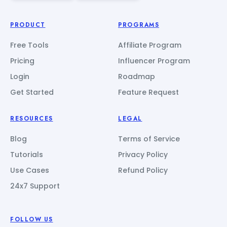
PRODUCT
PROGRAMS
Free Tools
Affiliate Program
Pricing
Influencer Program
Login
Roadmap
Get Started
Feature Request
RESOURCES
LEGAL
Blog
Terms of Service
Tutorials
Privacy Policy
Use Cases
Refund Policy
24x7 Support
FOLLOW US