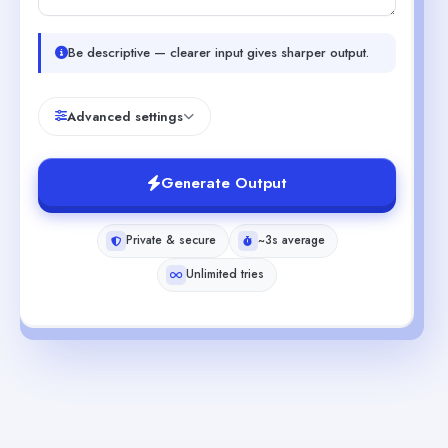
Be descriptive — clearer input gives sharper output.
Advanced settings
Generate Output
Private & secure
~3s average
Unlimited tries