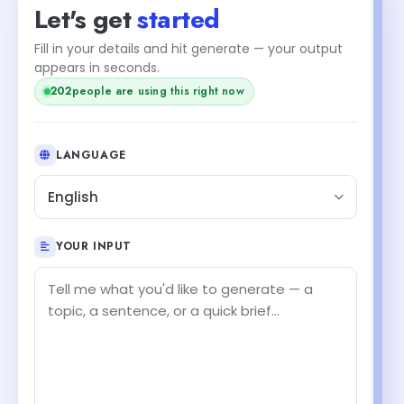
Let's get
started
Fill in your details and hit generate — your output
appears in seconds.
202
people are using this right now
LANGUAGE
English
YOUR INPUT