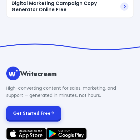
Digital Marketing Campaign Copy
Generator Online Free
Writecream
High-converting content for sales, marketing, and
support — generated in minutes, not hours.
Get Started Free