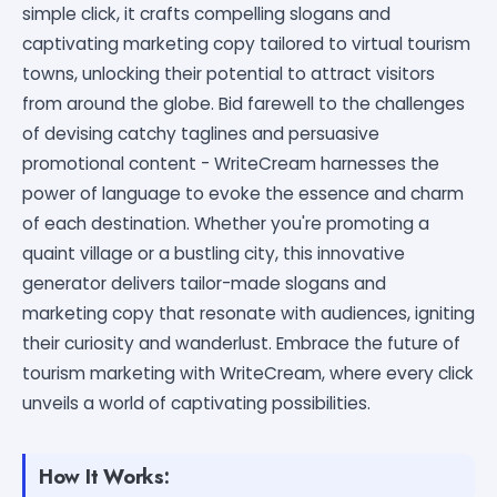
simple click, it crafts compelling slogans and
captivating marketing copy tailored to virtual tourism
towns, unlocking their potential to attract visitors
from around the globe. Bid farewell to the challenges
of devising catchy taglines and persuasive
promotional content - WriteCream harnesses the
power of language to evoke the essence and charm
of each destination. Whether you're promoting a
quaint village or a bustling city, this innovative
generator delivers tailor-made slogans and
marketing copy that resonate with audiences, igniting
their curiosity and wanderlust. Embrace the future of
tourism marketing with WriteCream, where every click
unveils a world of captivating possibilities.
How It Works: