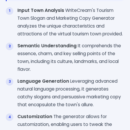
Input Town Analysis
WriteCream's Tourism
Town Slogan and Marketing Copy Generator
analyzes the unique characteristics and
attractions of the virtual tourism town provided.
Semantic Understanding
It comprehends the
essence, charm, and key selling points of the
town, including its culture, landmarks, and local
flavor.
Language Generation
Leveraging advanced
natural language processing, it generates
catchy slogans and persuasive marketing copy
that encapsulate the town's allure.
Customization
The generator allows for
customization, enabling users to tweak the