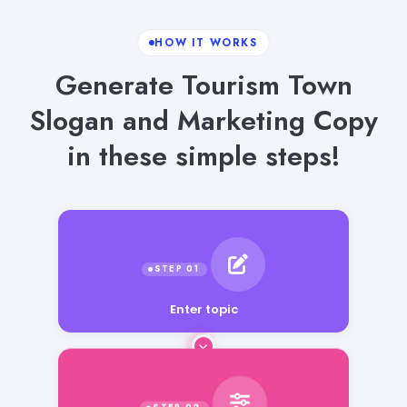
HOW IT WORKS
Generate Tourism Town
Slogan and Marketing Copy
in these simple steps!
Enter topic