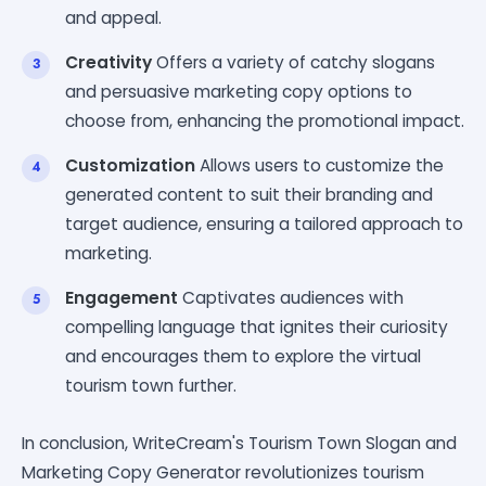
and appeal.
Creativity
Offers a variety of catchy slogans
and persuasive marketing copy options to
choose from, enhancing the promotional impact.
Customization
Allows users to customize the
generated content to suit their branding and
target audience, ensuring a tailored approach to
marketing.
Engagement
Captivates audiences with
compelling language that ignites their curiosity
and encourages them to explore the virtual
tourism town further.
In conclusion, WriteCream's Tourism Town Slogan and
Marketing Copy Generator revolutionizes tourism