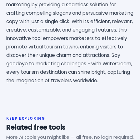
marketing by providing a seamless solution for
crafting compelling slogans and persuasive marketing
copy with just a single click. With its efficient, relevant,
creative, customizable, and engaging features, this
innovative tool empowers marketers to effectively
promote virtual tourism towns, enticing visitors to
discover their unique charm and attractions. Say
goodbye to marketing challenges - with WriteCream,
every tourism destination can shine bright, capturing
the imagination of travelers worldwide.
KEEP EXPLORING
Related free tools
More AI tools you might like — all free, no login required.