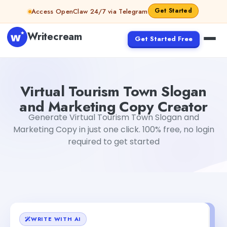
Skip to content
Get Started
Access OpenClaw 24/7 via Telegram
Writecream
Get Started Free
Virtual Tourism Town Slogan and Marketing Copy Creato
Virtual Tourism Town Slogan
and Marketing Copy Creator
Generate Virtual Tourism Town Slogan and
Marketing Copy in just one click. 100% free, no login
required to get started
WRITE WITH AI