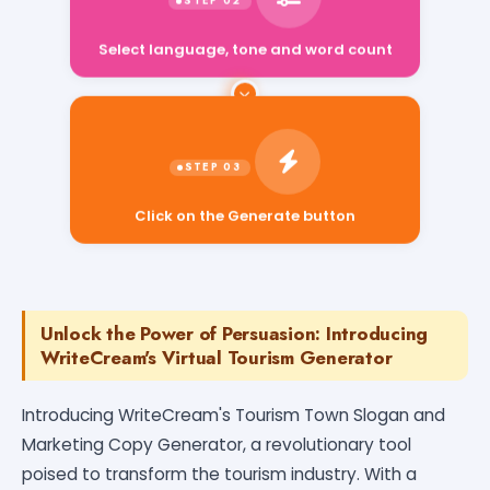
Select language, tone and word count
Click on the Generate button
Unlock the Power of Persuasion: Introducing
WriteCream's Virtual Tourism Generator
Introducing WriteCream's Tourism Town Slogan and
Marketing Copy Generator, a revolutionary tool
poised to transform the tourism industry. With a