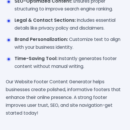
SEO-Optimized Content:
Ensures proper
structuring to improve search engine ranking.
Legal & Contact Sections:
Includes essential
details like privacy policy and disclaimers.
Brand Personalization:
Customize text to align
with your business identity.
Time-Saving Tool:
Instantly generates footer
content without manual writing.
Our Website Footer Content Generator helps
businesses create polished, informative footers that
enhance their online presence. A strong footer
improves user trust, SEO, and site navigation-get
started today!