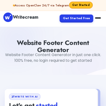
Skip to content
Get Started
Access OpenClaw 24/7 via Telegram
Writecream
Get Started Free
Website Footer Content Generator
vijay pandit
Website Footer Content
Generator
Website Footer Content Generator in just one click.
100% free, no login required to get started
WRITE WITH AI
Let's get
started