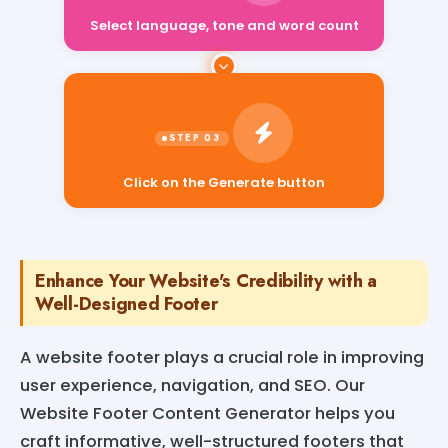
Select language, tone and word count
Click on the Generate button
Enhance Your Website's Credibility with a
Well-Designed Footer
A website footer plays a crucial role in improving
user experience, navigation, and SEO. Our
Website Footer Content Generator helps you
craft informative, well-structured footers that