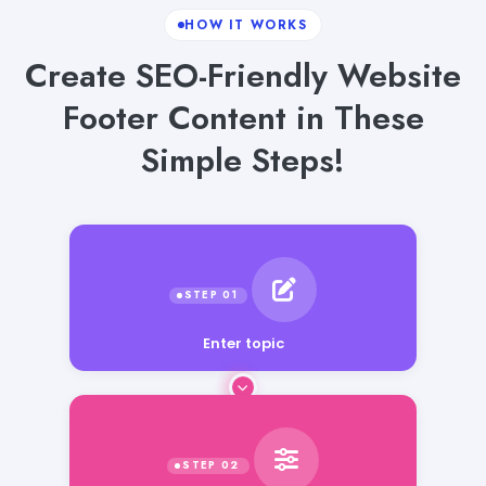
HOW IT WORKS
Create SEO-Friendly Website
Footer Content in These
Simple Steps!
Enter topic