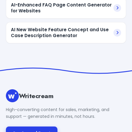
AI-Enhanced FAQ Page Content Generator
for Websites
AI New Website Feature Concept and Use
Case Description Generator
Writecream
High-converting content for sales, marketing, and
support — generated in minutes, not hours.