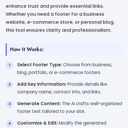
enhance trust and provide essential links.
Whether you need a footer for a business
website, e-commerce store, or personal blog,
this tool ensures clarity and professionalism.
How It Works:
Select Footer Type:
Choose from business,
blog, portfolio, or e-commerce footers.
Add Key Information:
Provide details like
company name, contact info, and links.
Generate Content:
The AI crafts well-organized
footer text tailored to your site.
Customize & Edit:
Modify the generated