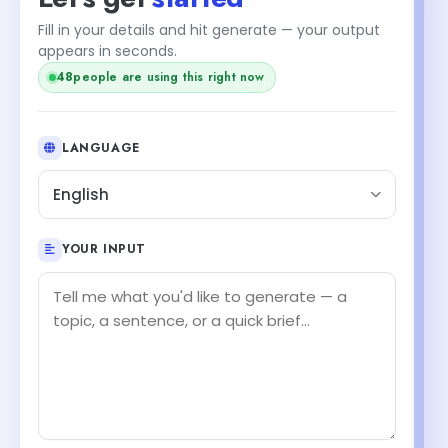
Fill in your details and hit generate — your output
appears in seconds.
48
people are using this right now
LANGUAGE
English
YOUR INPUT