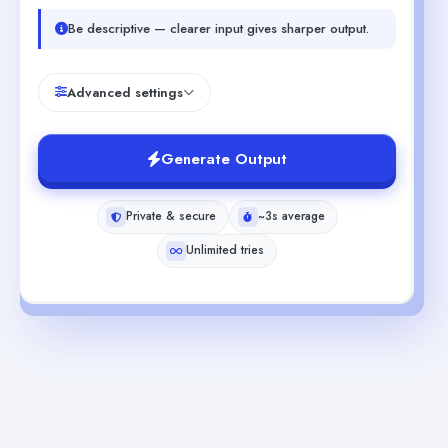
Be descriptive — clearer input gives sharper output.
Advanced settings
Generate Output
Private & secure
~3s average
Unlimited tries