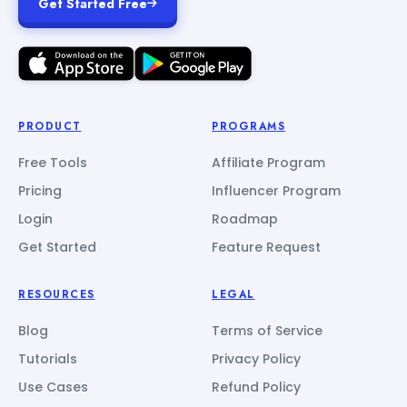
Get Started Free
PRODUCT
PROGRAMS
Free Tools
Affiliate Program
Pricing
Influencer Program
Login
Roadmap
Get Started
Feature Request
RESOURCES
LEGAL
Blog
Terms of Service
Tutorials
Privacy Policy
Use Cases
Refund Policy