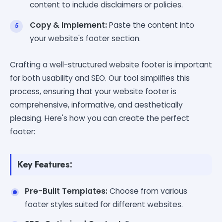
content to include disclaimers or policies.
Copy & Implement:
Paste the content into
your website's footer section.
Crafting a well-structured website footer is important
for both usability and SEO. Our tool simplifies this
process, ensuring that your website footer is
comprehensive, informative, and aesthetically
pleasing. Here's how you can create the perfect
footer:
Key Features:
Pre-Built Templates:
Choose from various
footer styles suited for different websites.