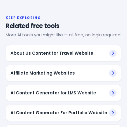
KEEP EXPLORING
Related free tools
More AI tools you might like — all free, no login required.
About Us Content for Travel Website
Affiliate Marketing Websites
AI Content Generator for LMS Website
AI Content Generator For Portfolio Website