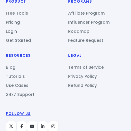
PRODUCT
PROGRAMS
Free Tools
Affiliate Program
Pricing
Influencer Program
Login
Roadmap
Get Started
Feature Request
RESOURCES
LEGAL
Blog
Terms of Service
Tutorials
Privacy Policy
Use Cases
Refund Policy
24x7 Support
FOLLOW US