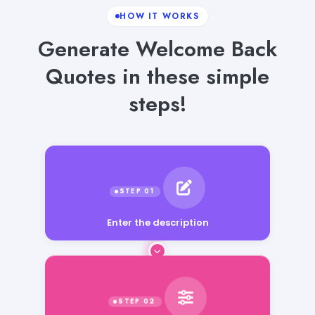
HOW IT WORKS
Generate Welcome Back
Quotes in these simple
steps!
Enter the description