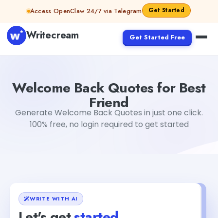
Skip to content
Get Started
Access OpenClaw 24/7 via Telegram
Writecream
Get Started Free
Welcome Back Quotes for Best Friend
abhinav
Welcome Back Quotes for Best
Friend
Generate Welcome Back Quotes in just one click.
100% free, no login required to get started
WRITE WITH AI
Let's get
started