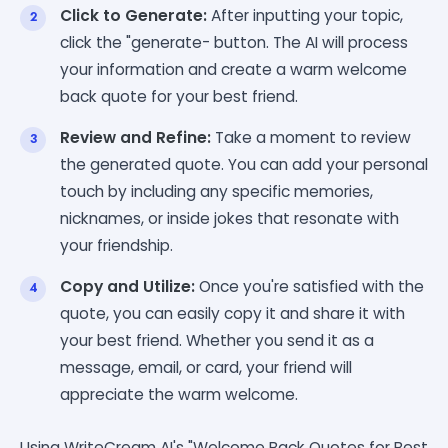
Click to Generate:
After inputting your topic,
click the "generate- button. The AI will process
your information and create a warm welcome
back quote for your best friend.
Review and Refine:
Take a moment to review
the generated quote. You can add your personal
touch by including any specific memories,
nicknames, or inside jokes that resonate with
your friendship.
Copy and Utilize:
Once you're satisfied with the
quote, you can easily copy it and share it with
your best friend. Whether you send it as a
message, email, or card, your friend will
appreciate the warm welcome.
Using WriteCream AI's "Welcome Back Quotes for Best