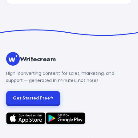
Writecream
High-converting content for sales, marketing, and
support — generated in minutes, not hours.
Get Started Free