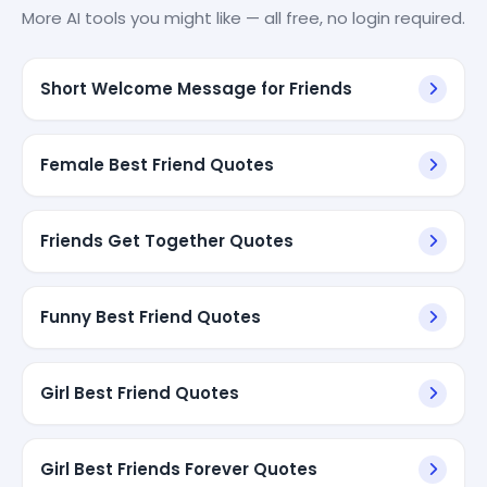
More AI tools you might like — all free, no login required.
Short Welcome Message for Friends
Female Best Friend Quotes
Friends Get Together Quotes
Funny Best Friend Quotes
Girl Best Friend Quotes
Girl Best Friends Forever Quotes