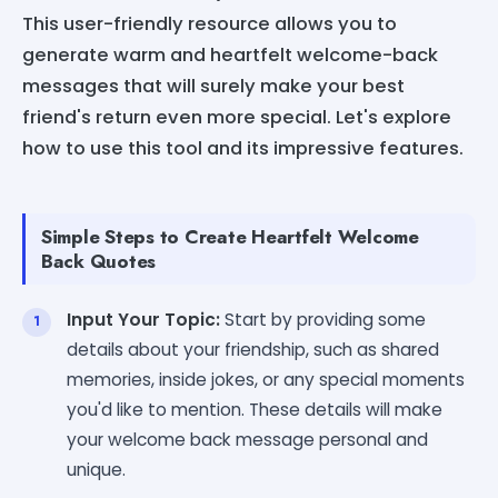
This user-friendly resource allows you to
generate warm and heartfelt welcome-back
messages that will surely make your best
friend's return even more special. Let's explore
how to use this tool and its impressive features.
Simple Steps to Create Heartfelt Welcome
Back Quotes
Input Your Topic:
Start by providing some
details about your friendship, such as shared
memories, inside jokes, or any special moments
you'd like to mention. These details will make
your welcome back message personal and
unique.