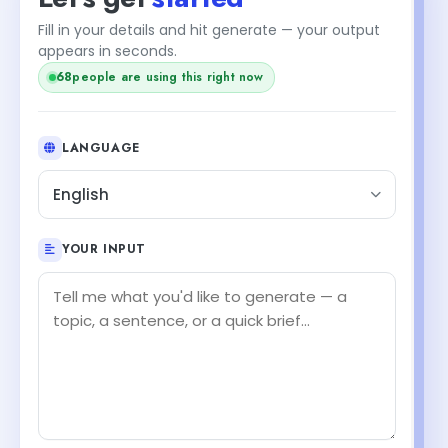
Fill in your details and hit generate — your output
+1
appears in seconds.
69
people are using this right now
LANGUAGE
English
YOUR INPUT