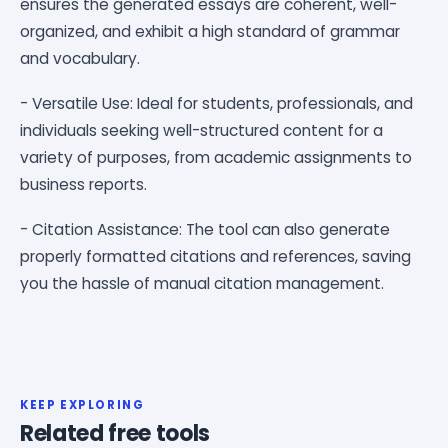
ensures the generated essays are coherent, well-
organized, and exhibit a high standard of grammar
and vocabulary.
- Versatile Use: Ideal for students, professionals, and
individuals seeking well-structured content for a
variety of purposes, from academic assignments to
business reports.
- Citation Assistance: The tool can also generate
properly formatted citations and references, saving
you the hassle of manual citation management.
KEEP EXPLORING
Related free tools