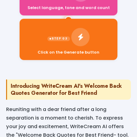
Select language, tone and word count
Click on the Generate button
Introducing WriteCream AI's Welcome Back
Quotes Generator for Best Friend
Reuniting with a dear friend after a long
separation is a moment to cherish. To express
your joy and excitement, WriteCream AI offers
the "Welcome Back Quotes for Best Friend- tool.