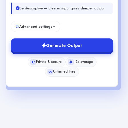
Be descriptive — clearer input gives sharper output.
Advanced settings
Generate Output
Private & secure
~3s average
Unlimited tries