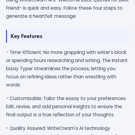
Friend- is quick and easy. Follow these four steps to
generate a heartfelt message:
Key Features
- Time-Efficient: No more grappling with writer's block
or spending hours researching and writing. The Instant
Essay Typer streamlines the process, letting you
focus on refining ideas rather than wrestling with
words.
- Customizable: Tailor the essay to your preferences.
Edit, revise, and add personal insights to ensure the
final output is a true reflection of your thoughts.
- Quality Assured: WriteCream's AI technology