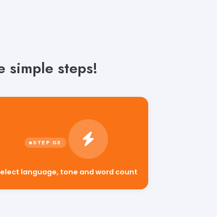
 simple steps!
elect language, tone and word count