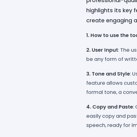
professional-quali
highlights its key
create engaging a
1. How to use the to
2. User Input
: The u
be any form of writ
3. Tone and Style
: 
feature allows custo
formal tone, a conv
4. Copy and Paste
:
easily copy and past
speech, ready for i