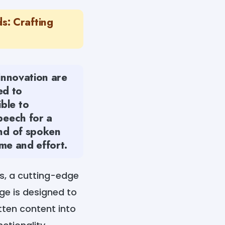
s: Crafting
 innovation are
ed to
ble to
peech for a
ind of spoken
ime and effort.
s, a cutting-edge
age is designed to
tten content into