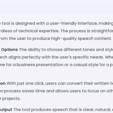
 tool is designed with a user-friendly interface, making
dless of technical expertise. The process is straightfo
from the user to produce high-quality speech content.
 Options
The ability to choose different tones and sty
ch aligns perfectly with the user's specific needs. Wh
ne for a business presentation or a casual style for a p
ion
With just one click, users can convert their written t
on process saves time and allows users to focus on ot
r projects.
Output
The tool produces speech that is clear, natural,