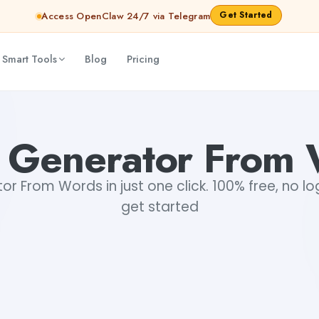
Get Started
Access OpenClaw 24/7 via Telegram
 Smart Tools
Blog
Pricing
 Generator From 
 From Words in just one click. 100% free, no lo
get started