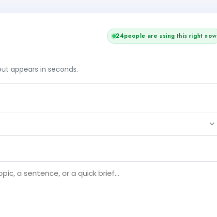
+1
25
people are using this right now
tput appears in seconds.