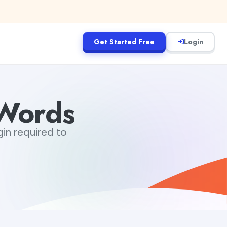
Get Started Free
Login
Words
gin required to