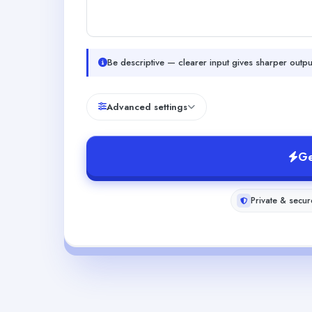
Be descriptive — clearer input gives sharper outpu
Advanced settings
Ge
Private & secur