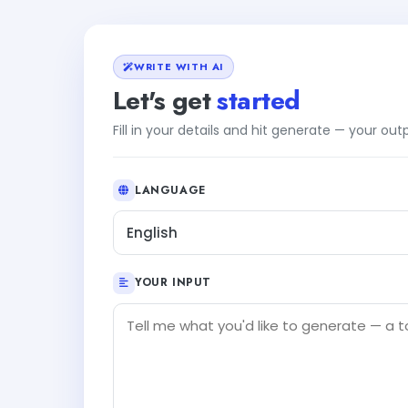
WRITE WITH AI
Let's get
started
Fill in your details and hit generate — your ou
LANGUAGE
English
YOUR INPUT