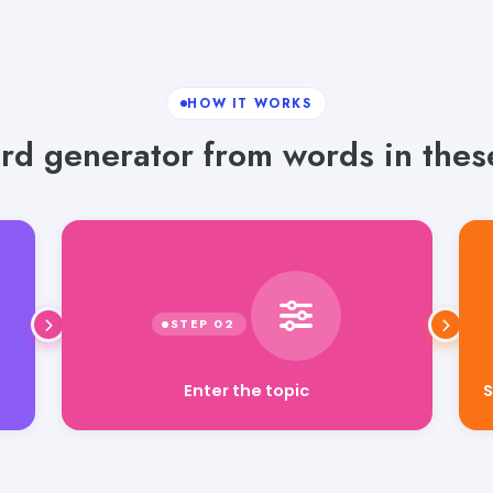
HOW IT WORKS
rd generator from words in these
Enter the topic
S