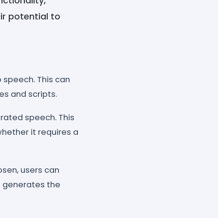
ctionality,
r potential to
o speech. This can
es and scripts.
erated speech. This
hether it requires a
osen, users can
ol generates the