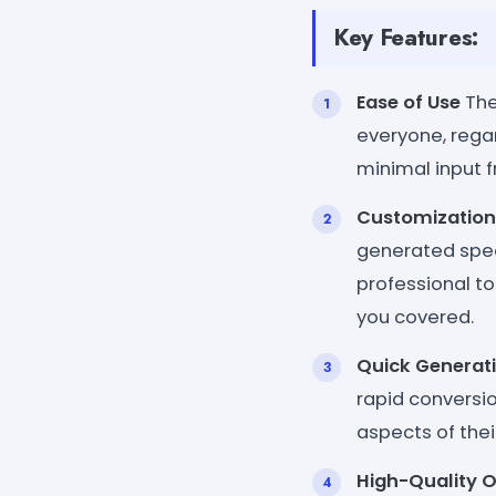
Key Features:
Ease of Use
The
everyone, regar
minimal input 
Customization
generated spee
professional to
you covered.
Quick Generat
rapid conversi
aspects of thei
High-Quality 