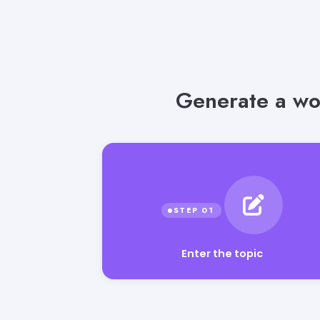
Generate a wo
Enter the topic