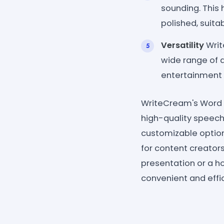
sounding. This
polished, suita
Versatility
Writ
wide range of 
entertainment 
WriteCream's Word G
high-quality speech 
customizable options
for content creator
presentation or a ho
convenient and effic