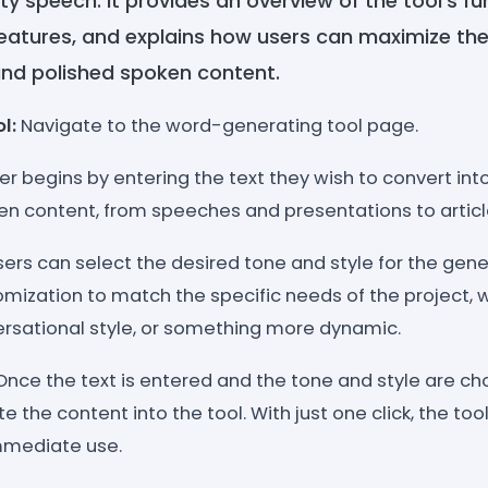
ty speech. It provides an overview of the tool's fun
 features, and explains how users can maximize thei
nd polished spoken content.
ol:
Navigate to the word-generating tool page.
ser begins by entering the text they wish to convert int
ten content, from speeches and presentations to articl
Users can select the desired tone and style for the gen
mization to match the specific needs of the project, w
ersational style, or something more dynamic.
 Once the text is entered and the tone and style are ch
e the content into the tool. With just one click, the to
mmediate use.