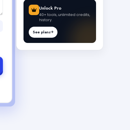
Unlock Pro
40+ tools, unlimited credits,
history.
See plans