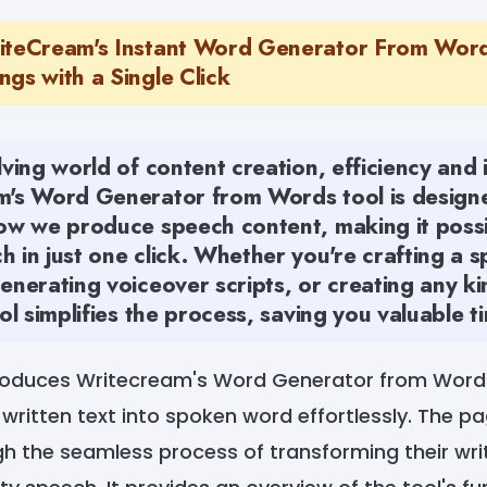
iteCream's Instant Word Generator From Word
gs with a Single Click
lving world of content creation, efficiency and
m's Word Generator from Words tool is design
how we produce speech content, making it possi
 in just one click. Whether you're crafting a s
enerating voiceover scripts, or creating any k
ool simplifies the process, saving you valuable t
troduces Writecream's Word Generator from Word
 written text into spoken word effortlessly. The p
h the seamless process of transforming their wri