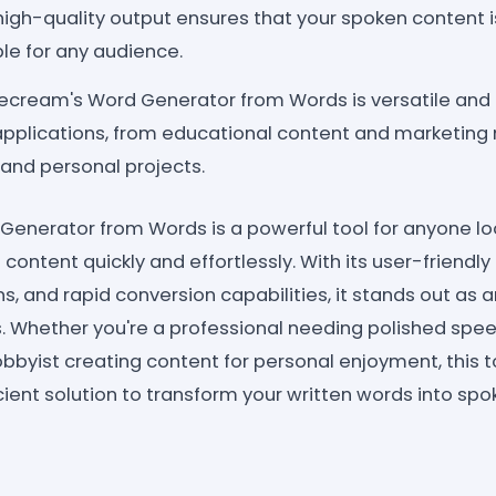
 high-quality output ensures that your spoken content 
ble for any audience.
ecream's Word Generator from Words is versatile and 
applications, from educational content and marketing 
and personal projects.
enerator from Words is a powerful tool for anyone lo
content quickly and effortlessly. With its user-friendly 
, and rapid conversion capabilities, it stands out as 
s. Whether you're a professional needing polished spee
bbyist creating content for personal enjoyment, this to
ient solution to transform your written words into spo