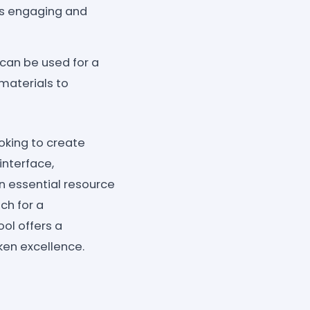
is engaging and
can be used for a
materials to
oking to create
interface,
an essential resource
ch for a
ol offers a
ken excellence.