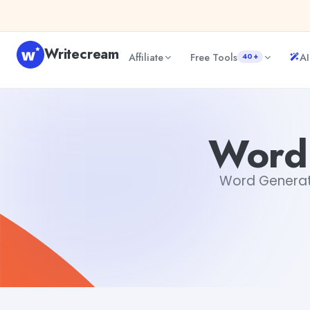
Skip to content
Writecream
Affiliate
Free Tools
AI
40+
Word Generator From Words
Gayatri Choudhary
Word
Word Generator