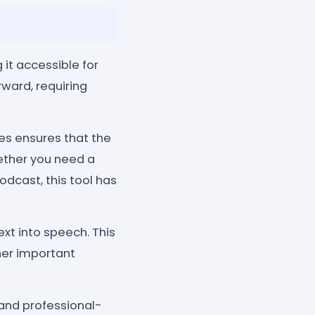
 it accessible for
rward, requiring
les ensures that the
ether you need a
odcast, this tool has
ext into speech. This
her important
 and professional-