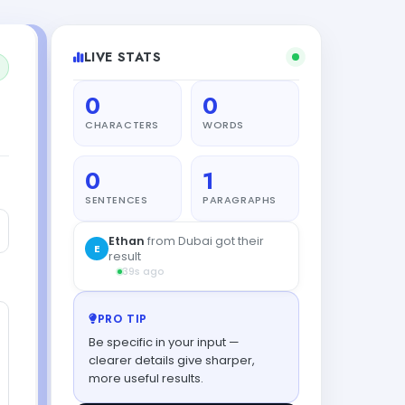
LIVE STATS
0
0
CHARACTERS
WORDS
0
1
SENTENCES
PARAGRAPHS
PRO TIP
Be specific in your input —
clearer details give sharper,
more useful results.