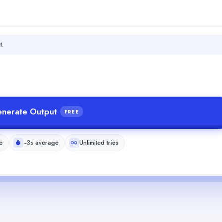
t.
nerate Output
FREE
e
~3s average
Unlimited tries