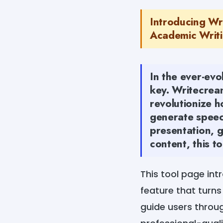
Introducing Wr
Academic Writin
In the ever-evo
key. Writecrea
revolutionize 
generate speech
presentation, g
content, this t
This tool page in
feature that turns
guide users throug