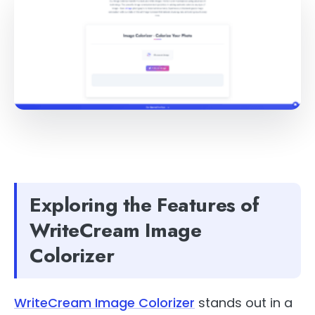
Exploring the Features of
WriteCream Image
Colorizer
WriteCream Image Colorizer
stands out in a