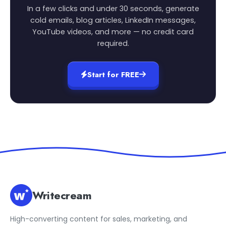
In a few clicks and under 30 seconds, generate
cold emails, blog articles, LinkedIn messages,
YouTube videos, and more — no credit card
required.
Start for FREE
Writecream
High-converting content for sales, marketing, and