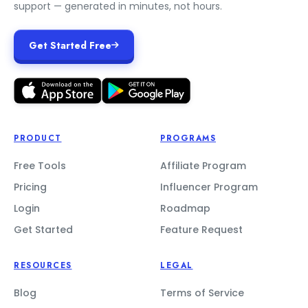
support — generated in minutes, not hours.
Get Started Free
PRODUCT
PROGRAMS
Free Tools
Affiliate Program
Pricing
Influencer Program
Login
Roadmap
Get Started
Feature Request
RESOURCES
LEGAL
Blog
Terms of Service