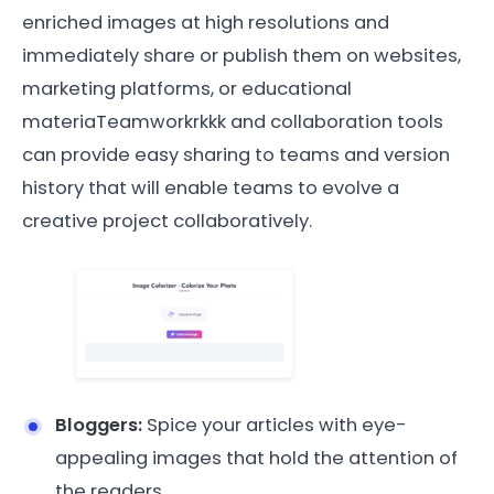
enriched images at high resolutions and
immediately share or publish them on websites,
marketing platforms, or educational
materiaTeamworkrkkk and collaboration tools
can provide easy sharing to teams and version
history that will enable teams to evolve a
creative project collaboratively.
Bloggers:
Spice your articles with eye-
appealing images that hold the attention of
the readers.