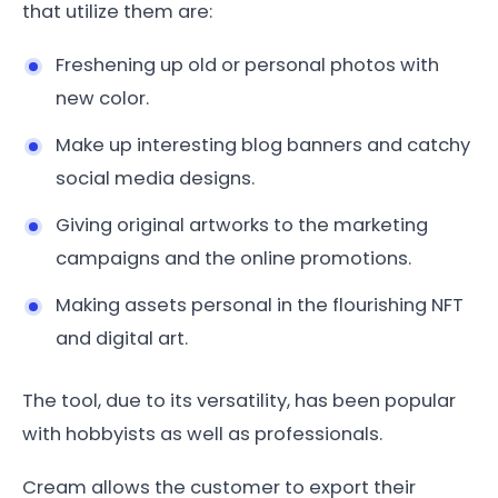
that utilize them are:
Freshening up old or personal photos with
new color.
Make up interesting blog banners and catchy
social media designs.
Giving original artworks to the marketing
campaigns and the online promotions.
Making assets personal in the flourishing NFT
and digital art.
The tool, due to its versatility, has been popular
with hobbyists as well as professionals.
Cream allows the customer to export their