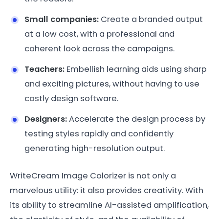
Small companies:
Create a branded output
at a low cost, with a professional and
coherent look across the campaigns.
Teachers:
Embellish learning aids using sharp
and exciting pictures, without having to use
costly design software.
Designers:
Accelerate the design process by
testing styles rapidly and confidently
generating high-resolution output.
WriteCream Image Colorizer is not only a
marvelous utility: it also provides creativity. With
its ability to streamline AI-assisted amplification,