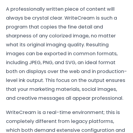
A professionally written piece of content will
always be crystal clear. WriteCream is such a
program that copies the fine detail and
sharpness of any colorized image, no matter
what its original imaging quality. Resulting
images can be exported in common formats,
including JPEG, PNG, and SVG, an ideal format
both on displays over the web and in production-
level ink output. This focus on the output ensures
that your marketing materials, social images,
and creative messages all appear professional.
WriteCream is a real-time environment; this is
completely different from legacy platforms,
which both demand extensive configuration and