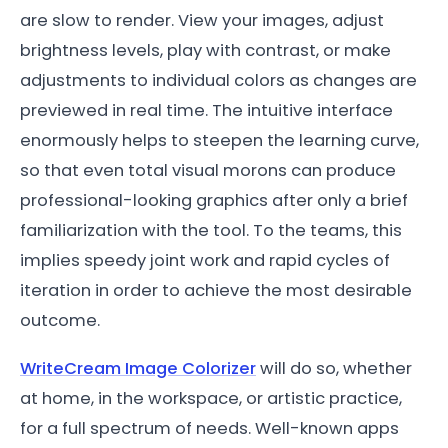
are slow to render. View your images, adjust
brightness levels, play with contrast, or make
adjustments to individual colors as changes are
previewed in real time. The intuitive interface
enormously helps to steepen the learning curve,
so that even total visual morons can produce
professional-looking graphics after only a brief
familiarization with the tool. To the teams, this
implies speedy joint work and rapid cycles of
iteration in order to achieve the most desirable
outcome.
WriteCream Image Colorizer
will do so, whether
at home, in the workspace, or artistic practice,
for a full spectrum of needs. Well-known apps