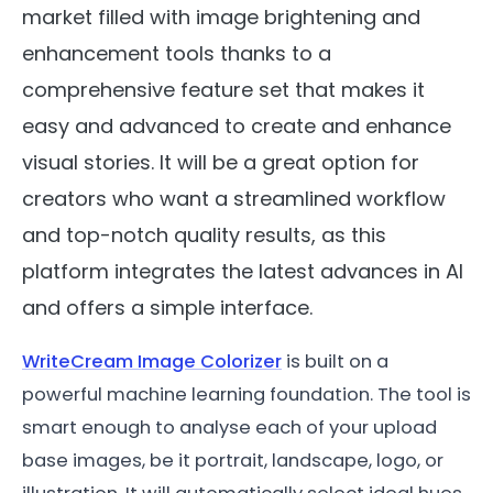
market filled with image brightening and
enhancement tools thanks to a
comprehensive feature set that makes it
easy and advanced to create and enhance
visual stories. It will be a great option for
creators who want a streamlined workflow
and top-notch quality results, as this
platform integrates the latest advances in AI
and offers a simple interface.
WriteCream Image Colorizer
is built on a
powerful machine learning foundation. The tool is
smart enough to analyse each of your upload
base images, be it portrait, landscape, logo, or