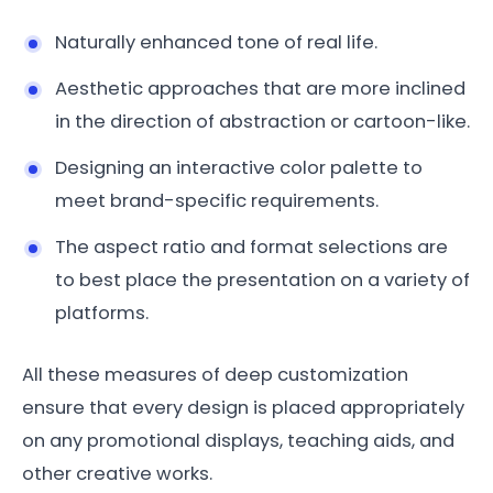
Naturally enhanced tone of real life.
Aesthetic approaches that are more inclined
in the direction of abstraction or cartoon-like.
Designing an interactive color palette to
meet brand-specific requirements.
The aspect ratio and format selections are
to best place the presentation on a variety of
platforms.
All these measures of deep customization
ensure that every design is placed appropriately
on any promotional displays, teaching aids, and
other creative works.