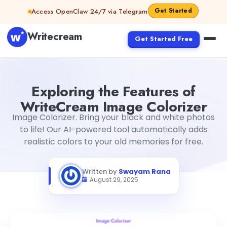
Skip to content
Get Started
Access OpenClaw 24/7 via Telegram
Writecream
Get Started Free
Exploring the Features of WriteCream Image Colorizer
S
Exploring the Features of
WriteCream Image Colorizer
Image Colorizer. Bring your black and white photos
to life! Our AI-powered tool automatically adds
realistic colors to your old memories for free.
Written by
Swayam Rana
August 29, 2025