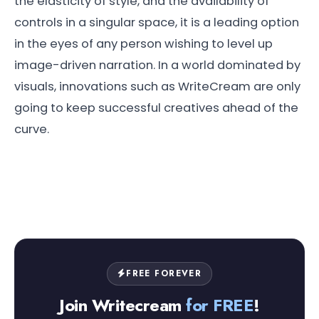
the elasticity of style, and the availability of
controls in a singular space, it is a leading option
in the eyes of any person wishing to level up
image-driven narration. In a world dominated by
visuals, innovations such as WriteCream are only
going to keep successful creatives ahead of the
curve.
FREE FOREVER
Join Writecream
for FREE
!