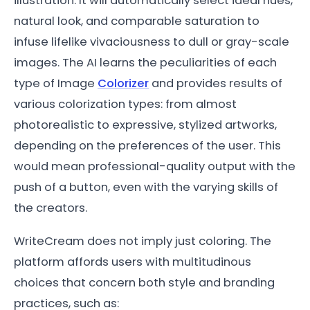
illustration. It will automatically select ideal hues,
natural look, and comparable saturation to
infuse lifelike vivaciousness to dull or gray-scale
images. The AI learns the peculiarities of each
type of Image
Colorizer
and provides results of
various colorization types: from almost
photorealistic to expressive, stylized artworks,
depending on the preferences of the user. This
would mean professional-quality output with the
push of a button, even with the varying skills of
the creators.
WriteCream does not imply just coloring. The
platform affords users with multitudinous
choices that concern both style and branding
practices, such as: