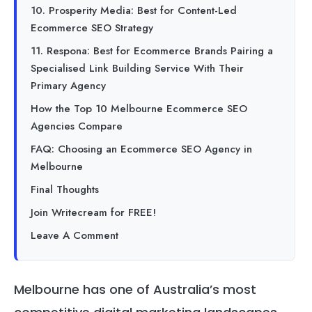
10. Prosperity Media: Best for Content-Led
Ecommerce SEO Strategy
11. Respona: Best for Ecommerce Brands Pairing a
Specialised Link Building Service With Their
Primary Agency
How the Top 10 Melbourne Ecommerce SEO
Agencies Compare
FAQ: Choosing an Ecommerce SEO Agency in
Melbourne
Final Thoughts
Join Writecream for FREE!
Leave A Comment
Melbourne has one of Australia’s most