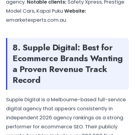
agency.
Notable clients:
Safety Xpress, Prestige
Model Cars, Kapai Puku
Website:
emarketexperts.com.au
8. Supple Digital: Best for
Ecommerce Brands Wanting
a Proven Revenue Track
Record
Supple Digital is a Melbourne-based full-service
digital agency that appears consistently in
independent 2026 agency rankings as a strong
performer for ecommerce SEO. Their publicly