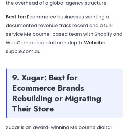
the overhead of a global agency structure.
Best for:
Ecommerce businesses wanting a
documented revenue track record and a full-
service Melbourne-based team with Shopify and
WooCommerce platform depth.
Website:
supple.com.au
9. Xugar: Best for
Ecommerce Brands
Rebuilding or Migrating
Their Store
Xugar is an award-winning Melbourne digital