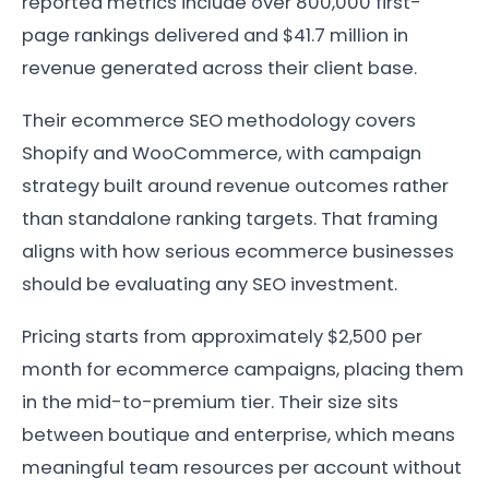
reported metrics include over 800,000 first-
page rankings delivered and $41.7 million in
revenue generated across their client base.
Their ecommerce SEO methodology covers
Shopify and WooCommerce, with campaign
strategy built around revenue outcomes rather
than standalone ranking targets. That framing
aligns with how serious ecommerce businesses
should be evaluating any SEO investment.
Pricing starts from approximately $2,500 per
month for ecommerce campaigns, placing them
in the mid-to-premium tier. Their size sits
between boutique and enterprise, which means
meaningful team resources per account without