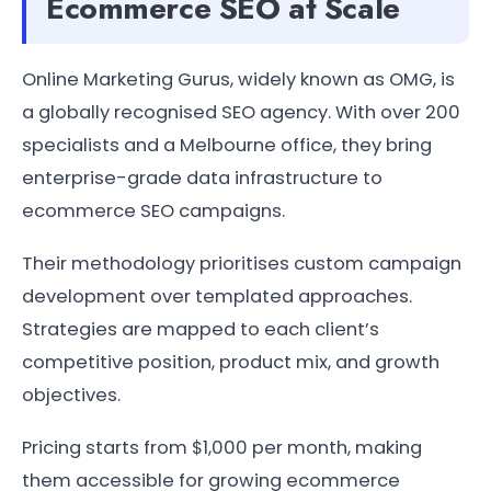
Ecommerce SEO at Scale
Online Marketing Gurus, widely known as OMG, is
a globally recognised SEO agency. With over 200
specialists and a Melbourne office, they bring
enterprise-grade data infrastructure to
ecommerce SEO campaigns.
Their methodology prioritises custom campaign
development over templated approaches.
Strategies are mapped to each client’s
competitive position, product mix, and growth
objectives.
Pricing starts from $1,000 per month, making
them accessible for growing ecommerce