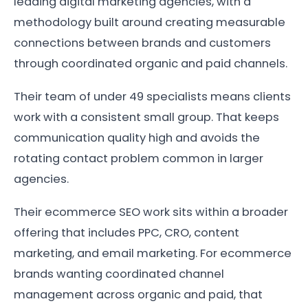
leading digital marketing agencies, with a
methodology built around creating measurable
connections between brands and customers
through coordinated organic and paid channels.
Their team of under 49 specialists means clients
work with a consistent small group. That keeps
communication quality high and avoids the
rotating contact problem common in larger
agencies.
Their ecommerce SEO work sits within a broader
offering that includes PPC, CRO, content
marketing, and email marketing. For ecommerce
brands wanting coordinated channel
management across organic and paid, that