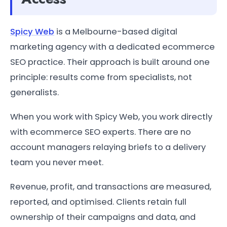
Spicy Web
is a Melbourne-based digital
marketing agency with a dedicated ecommerce
SEO practice. Their approach is built around one
principle: results come from specialists, not
generalists.
When you work with Spicy Web, you work directly
with ecommerce SEO experts. There are no
account managers relaying briefs to a delivery
team you never meet.
Revenue, profit, and transactions are measured,
reported, and optimised. Clients retain full
ownership of their campaigns and data, and