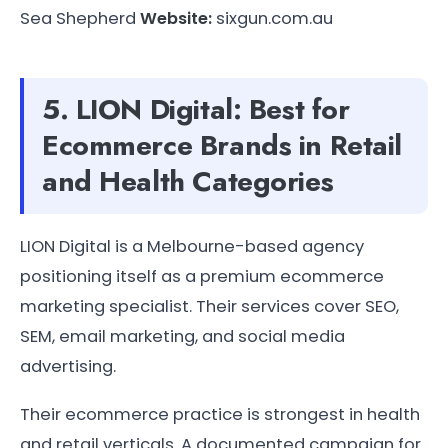
Sea Shepherd
Website:
sixgun.com.au
5. LION Digital: Best for
Ecommerce Brands in Retail
and Health Categories
LION Digital is a Melbourne-based agency
positioning itself as a premium ecommerce
marketing specialist. Their services cover SEO,
SEM, email marketing, and social media
advertising.
Their ecommerce practice is strongest in health
and retail verticals. A documented campaign for