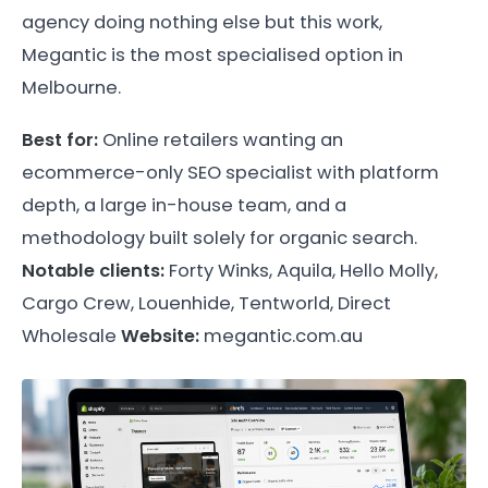
agency doing nothing else but this work,
Megantic is the most specialised option in
Melbourne.
Best for:
Online retailers wanting an
ecommerce-only SEO specialist with platform
depth, a large in-house team, and a
methodology built solely for organic search.
Notable clients:
Forty Winks, Aquila, Hello Molly,
Cargo Crew, Louenhide, Tentworld, Direct
Wholesale
Website:
megantic.com.au