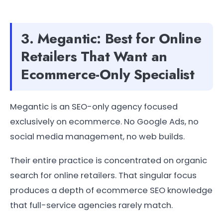
3. Megantic: Best for Online
Retailers That Want an
Ecommerce-Only Specialist
Megantic is an SEO-only agency focused
exclusively on ecommerce. No Google Ads, no
social media management, no web builds.
Their entire practice is concentrated on organic
search for online retailers. That singular focus
produces a depth of ecommerce SEO knowledge
that full-service agencies rarely match.