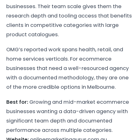
businesses. Their team scale gives them the
research depth and tooling access that benefits
clients in competitive categories with large
product catalogues.
OMG’s reported work spans health, retail, and
home services verticals. For ecommerce
businesses that need a well-resourced agency
with a documented methodology, they are one
of the more credible options in Melbourne.
Best for:
Growing and mid-market ecommerce
businesses wanting a data-driven agency with
significant team depth and documented
performance across multiple categories.
Website:
onlinemarketinggurus.com.au