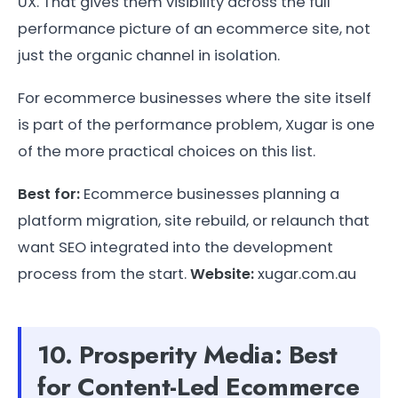
UX. That gives them visibility across the full
performance picture of an ecommerce site, not
just the organic channel in isolation.
For ecommerce businesses where the site itself
is part of the performance problem, Xugar is one
of the more practical choices on this list.
Best for:
Ecommerce businesses planning a
platform migration, site rebuild, or relaunch that
want SEO integrated into the development
process from the start.
Website:
xugar.com.au
10. Prosperity Media: Best
for Content-Led Ecommerce