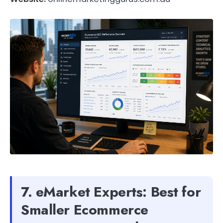
7. eMarket Experts: Best for
Smaller Ecommerce