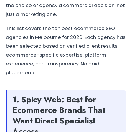
the choice of agency a commercial decision, not
just a marketing one.
This list covers the ten best ecommerce SEO
agencies in Melbourne for 2026. Each agency has
been selected based on verified client results,
ecommerce-specific expertise, platform
experience, and transparency. No paid
placements.
1. Spicy Web: Best for
Ecommerce Brands That
Want Direct Specialist
Access