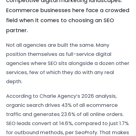
competitive digital marketing landscapes.
Ecommerce businesses here face a crowded
field when it comes to choosing an SEO
partner.
Not all agencies are built the same. Many
position themselves as full-service digital
agencies where SEO sits alongside a dozen other
services, few of which they do with any real
depth.
According to Charle Agency’s 2026 analysis,
organic search drives 43% of all ecommerce
traffic and generates 23.6% of all online orders.
SEO leads convert at 14.6%, compared to just 1.7%
for outbound methods, per SeoProfy. That makes