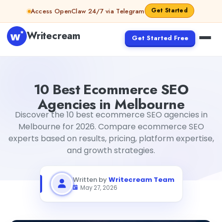
Skip to content
Get Started
Access OpenClaw 24/7 via Telegram
Writecream
Get Started Free
10 Best Ecommerce SEO Agencies in Melbourne
Writecr
10 Best Ecommerce SEO
Agencies in Melbourne
Discover the 10 best ecommerce SEO agencies in
Melbourne for 2026. Compare ecommerce SEO
experts based on results, pricing, platform expertise,
and growth strategies.
Written by
Writecream Team
May 27, 2026