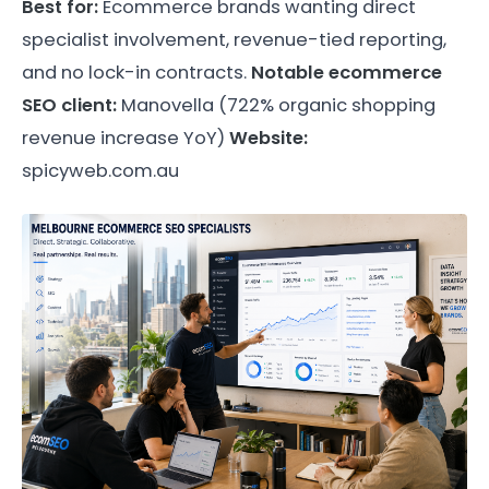
Best for:
Ecommerce brands wanting direct
specialist involvement, revenue-tied reporting,
and no lock-in contracts.
Notable ecommerce
SEO client:
Manovella (722% organic shopping
revenue increase YoY)
Website:
spicyweb.com.au