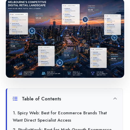
Table of Contents
1. Spicy Web: Best for Ecommerce Brands That
Want Direct Specialist Access
2. StudioHawk: Best for High-Growth Ecommerce