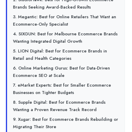
Brands Seeking Award-Backed Results
3. Megantic: Best for Online Retailers That Want an
Ecommerce-Only Specialist
4. SIXGUN: Best for Melbourne Ecommerce Brands
Wanting Integrated Digital Growth
5. LION Digital: Best for Ecommerce Brands in
Retail and Health Categories
6. Online Marketing Gurus: Best for Data-Driven
Ecommerce SEO at Scale
7. eMarket Experts: Best for Smaller Ecommerce
Businesses on Tighter Budgets
8. Supple Digital: Best for Ecommerce Brands
Wanting a Proven Revenue Track Record
9. Xugar: Best for Ecommerce Brands Rebuilding or
Migrating Their Store