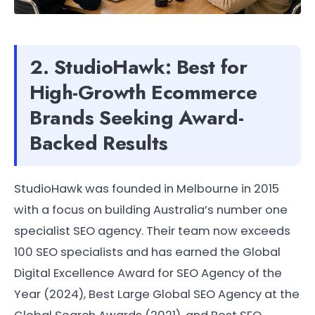
2. StudioHawk: Best for
High-Growth Ecommerce
Brands Seeking Award-
Backed Results
StudioHawk was founded in Melbourne in 2015
with a focus on building Australia’s number one
specialist SEO agency. Their team now exceeds
100 SEO specialists and has earned the Global
Digital Excellence Award for SEO Agency of the
Year (2024), Best Large Global SEO Agency at the