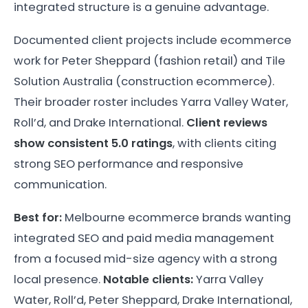
integrated structure is a genuine advantage.
Documented client projects include ecommerce
work for Peter Sheppard (fashion retail) and Tile
Solution Australia (construction ecommerce).
Their broader roster includes Yarra Valley Water,
Roll’d, and Drake International.
Client reviews
show consistent 5.0 ratings
, with clients citing
strong SEO performance and responsive
communication.
Best for:
Melbourne ecommerce brands wanting
integrated SEO and paid media management
from a focused mid-size agency with a strong
local presence.
Notable clients:
Yarra Valley
Water, Roll’d, Peter Sheppard, Drake International,