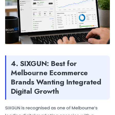
4. SIXGUN: Best for
Melbourne Ecommerce
Brands Wanting Integrated
Digital Growth
SIXGUN is recognised as one of Melbourne’s