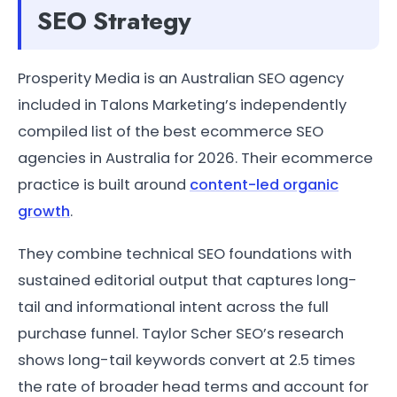
SEO Strategy
Prosperity Media is an Australian SEO agency
included in Talons Marketing’s independently
compiled list of the best ecommerce SEO
agencies in Australia for 2026. Their ecommerce
practice is built around
content-led organic
growth
.
They combine technical SEO foundations with
sustained editorial output that captures long-
tail and informational intent across the full
purchase funnel. Taylor Scher SEO’s research
shows long-tail keywords convert at 2.5 times
the rate of broader head terms and account for