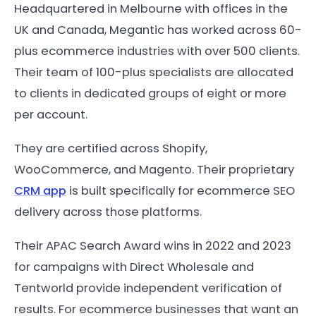
Headquartered in Melbourne with offices in the
UK and Canada, Megantic has worked across 60-
plus ecommerce industries with over 500 clients.
Their team of 100-plus specialists are allocated
to clients in dedicated groups of eight or more
per account.
They are certified across Shopify,
WooCommerce, and Magento. Their proprietary
CRM app
is built specifically for ecommerce SEO
delivery across those platforms.
Their APAC Search Award wins in 2022 and 2023
for campaigns with Direct Wholesale and
Tentworld provide independent verification of
results. For ecommerce businesses that want an