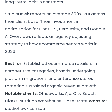
long-term lock-in contracts.
StudioHawk reports an average 300% ROI across
their client base. Their investment in
optimisation for ChatGPT, Perplexity, and Google
AI Overviews reflects an agency adjusting
strategy to how ecommerce search works in
2026.
Best for:
Established ecommerce retailers in
competitive categories, brands undergoing
platform migrations, and enterprise stores
targeting sustained organic revenue growth.
Notable clients:
Officeworks, Aje, City Beach,
Clarks, Nutrition Warehouse, Case-Mate
Website:
studiohawk.com.au