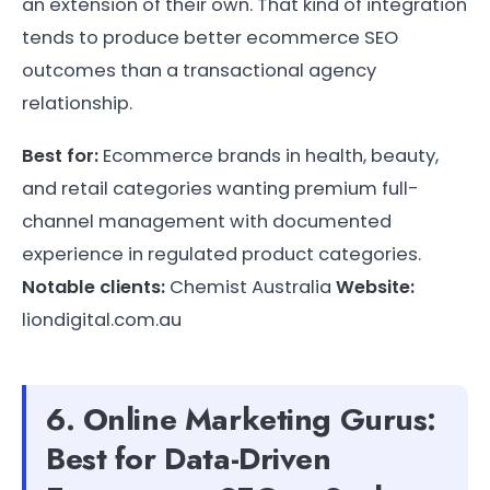
an extension of their own. That kind of integration
tends to produce better ecommerce SEO
outcomes than a transactional agency
relationship.
Best for:
Ecommerce brands in health, beauty,
and retail categories wanting premium full-
channel management with documented
experience in regulated product categories.
Notable clients:
Chemist Australia
Website:
liondigital.com.au
6. Online Marketing Gurus:
Best for Data-Driven