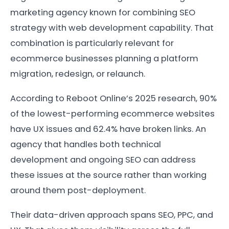
marketing agency known for combining SEO
strategy with web development capability. That
combination is particularly relevant for
ecommerce businesses planning a platform
migration, redesign, or relaunch.
According to Reboot Online’s 2025 research, 90%
of the lowest-performing ecommerce websites
have UX issues and 62.4% have broken links. An
agency that handles both technical
development and ongoing SEO can address
these issues at the source rather than working
around them post-deployment.
Their data-driven approach spans SEO, PPC, and