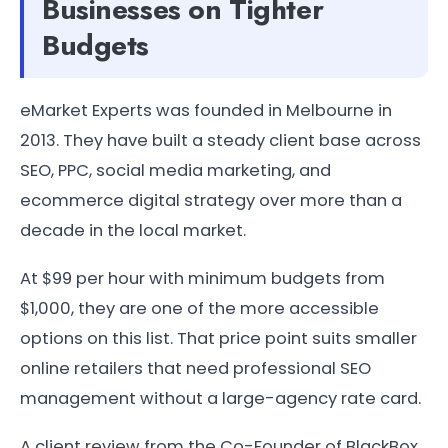
Businesses on Tighter
Budgets
eMarket Experts was founded in Melbourne in
2013. They have built a steady client base across
SEO, PPC, social media marketing, and
ecommerce digital strategy over more than a
decade in the local market.
At $99 per hour with minimum budgets from
$1,000, they are one of the more accessible
options on this list. That price point suits smaller
online retailers that need professional SEO
management without a large-agency rate card.
A client review from the Co-Founder of BlackBox