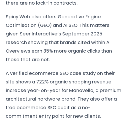
there are no lock-in contracts.
Spicy Web also offers Generative Engine
Optimisation (GEO) and AI SEO. This matters
given Seer Interactive’s September 2025
research showing that brands cited within AI
Overviews earn 35% more organic clicks than
those that are not.
A verified ecommerce SEO case study on their
site shows a 722% organic shopping revenue
increase year-on-year for Manovella, a premium
architectural hardware brand. They also offer a
free ecommerce SEO audit as a no-
commitment entry point for new clients.