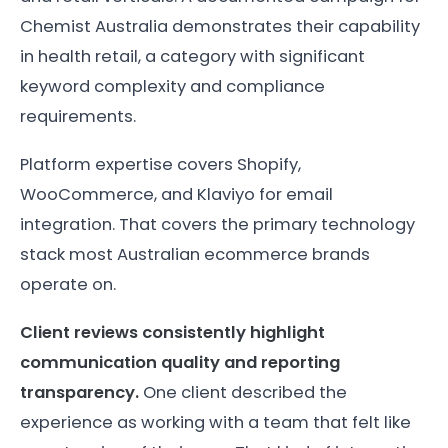
Chemist Australia demonstrates their capability
in health retail, a category with significant
keyword complexity and compliance
requirements.
Platform expertise covers Shopify,
WooCommerce, and Klaviyo for email
integration. That covers the primary technology
stack most Australian ecommerce brands
operate on.
Client reviews consistently highlight
communication quality and reporting
transparency.
One client described the
experience as working with a team that felt like