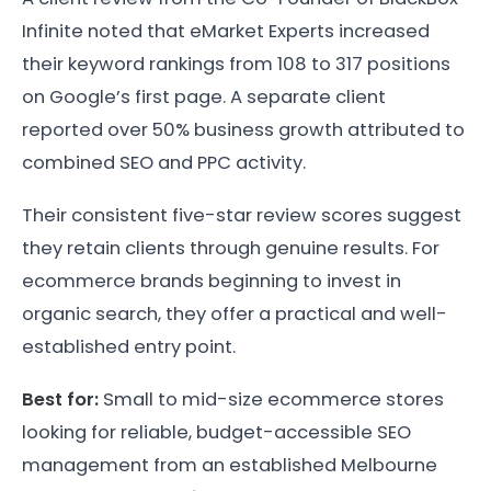
Infinite noted that eMarket Experts increased
their keyword rankings from 108 to 317 positions
on Google’s first page. A separate client
reported over 50% business growth attributed to
combined SEO and PPC activity.
Their consistent five-star review scores suggest
they retain clients through genuine results. For
ecommerce brands beginning to invest in
organic search, they offer a practical and well-
established entry point.
Best for:
Small to mid-size ecommerce stores
looking for reliable, budget-accessible SEO
management from an established Melbourne