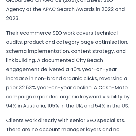
Global Search Awards (2021), and Best SEO
Agency at the APAC Search Awards in 2022 and
2023.
Their ecommerce SEO work covers technical
audits, product and category page optimisation,
schema implementation, content strategy, and
link building. A documented City Beach
engagement delivered a 40% year-on-year
increase in non-brand organic clicks, reversing a
prior 32.53% year-on-year decline. A Case-Mate
campaign expanded organic keyword visibility by
94% in Australia, 105% in the UK, and 54% in the US.
Clients work directly with senior SEO specialists.
There are no account manager layers and no