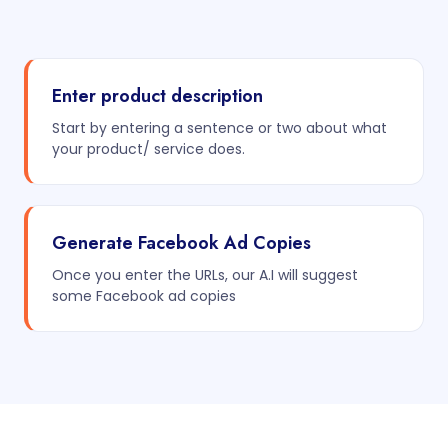
Enter product description
Start by entering a sentence or two about what
your product/ service does.
Generate Facebook Ad Copies
Once you enter the URLs, our A.I will suggest
some Facebook ad copies