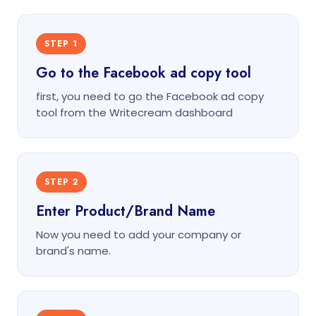
STEP 1
Go to the Facebook ad copy tool
first, you need to go the Facebook ad copy
tool from the Writecream dashboard
STEP 2
Enter Product/Brand Name
Now you need to add your company or
brand's name.