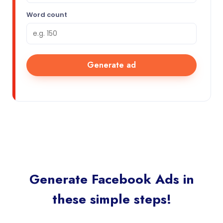
Word count
Generate ad
Generate Facebook Ads in
these simple steps!