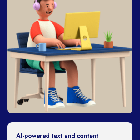
AI-powered text and content