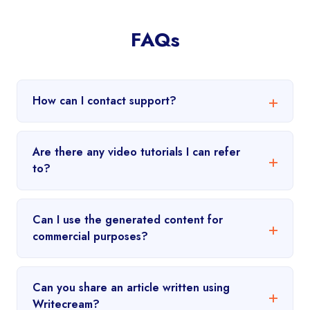
FAQs
How can I contact support?
Are there any video tutorials I can refer
to?
Can I use the generated content for
commercial purposes?
Can you share an article written using
Writecream?