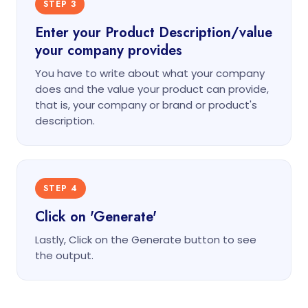
STEP 3
Enter your Product Description/value
your company provides
You have to write about what your company
does and the value your product can provide,
that is, your company or brand or product's
description.
STEP 4
Click on 'Generate'
Lastly, Click on the Generate button to see
the output.