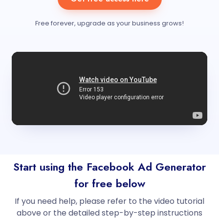
Free forever, upgrade as your business grows!
Start using the Facebook Ad Generator
for free below
If you need help, please refer to the video tutorial
above or the detailed step-by-step instructions