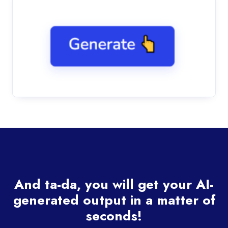
And ta-da, you will get your AI-
generated output in a matter of
seconds!