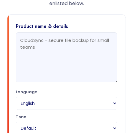
enlisted below.
Product name & details
Language
Tone