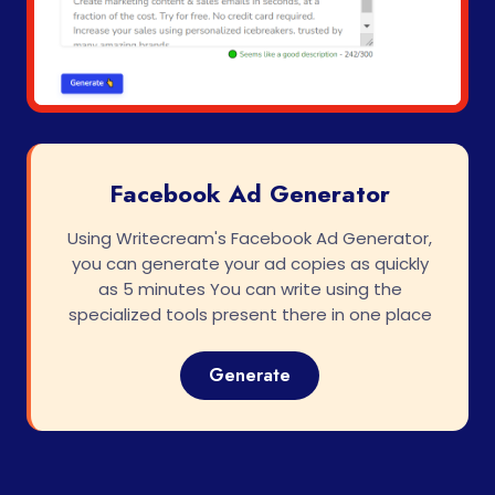
Facebook Ad Generator
Using Writecream's Facebook Ad Generator,
you can generate your ad copies as quickly
as 5 minutes You can write using the
specialized tools present there in one place
Generate