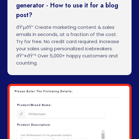
generator - How to use it for a blog
post?
ðŸ’µðŸ“ Create marketing content & sales
emails in seconds, at a fraction of the cost.
Try for free. No credit card required. Increase
your sales using personalized icebreakers.
ðŸ“±ðŸ“² Over 5,000+ happy customers and
counting.