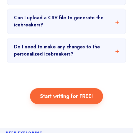
Can I upload a CSV file to generate the
icebreakers?
Do I need to make any changes to the
personalized icebreakers?
Start writing for FREE!
KEEP EXPLORING