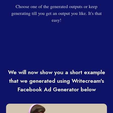
Choose one of the generated outputs or keep
generating till you get an output you like. It's that
easy!
We will now show you a short example
that we generated using Writecream's
Facebook Ad Generator below