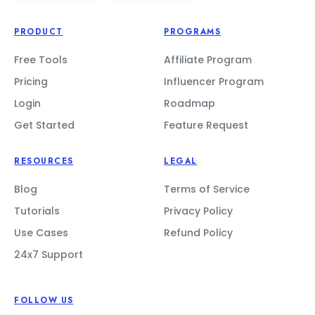
PRODUCT
PROGRAMS
Free Tools
Affiliate Program
Pricing
Influencer Program
Login
Roadmap
Get Started
Feature Request
RESOURCES
LEGAL
Blog
Terms of Service
Tutorials
Privacy Policy
Use Cases
Refund Policy
24x7 Support
FOLLOW US