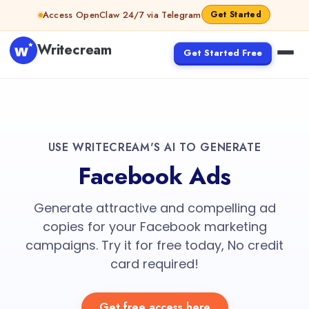
Access OpenClaw 24/7 via Telegram
Get Started
Writecream
Get Started Free
USE WRITECREAM'S AI TO GENERATE
Facebook Ads
Generate attractive and compelling ad
copies for your Facebook marketing
campaigns. Try it for free today, No credit
card required!
Get free access here