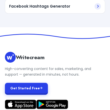
Facebook Hashtags Generator
Writecream
High-converting content for sales, marketing, and
support — generated in minutes, not hours.
Get Started Free