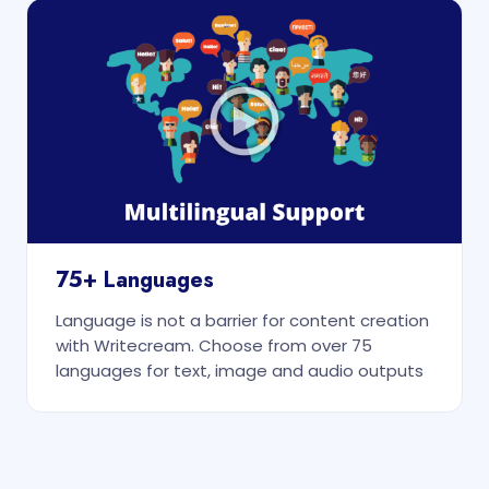
75+ Languages
Language is not a barrier for content creation
with Writecream. Choose from over 75
languages for text, image and audio outputs