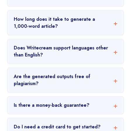
How long does it take to generate a
1,000-word article?
Does Writecream support languages other
than English?
Are the generated outputs free of
plagiarism?
Is there a money-back guarantee?
Do I need a credit card to get started?