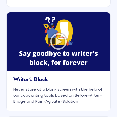
Writer's Block
Never stare at a blank screen with the help of
our copywriting tools based on Before-After-
Bridge and Pain-Agitate-Solution