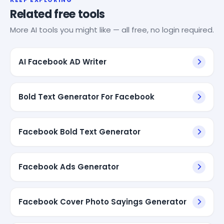
Related free tools
More AI tools you might like — all free, no login required.
AI Facebook AD Writer
Bold Text Generator For Facebook
Facebook Bold Text Generator
Facebook Ads Generator
Facebook Cover Photo Sayings Generator