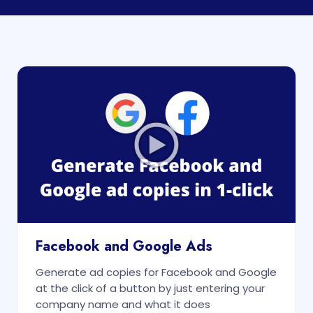
Facebook and Google Ads
Generate ad copies for Facebook and Google
at the click of a button by just entering your
company name and what it does