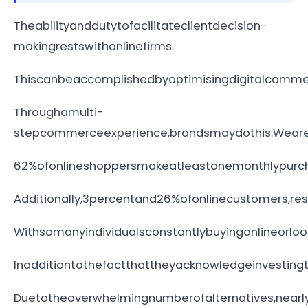
Theabilityanddutytofacilitateclientdecision-
makingrestswithonlinefirms.
Thiscanbeaccomplishedbyoptimisingdigitalcomme
Throughamulti-
stepcommerceexperience,brandsmaydothis.Weare
62%ofonlineshoppersmakeatleastonemonthlypurcha
Additionally,3percentand26%ofonlinecustomers,re
Withsomanyindividualsconstantlybuyingonlineorloo
Inadditiontothefactthattheyacknowledgeinvestin
Duetotheoverwhelmingnumberofalternatives,nearl