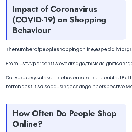
Impact of Coronavirus
(COVID-19) on Shopping
Behaviour
Thenumberofpeopleshoppingonline,especiallyforg
Fromjust22percenttwoyearsago,thisisasignificantga
Dailygrocerysalesonlinehavemorethandoubled.Butth
termboost.It'salsocausingachangeinperspective.M
How Often Do People Shop
Online?