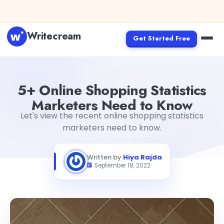
Skip to content
Writecream
Get Started Free
5+ Online Shopping Statistics Marketers Need to Know
Hi
5+ Online Shopping Statistics
Marketers Need to Know
Let's view the recent online shopping statistics
marketers need to know.
Written by
Hiya Rajda
September 18, 2022