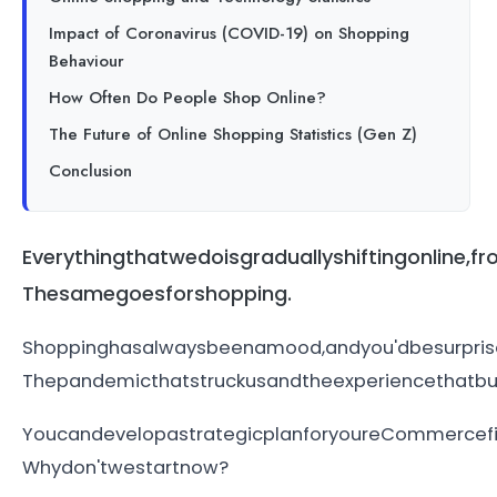
Impact of Coronavirus (COVID-19) on Shopping
Behaviour
How Often Do People Shop Online?
The Future of Online Shopping Statistics (Gen Z)
Conclusion
Everythingthatwedoisgraduallyshiftingonlin
Thesamegoesforshopping.
Shoppinghasalwaysbeenamood,andyou'dbesurpris
Thepandemicthatstruckusandtheexperiencethatbus
YoucandevelopastrategicplanforyoureCommercef
Whydon'twestartnow?