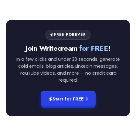
FREE FOREVER
Join Writecream
for FREE
!
In a few clicks and under 30 seconds, generate
cold emails, blog articles, LinkedIn messages,
YouTube videos, and more — no credit card
required.
Start for FREE