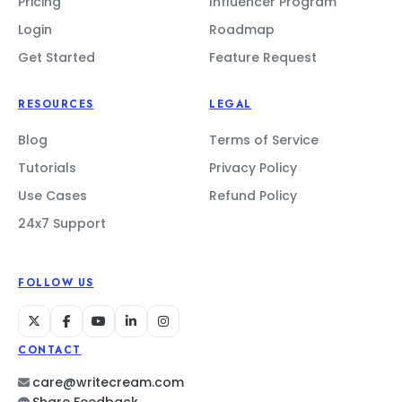
Pricing
Influencer Program
Login
Roadmap
Get Started
Feature Request
RESOURCES
LEGAL
Blog
Terms of Service
Tutorials
Privacy Policy
Use Cases
Refund Policy
24x7 Support
FOLLOW US
CONTACT
care@writecream.com