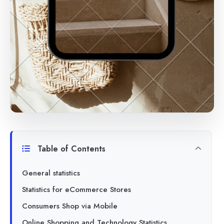
Table of Contents
General statistics
Statistics for eCommerce Stores
Consumers Shop via Mobile
Online Shopping and Technology Statistics