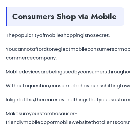
Consumers Shop via Mobile
Thepopularityofmobileshoppingisnosecret.
Youcannotaffordtoneglectmobileconsumersormobi
commercecompany.
Mobiledevicesarebeingusedbyconsumersthroughoutt
Withoutaquestion,consumerbehaviourisshiftingtow
Inlightofthis,thereareseveralthingsthatyouasas
Makesureyourstorehasauser-
friendlymobileappormobilewebsitethatclientscanuti