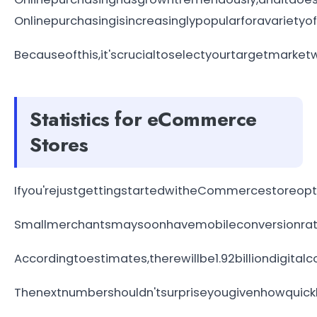
Onlinepurchasingisincreasinglypopularforavariety
Becauseofthis,it'scrucialtoselectyourtargetmark
Statistics for eCommerce
Stores
Ifyou'rejustgettingstartedwitheCommercestoreopti
Smallmerchantsmaysoonhavemobileconversionrates
Accordingtoestimates,therewillbe1.92billiondigita
Thenextnumbershouldn'tsurpriseyougivenhowquickl