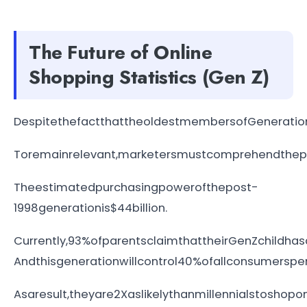
The Future of Online
Shopping Statistics (Gen Z)
DespitethefactthattheoldestmembersofGeneration
Toremainrelevant,marketersmustcomprehendthepar
Theestimatedpurchasingpowerofthepost-
1998generationis$44billion.
Currently,93%ofparentsclaimthattheirGenZchildh
Andthisgenerationwillcontrol40%ofallconsumersp
Asaresult,theyare2Xaslikelythanmillennialstoshopo