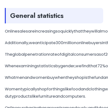
General statistics
Onlinesalesareincreasingsoquicklythattheywillalmos
Additionally,weanticipate300milliononlinebuyersin
Theglobalpenetrationrateofdigitalconsumersasof20
Whenexaminingstatisticsbygender,wefindthat72%o
Whatmenandwomenbuywhentheyshopisthefundamen
Womentypicallyshopforthingslikefoodandclothing
dutyproductslikefurnitureandcomputers.
Onlinepurchasinghasgrowntremendously,anditdoesn