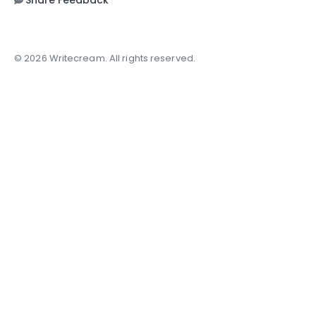
Share Feedback
© 2026 Writecream. All rights reserved.