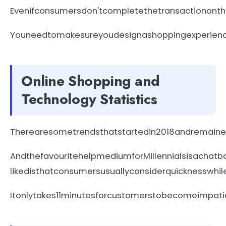
Evenifconsumersdon'tcompletethetransactiononthe
Youneedtomakesureyoudesignashoppingexperiencet
Online Shopping and
Technology Statistics
Therearesometrendsthatstartedin2018andremained
AndthefavouritehelpmediumforMillennialsisachat
likedisthatconsumersusuallyconsiderquicknesswhil
Itonlytakes11minutesforcustomerstobecomeimpatie