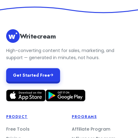
Writecream
High-converting content for sales, marketing, and
support — generated in minutes, not hours.
Get Started Free
PRODUCT
PROGRAMS
Free Tools
Affiliate Program