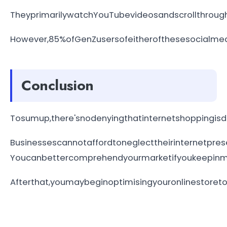
TheyprimarilywatchYouTubevideosandscrollthroug
However,85%ofGenZusersofeitherofthesesocialmed
Conclusion
Tosumup,there'snodenyingthatinternetshoppingisd
Businessescannotaffordtoneglecttheirinternetpre
Youcanbettercomprehendyourmarketifyoukeepinmin
Afterthat,youmaybeginoptimisingyouronlinestore